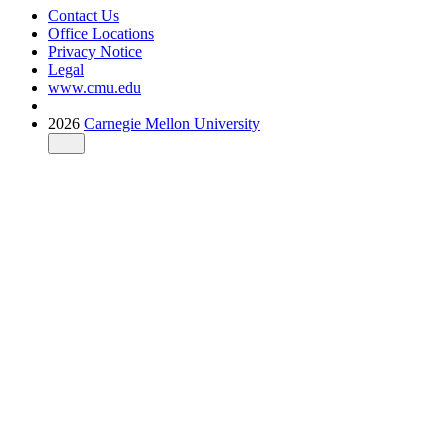
Contact Us
Office Locations
Privacy Notice
Legal
www.cmu.edu
2026
Carnegie Mellon University