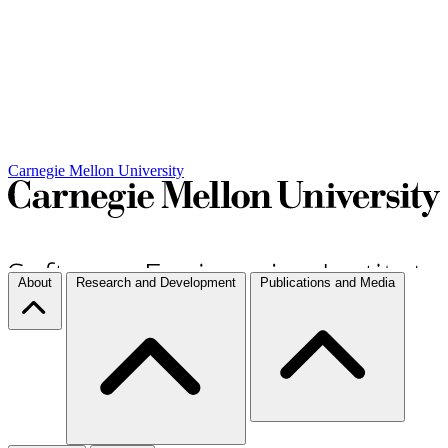
Carnegie Mellon University
About
Research and Development
Publications and Media