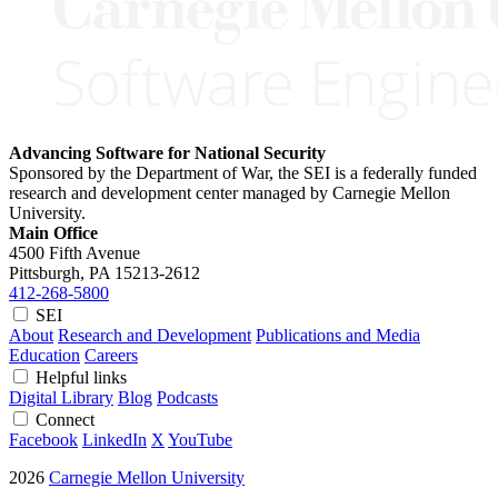
Advancing Software for National Security
Sponsored by the Department of War, the SEI is a federally funded
research and development center managed by Carnegie Mellon
University.
Main Office
4500 Fifth Avenue
Pittsburgh, PA
15213-2612
412-268-5800
SEI
About
Research and Development
Publications and Media
Education
Careers
Helpful links
Digital Library
Blog
Podcasts
Connect
Facebook
LinkedIn
X
YouTube
2026
Carnegie Mellon University