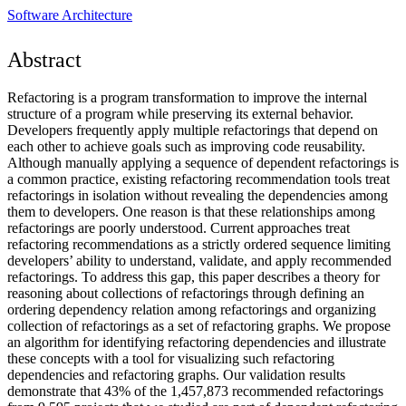
Software Architecture
Abstract
Refactoring is a program transformation to improve the internal
structure of a program while preserving its external behavior.
Developers frequently apply multiple refactorings that depend on
each other to achieve goals such as improving code reusability.
Although manually applying a sequence of dependent refactorings is
a common practice, existing refactoring recommendation tools treat
refactorings in isolation without revealing the dependencies among
them to developers. One reason is that these relationships among
refactorings are poorly understood. Current approaches treat
refactoring recommendations as a strictly ordered sequence limiting
developers’ ability to understand, validate, and apply recommended
refactorings. To address this gap, this paper describes a theory for
reasoning about collections of refactorings through defining an
ordering dependency relation among refactorings and organizing
collection of refactorings as a set of refactoring graphs. We propose
an algorithm for identifying refactoring dependencies and illustrate
these concepts with a tool for visualizing such refactoring
dependencies and refactoring graphs. Our validation results
demonstrate that 43% of the 1,457,873 recommended refactorings