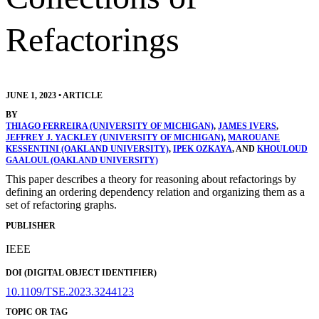
Refactorings
JUNE 1, 2023
•
ARTICLE
BY
THIAGO FERREIRA (UNIVERSITY OF MICHIGAN)
,
JAMES IVERS
,
JEFFREY J. YACKLEY (UNIVERSITY OF MICHIGAN)
,
MAROUANE
KESSENTINI (OAKLAND UNIVERSITY)
,
IPEK OZKAYA
, AND
KHOULOUD
GAALOUL (OAKLAND UNIVERSITY)
This paper describes a theory for reasoning about refactorings by
defining an ordering dependency relation and organizing them as a
set of refactoring graphs.
PUBLISHER
IEEE
DOI (DIGITAL OBJECT IDENTIFIER)
10.1109/TSE.2023.3244123
TOPIC OR TAG