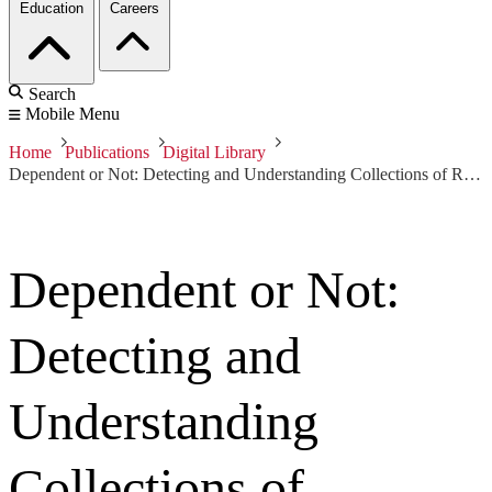
Education
Careers
Search
Mobile Menu
Home
Publications
Digital Library
Dependent or Not: Detecting and Understanding Collections of Refactorings
Dependent or Not:
Detecting and
Understanding
Collections of