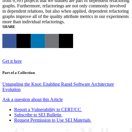
from 9,595 projects that we studied are part of dependent refactoring
graphs. Furthermore, refactorings are not only commonly involved
in dependent relations, but also when applied, dependent refactoring
graphs improve all of the quality attribute metrics in our experiments
more than individual refactorings.
SHARE
Get it here
Part of a Collection
Untangling the Knot: Enabling Rapid Software Architecture
Evolution
Ask a question about this Article
Report a Vulnerability to CERT/CC
Subscribe to SEI Bulletin
Request Permission to Use SEI Materials