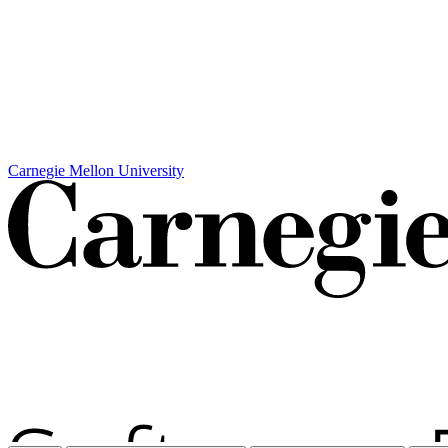
Carnegie Mellon University