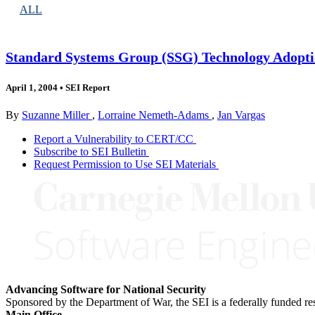
ALL
Standard Systems Group (SSG) Technology Adopt
April 1, 2004
•
SEI Report
By
Suzanne Miller
,
Lorraine Nemeth-Adams
,
Jan Vargas
Report a Vulnerability to CERT/CC
Subscribe to SEI Bulletin
Request Permission to Use SEI Materials
Advancing Software for National Security
Sponsored by the Department of War, the SEI is a federally funded 
Main Office