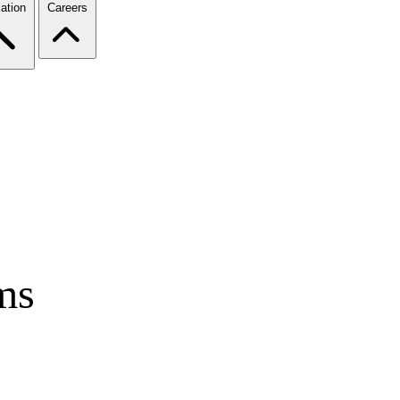
ation
Careers
ms