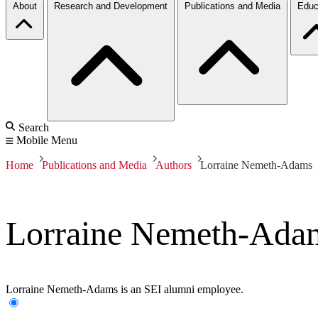
About
Research and Development
Publications and Media
Educ
Search
Mobile Menu
Home
Publications and Media
Authors
Lorraine Nemeth-Adams
Lorraine Nemeth-Ada
Lorraine Nemeth-Adams is an SEI alumni employee.