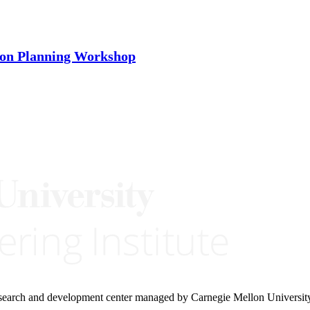
ion Planning Workshop
research and development center managed by Carnegie Mellon Universit