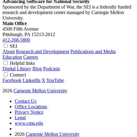
Advancing Software for National Security
Sponsored by the Department of War, the SEI is a federally funded
research and development center managed by Carnegie Mellon
University.
Main Office
4500 Fifth Avenue
Pittsburgh, PA
15213-2612
412-268-5800
SEI
About
Research and Development
Publications and Media
Education
Careers
Helpful links
Digital Library
Blog
Podcasts
Connect
Facebook
LinkedIn
X
YouTube
2026
Carnegie Mellon University
Contact Us
Office Locations
Privacy Notice
Legal
www.cmu.edu
2026
Carnegie Mellon University