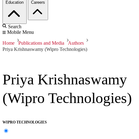
Education
Careers
Search
Mobile Menu
Home
Publications and Media
Authors
Priya Krishnaswamy (Wipro Technologies)
Priya Krishnaswamy
(Wipro Technologies)
WIPRO TECHNOLOGIES