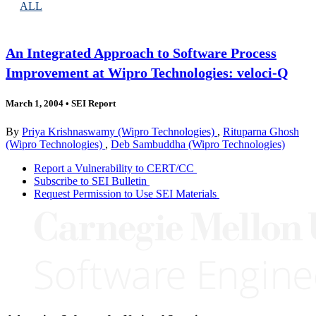
ALL
An Integrated Approach to Software Process
Improvement at Wipro Technologies: veloci-Q
March 1, 2004
•
SEI Report
By
Priya Krishnaswamy (Wipro Technologies)
,
Rituparna Ghosh
(Wipro Technologies)
,
Deb Sambuddha (Wipro Technologies)
Report a Vulnerability to CERT/CC
Subscribe to SEI Bulletin
Request Permission to Use SEI Materials