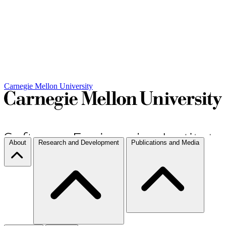
Carnegie Mellon University
About
Research and Development
Publications and Media