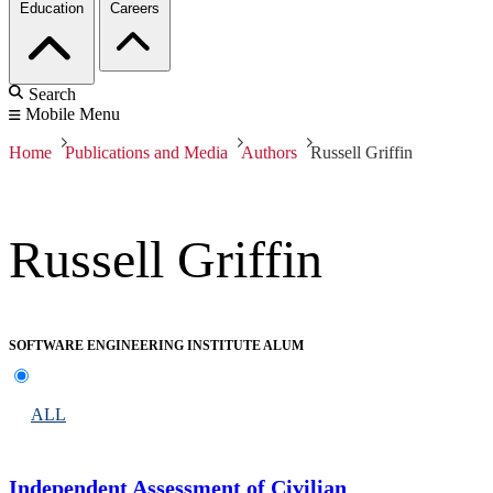
Education
Careers
Search
Mobile Menu
Home
Publications and Media
Authors
Russell Griffin
Russell Griffin
SOFTWARE ENGINEERING INSTITUTE ALUM
ALL
Independent Assessment of Civilian