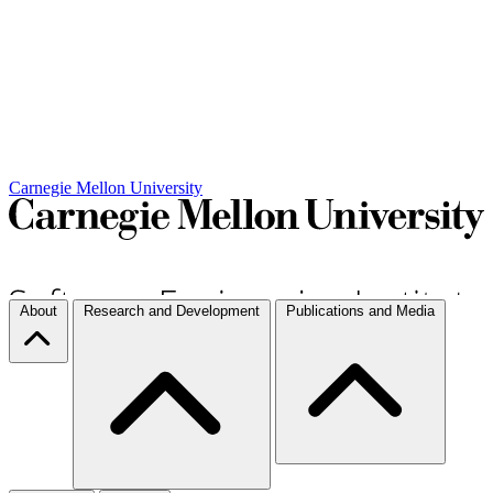
Carnegie Mellon University
About
Research and Development
Publications and Media