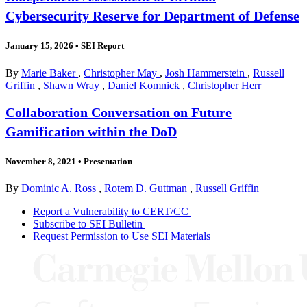
Cybersecurity Reserve for Department of Defense
January 15, 2026
•
SEI Report
By
Marie Baker
,
Christopher May
,
Josh Hammerstein
,
Russell
Griffin
,
Shawn Wray
,
Daniel Komnick
,
Christopher Herr
Collaboration Conversation on Future
Gamification within the DoD
November 8, 2021
•
Presentation
By
Dominic A. Ross
,
Rotem D. Guttman
,
Russell Griffin
Report a Vulnerability to CERT/CC
Subscribe to SEI Bulletin
Request Permission to Use SEI Materials