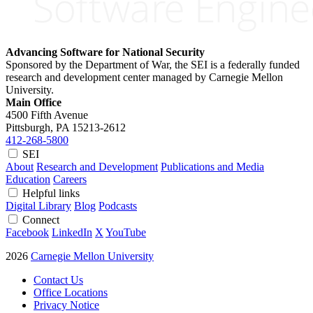
Advancing Software for National Security
Sponsored by the Department of War, the SEI is a federally funded
research and development center managed by Carnegie Mellon
University.
Main Office
4500 Fifth Avenue
Pittsburgh, PA
15213-2612
412-268-5800
SEI
About
Research and Development
Publications and Media
Education
Careers
Helpful links
Digital Library
Blog
Podcasts
Connect
Facebook
LinkedIn
X
YouTube
2026
Carnegie Mellon University
Contact Us
Office Locations
Privacy Notice