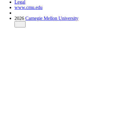
Legal
www.cmu.edu
2026
Carnegie Mellon University