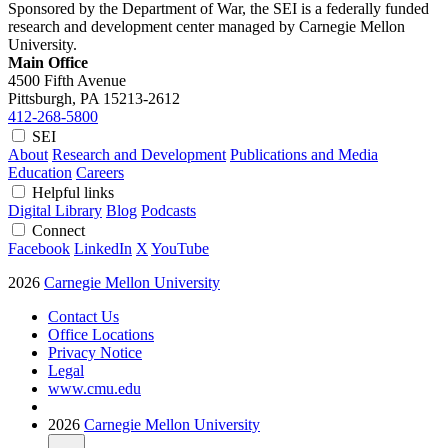
Sponsored by the Department of War, the SEI is a federally funded
research and development center managed by Carnegie Mellon
University.
Main Office
4500 Fifth Avenue
Pittsburgh, PA
15213-2612
412-268-5800
SEI
About
Research and Development
Publications and Media
Education
Careers
Helpful links
Digital Library
Blog
Podcasts
Connect
Facebook
LinkedIn
X
YouTube
2026
Carnegie Mellon University
Contact Us
Office Locations
Privacy Notice
Legal
www.cmu.edu
2026
Carnegie Mellon University