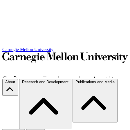
Carnegie Mellon University
About
Research and Development
Publications and Media