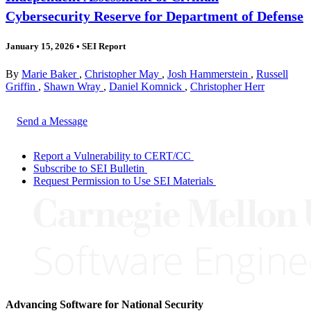
Cybersecurity Reserve for Department of Defense
January 15, 2026
•
SEI Report
By
Marie Baker
,
Christopher May
,
Josh Hammerstein
,
Russell
Griffin
,
Shawn Wray
,
Daniel Komnick
,
Christopher Herr
Send a Message
Report a Vulnerability to CERT/CC
Subscribe to SEI Bulletin
Request Permission to Use SEI Materials
Advancing Software for National Security