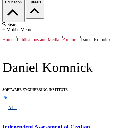
Education
Careers
Search
Mobile Menu
Home
Publications and Media
Authors
Daniel Komnick
Daniel Komnick
SOFTWARE ENGINEERING INSTITUTE
ALL
Independent Assessment of Civilian