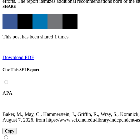
efforts. The report itemizes additional recommendations born of the 
SHARE
This post has been shared 1 times.
Download PDF
Cite This SEI Report
APA
Baker, M., May, C., Hammerstein, J., Griffin, R., Wray, S., Komnick
August 7, 2026, from https://www.sei.cmu.edu/library/independent-ass
Copy