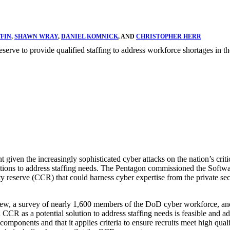
FFIN
,
SHAWN WRAY
,
DANIEL KOMNICK
, AND
CHRISTOPHER HERR
 reserve to provide qualified staffing to address workforce shortages in 
 given the increasingly sophisticated cyber attacks on the nation’s cri
ons to address staffing needs. The Pentagon commissioned the Software
urity reserve (CCR) that could harness cyber expertise from the private s
iew, a survey of nearly 1,600 members of the DoD cyber workforce, and
a CCR as a potential solution to address staffing needs is feasible and 
components and that it applies criteria to ensure recruits meet high quali