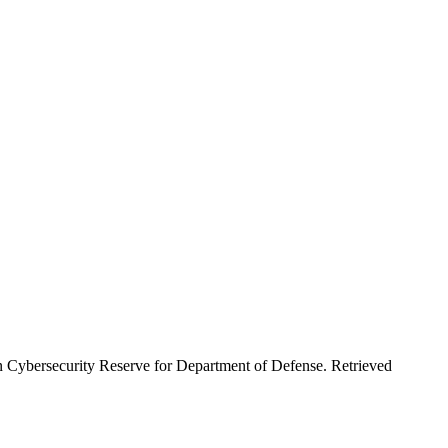
an Cybersecurity Reserve for Department of Defense. Retrieved