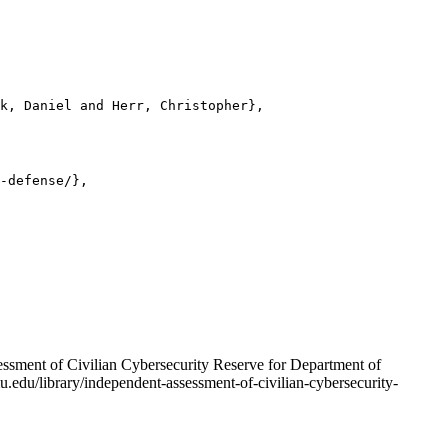
k, Daniel and Herr, Christopher},

-defense/},

ssment of Civilian Cybersecurity Reserve for Department of
u.edu/library/independent-assessment-of-civilian-cybersecurity-