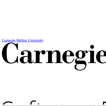
Carnegie Mellon University