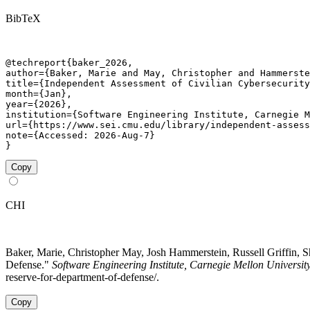
BibTeX
@techreport{baker_2026,

author={Baker, Marie and May, Christopher and Hammerste
title={Independent Assessment of Civilian Cybersecurity
month={Jan},

year={2026},

institution={Software Engineering Institute, Carnegie M
url={https://www.sei.cmu.edu/library/independent-assess
note={Accessed: 2026-Aug-7}

}
Copy
CHI
Baker, Marie, Christopher May, Josh Hammerstein, Russell Griffin, 
Defense."
Software Engineering Institute, Carnegie Mellon Universit
reserve-for-department-of-defense/.
Copy