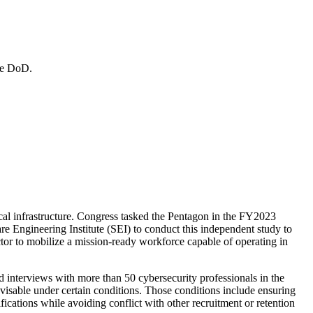
the DoD.
tical infrastructure. Congress tasked the Pentagon in the FY2023
 Engineering Institute (SEI) to conduct this independent study to
ector to mobilize a mission-ready workforce capable of operating in
 interviews with more than 50 cybersecurity professionals in the
advisable under certain conditions. Those conditions include ensuring
fications while avoiding conflict with other recruitment or retention