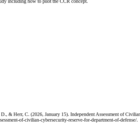
study including how to pilot the CCR concept.
, D., & Herr, C. (2026, January 15). Independent Assessment of Civili
essment-of-civilian-cybersecurity-reserve-for-department-of-defense/.