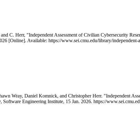
 and C. Herr, "Independent Assessment of Civilian Cybersecurity Rese
2026 [Online]. Available: https://www.sei.cmu.edu/library/independent-a
Shawn Wray, Daniel Komnick, and Christopher Herr. "Independent Asse
y
, Software Engineering Institute, 15 Jan. 2026. https://www.sei.cmu.ed