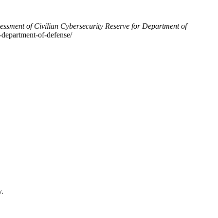
essment of Civilian Cybersecurity Reserve for Department of
r-department-of-defense/
y.