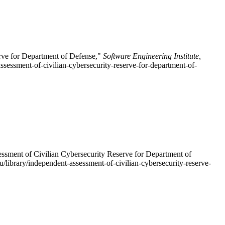
rve for Department of Defense,"
Software Engineering Institute,
ssessment-of-civilian-cybersecurity-reserve-for-department-of-
ssment of Civilian Cybersecurity Reserve for Department of
u/library/independent-assessment-of-civilian-cybersecurity-reserve-