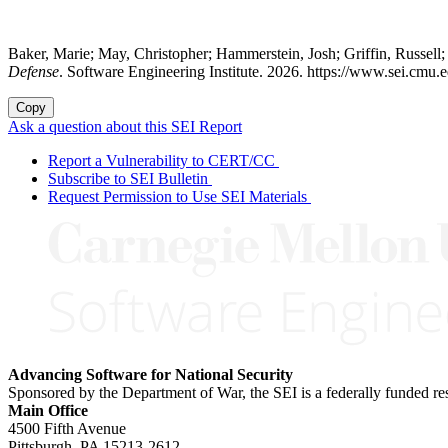
Baker, Marie; May, Christopher; Hammerstein, Josh; Griffin, Russel
Defense
. Software Engineering Institute. 2026. https://www.sei.cmu.e
Copy
Ask a question about this SEI Report
Report a Vulnerability to CERT/CC
Subscribe to SEI Bulletin
Request Permission to Use SEI Materials
Advancing Software for National Security
Sponsored by the Department of War, the SEI is a federally funded 
Main Office
4500 Fifth Avenue
Pittsburgh, PA
15213-2612