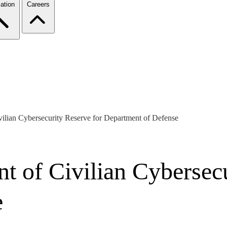
ation
Careers
ilian Cybersecurity Reserve for Department of Defense
t of Civilian Cybersecu
e