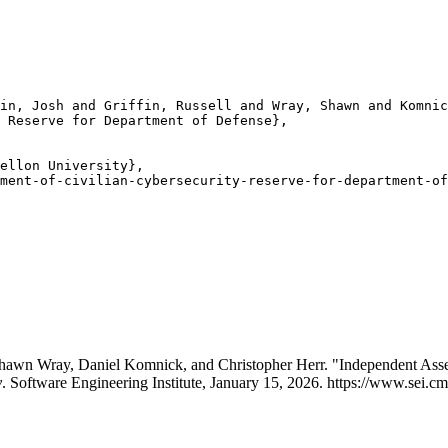
in, Josh and Griffin, Russell and Wray, Shawn and Komnic
 Reserve for Department of Defense},

ellon University},

ment-of-civilian-cybersecurity-reserve-for-department-of
Shawn Wray, Daniel Komnick, and Christopher Herr. "Independent Asse
y
. Software Engineering Institute, January 15, 2026. https://www.sei.cm