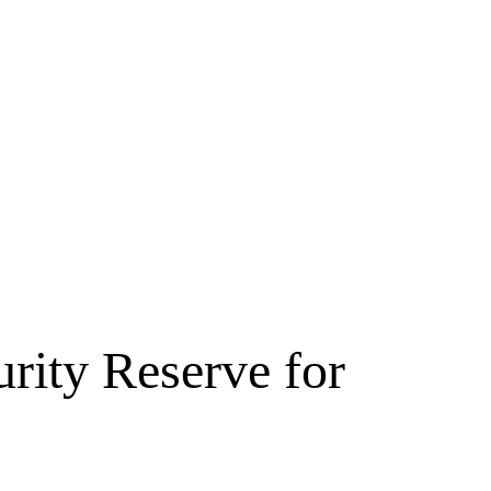
rity Reserve for