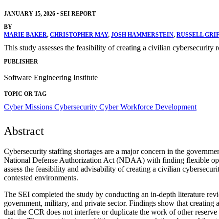
JANUARY 15, 2026
•
SEI REPORT
BY
MARIE BAKER
,
CHRISTOPHER MAY
,
JOSH HAMMERSTEIN
,
RUSSELL GRI
This study assesses the feasibility of creating a civilian cybersecurity
PUBLISHER
Software Engineering Institute
TOPIC OR TAG
Cyber Missions
Cybersecurity
Cyber Workforce Development
Abstract
Cybersecurity staffing shortages are a major concern in the government
National Defense Authorization Act (NDAA) with finding flexible opti
assess the feasibility and advisability of creating a civilian cybersec
contested environments.
The SEI completed the study by conducting an in-depth literature rev
government, military, and private sector. Findings show that creating 
that the CCR does not interfere or duplicate the work of other reserve 