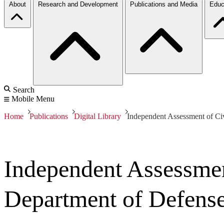
About
Research and Development
Publications and Media
Educ
Search
Mobile Menu
Home
Publications
Digital Library
Independent Assessment of Civ
Independent Assessmen
Department of Defens