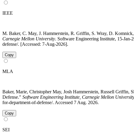
IEEE
M. Baker, C. May, J. Hammerstein, R. Griffin, S. Wray, D. Komnick,
Carnegie Mellon University
. Software Engineering Institute, 15-Jan-
defense/. [Accessed: 7-Aug-2026].
Copy
MLA
Baker, Marie, Christopher May, Josh Hammerstein, Russell Griffin, 
Defense."
Software Engineering Institute, Carnegie Mellon Universit
for-department-of-defense/. Accessed 7 Aug. 2026.
Copy
SEI