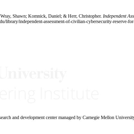
l; Wray, Shawn; Komnick, Daniel; & Herr, Christopher.
Independent Ass
du/library/independent-assessment-of-civilian-cybersecurity-reserve-fo
research and development center managed by Carnegie Mellon Universit