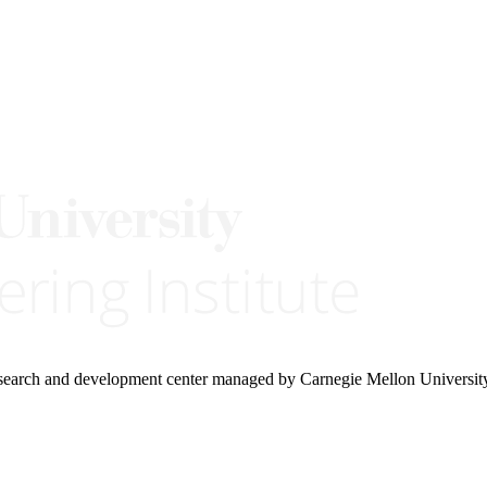
research and development center managed by Carnegie Mellon Universit