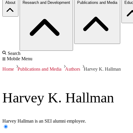
About
Research and Development
Publications and Media
Educ
Search
Mobile Menu
Home
Publications and Media
Authors
Harvey K. Hallman
Harvey K. Hallman
Harvey Hallman is an SEI alumni employee.