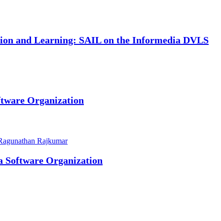
ation and Learning: SAIL on the Informedia DVLS
ftware Organization
Ragunathan Rajkumar
 a Software Organization