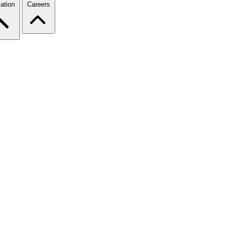
ation
Careers