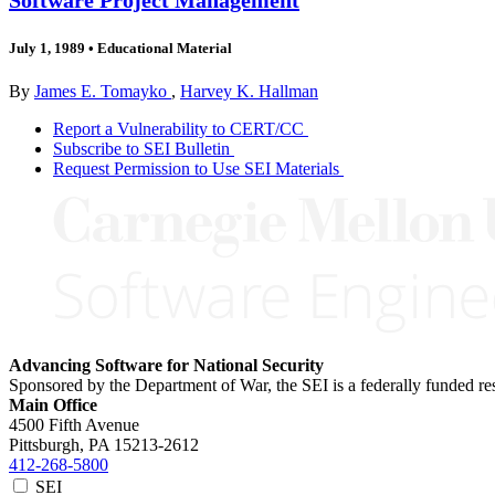
July 1, 1989
•
Educational Material
By
James E. Tomayko
,
Harvey K. Hallman
Report a Vulnerability to CERT/CC
Subscribe to SEI Bulletin
Request Permission to Use SEI Materials
Advancing Software for National Security
Sponsored by the Department of War, the SEI is a federally funded 
Main Office
4500 Fifth Avenue
Pittsburgh, PA
15213-2612
412-268-5800
SEI