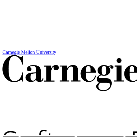
Carnegie Mellon University