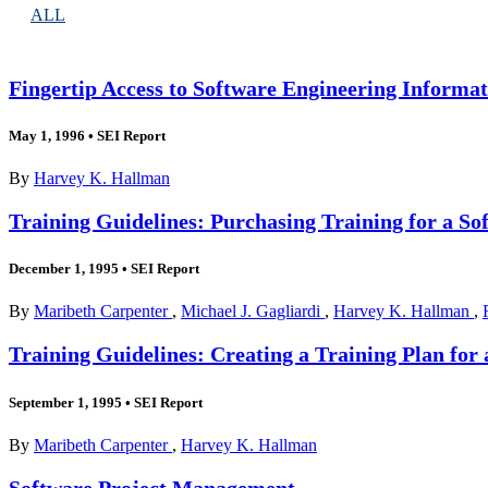
ALL
Fingertip Access to Software Engineering Inform
May 1, 1996
•
SEI Report
By
Harvey K. Hallman
Training Guidelines: Purchasing Training for a So
December 1, 1995
•
SEI Report
By
Maribeth Carpenter
,
Michael J. Gagliardi
,
Harvey K. Hallman
,
Training Guidelines: Creating a Training Plan for
September 1, 1995
•
SEI Report
By
Maribeth Carpenter
,
Harvey K. Hallman
Software Project Management