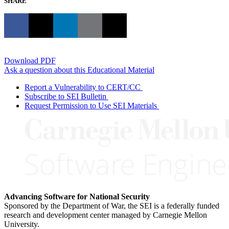
SHARE
Download PDF
Ask a question about this Educational Material
Report a Vulnerability to CERT/CC
Subscribe to SEI Bulletin
Request Permission to Use SEI Materials
Advancing Software for National Security
Sponsored by the Department of War, the SEI is a federally funded
research and development center managed by Carnegie Mellon
University.