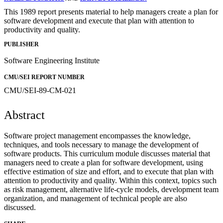
This 1989 report presents material to help managers create a plan for
software development and execute that plan with attention to
productivity and quality.
PUBLISHER
Software Engineering Institute
CMU/SEI REPORT NUMBER
CMU/SEI-89-CM-021
Abstract
Software project management encompasses the knowledge,
techniques, and tools necessary to manage the development of
software products. This curriculum module discusses material that
managers need to create a plan for software development, using
effective estimation of size and effort, and to execute that plan with
attention to productivity and quality. Within this context, topics such
as risk management, alternative life-cycle models, development team
organization, and management of technical people are also
discussed.