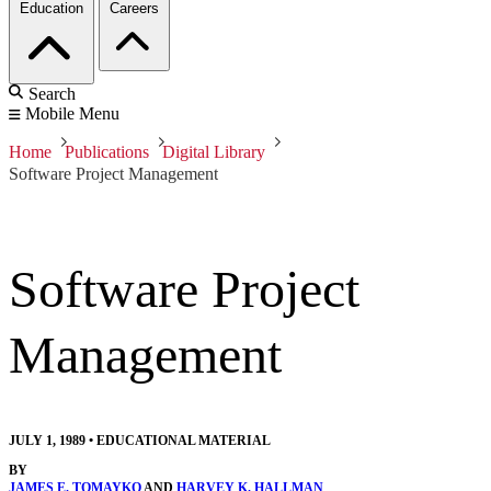
Education
Careers
Search
Mobile Menu
Home
Publications
Digital Library
Software Project Management
Software Project
Management
JULY 1, 1989
•
EDUCATIONAL MATERIAL
BY
JAMES E. TOMAYKO
AND
HARVEY K. HALLMAN