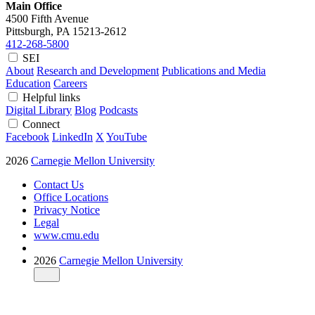
Main Office
4500 Fifth Avenue
Pittsburgh, PA
15213-2612
412-268-5800
SEI
About
Research and Development
Publications and Media
Education
Careers
Helpful links
Digital Library
Blog
Podcasts
Connect
Facebook
LinkedIn
X
YouTube
2026
Carnegie Mellon University
Contact Us
Office Locations
Privacy Notice
Legal
www.cmu.edu
2026
Carnegie Mellon University