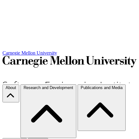
Carnegie Mellon University
About
Research and Development
Publications and Media