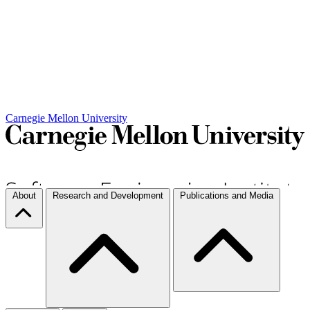
Carnegie Mellon University
About
Research and Development
Publications and Media