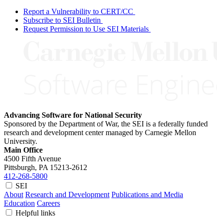
Report a Vulnerability to CERT/CC
Subscribe to SEI Bulletin
Request Permission to Use SEI Materials
Advancing Software for National Security
Sponsored by the Department of War, the SEI is a federally funded
research and development center managed by Carnegie Mellon
University.
Main Office
4500 Fifth Avenue
Pittsburgh, PA
15213-2612
412-268-5800
SEI
About
Research and Development
Publications and Media
Education
Careers
Helpful links