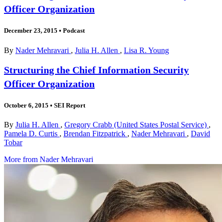
Officer Organization
December 23, 2015
•
Podcast
By
Nader Mehravari
,
Julia H. Allen
,
Lisa R. Young
Structuring the Chief Information Security
Officer Organization
October 6, 2015
•
SEI Report
By
Julia H. Allen
,
Gregory Crabb (United States Postal Service)
,
Pamela D. Curtis
,
Brendan Fitzpatrick
,
Nader Mehravari
,
David
Tobar
More from Nader Mehravari