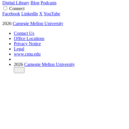
Digital Library
Blog
Podcasts
Connect
Facebook
LinkedIn
X
YouTube
2026
Carnegie Mellon University
Contact Us
Office Locations
Privacy Notice
Legal
www.cmu.edu
2026
Carnegie Mellon University