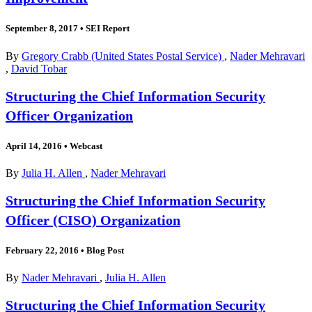
September 8, 2017
•
SEI Report
By
Gregory Crabb (United States Postal Service)
,
Nader Mehravari
,
David Tobar
Structuring the Chief Information Security
Officer Organization
April 14, 2016
•
Webcast
By
Julia H. Allen
,
Nader Mehravari
Structuring the Chief Information Security
Officer (CISO) Organization
February 22, 2016
•
Blog Post
By
Nader Mehravari
,
Julia H. Allen
Structuring the Chief Information Security