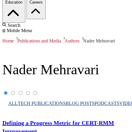
Education
Careers
Search
Mobile Menu
Home
Publications and Media
Authors
Nader Mehravari
Nader Mehravari
ALL
TECH PUBLICATIONS
BLOG POSTS
PODCASTS
VIDE
Defining a Progress Metric for CERT-RMM
Improvement