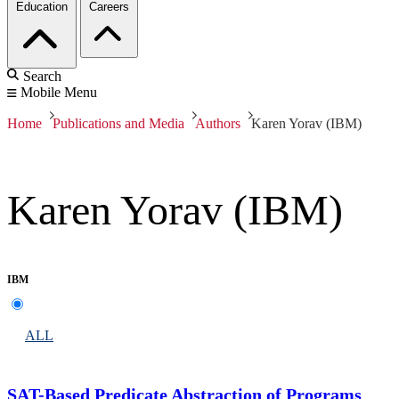
Education
Careers
Search
Mobile Menu
Home
Publications and Media
Authors
Karen Yorav (IBM)
Karen Yorav (IBM)
IBM
ALL
SAT-Based Predicate Abstraction of Programs