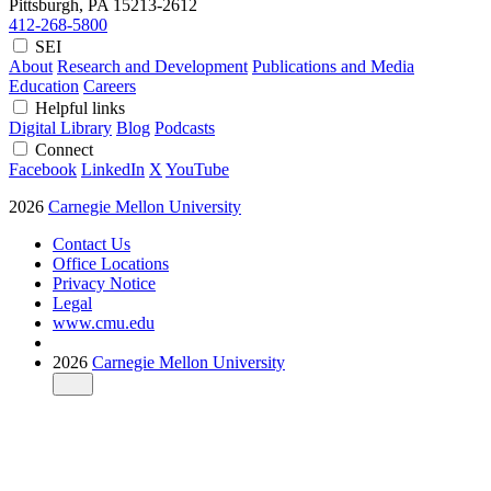
Pittsburgh, PA
15213-2612
412-268-5800
SEI
About
Research and Development
Publications and Media
Education
Careers
Helpful links
Digital Library
Blog
Podcasts
Connect
Facebook
LinkedIn
X
YouTube
2026
Carnegie Mellon University
Contact Us
Office Locations
Privacy Notice
Legal
www.cmu.edu
2026
Carnegie Mellon University