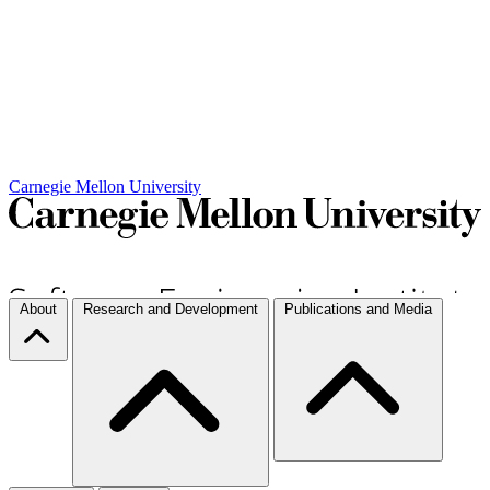
Carnegie Mellon University
About
Research and Development
Publications and Media