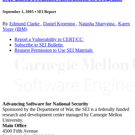
September 1, 2005
•
SEI Report
By
Edmund Clarke
,
Daniel Kroening
,
Natasha Sharygina
,
Karen
Yorav (IBM)
Report a Vulnerability to CERT/CC
Subscribe to SEI Bulletin
Request Permission to Use SEI Materials
Advancing Software for National Security
Sponsored by the Department of War, the SEI is a federally funded
research and development center managed by Carnegie Mellon
University.
Main Office
4500 Fifth Avenue