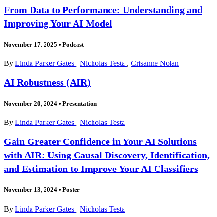
From Data to Performance: Understanding and
Improving Your AI Model
November 17, 2025
•
Podcast
By
Linda Parker Gates
,
Nicholas Testa
,
Crisanne Nolan
AI Robustness (AIR)
November 20, 2024
•
Presentation
By
Linda Parker Gates
,
Nicholas Testa
Gain Greater Confidence in Your AI Solutions
with AIR: Using Causal Discovery, Identification,
and Estimation to Improve Your AI Classifiers
November 13, 2024
•
Poster
By
Linda Parker Gates
,
Nicholas Testa