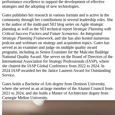
performance excellence to support the development of effective
strategies and the adopting of new technologies.
Gates publishes her research in various formats and is active in the
community through her contributions in several leadership roles. She
is the author of the multi-part SEI blog series on Agile strategic
planning as well as the SEI technical report
Strategic Planning with
Critical Success Factors and Future Scenarios: An Integrated
Strategic Planning Framework
, and she has also hosted numerous
podcast and webinars on strategy and acquisition topics. Gates has
served as an examiner and judge on multiple quality award
programs, including as Senior Examiner for the Malcolm Baldrige
National Quality Award. She serves on the Board of Directors of the
International Association for Strategy Professionals (IASP), where
she chaired the IASP Global Conference from 2022 to 2024. In
2024 IASP awarded her the Janice Laureen Award for Outstanding
Service.
Gates holds a Bachelor of Arts degree from Denison University,
where she served as an at-large member of the Alumni Council from
2021 to 2024, and she holds a Master of Architecture degree from
Carnegie Mellon University.