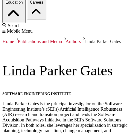
Education
Careers
Search
Mobile Menu
Home
Publications and Media
Authors
Linda Parker Gates
Linda Parker Gates
SOFTWARE ENGINEERING INSTITUTE
Linda Parker Gates is the principal investigator on the Software
Engineering Institute’s (SEI's) Artificial Intelligence Robustness
(AIR) research and transition project and leads the Software
Acquisition Pathways Initiative in the SEI's Software Solutions
Division. In both roles, she leverages her specialization in strategic
planning, technology transition, change management, and