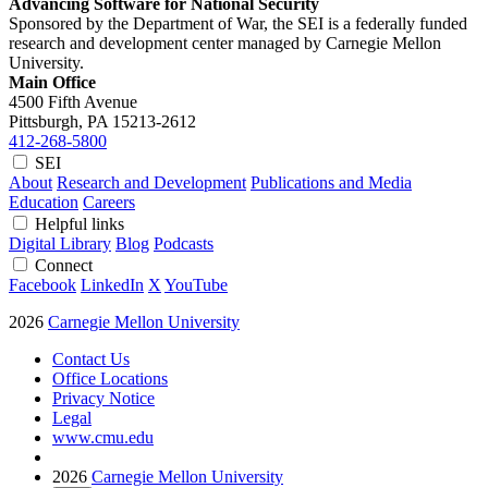
Advancing Software for National Security
Sponsored by the Department of War, the SEI is a federally funded
research and development center managed by Carnegie Mellon
University.
Main Office
4500 Fifth Avenue
Pittsburgh, PA
15213-2612
412-268-5800
SEI
About
Research and Development
Publications and Media
Education
Careers
Helpful links
Digital Library
Blog
Podcasts
Connect
Facebook
LinkedIn
X
YouTube
2026
Carnegie Mellon University
Contact Us
Office Locations
Privacy Notice
Legal
www.cmu.edu
2026
Carnegie Mellon University