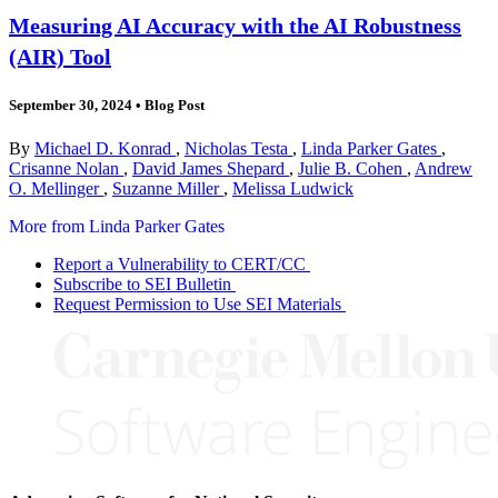
Measuring AI Accuracy with the AI Robustness
(AIR) Tool
September 30, 2024
•
Blog Post
By
Michael D. Konrad
,
Nicholas Testa
,
Linda Parker Gates
,
Crisanne Nolan
,
David James Shepard
,
Julie B. Cohen
,
Andrew
O. Mellinger
,
Suzanne Miller
,
Melissa Ludwick
More from Linda Parker Gates
Report a Vulnerability to CERT/CC
Subscribe to SEI Bulletin
Request Permission to Use SEI Materials