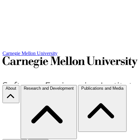
Carnegie Mellon University
About
Research and Development
Publications and Media