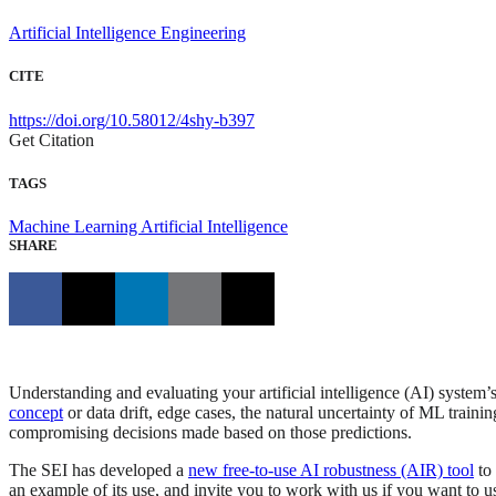
Artificial Intelligence Engineering
CITE
https://doi.org/10.58012/4shy-b397
Get Citation
TAGS
Machine Learning
Artificial Intelligence
SHARE
Understanding and evaluating your artificial intelligence (AI) system
concept
or data drift, edge cases, the natural uncertainty of ML traini
compromising decisions made based on those predictions.
The SEI has developed a
new free-to-use AI robustness (AIR) tool
to 
an example of its use, and invite you to work with us if you want to u