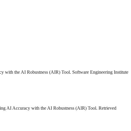
acy with the AI Robustness (AIR) Tool. Software Engineering Institute
uring AI Accuracy with the AI Robustness (AIR) Tool. Retrieved