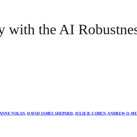
 with the AI Robustne
ANNE NOLAN
,
DAVID JAMES SHEPARD
,
JULIE B. COHEN
,
ANDREW O. M