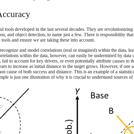
 Accuracy
ul tools developed in the last several decades. They are revolutionizing
tion, and object detection, to name just a few. There is responsibility 
 tools and ensure we are taking these into account.
y recognize and model correlations (real or imagined) within the data, le
 correlations within the data, however, can easily be undermined by dat
il to account for key drivers, or even potentially attribute causes to the 
s to increase as initial distance to the target grows. However, if one ad
mmon cause of both success and distance. This is an example of a stati
le is just one illustration of why it is crucial to understand sources of 