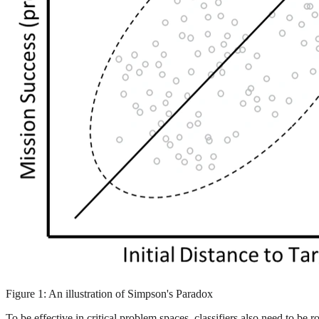
Figure 1: An illustration of Simpson's Paradox
To be effective in critical problem spaces, classifiers also need to be