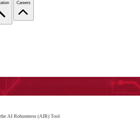
ation
Careers
the AI Robustness (AIR) Tool