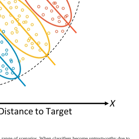
s a range of scenarios. When classifiers become untrustworthy due to