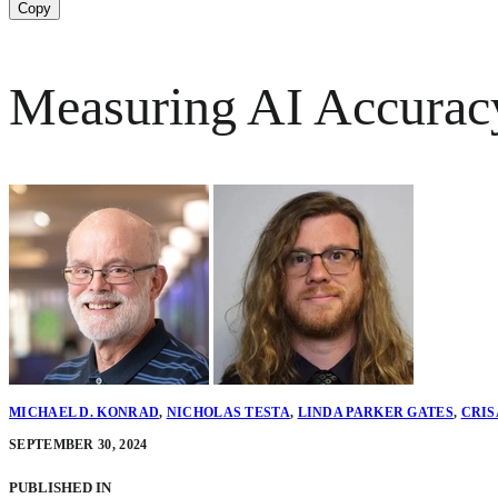
Copy
Measuring AI Accuracy
MICHAEL D. KONRAD
,
NICHOLAS TESTA
,
LINDA PARKER GATES
,
CRIS
SEPTEMBER 30, 2024
PUBLISHED IN