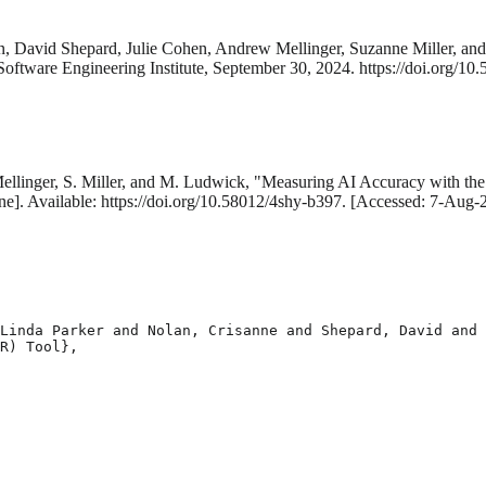
an, David Shepard, Julie Cohen, Andrew Mellinger, Suzanne Miller, a
Software Engineering Institute, September 30, 2024. https://doi.org/10
Mellinger, S. Miller, and M. Ludwick, "Measuring AI Accuracy with th
ne]. Available: https://doi.org/10.58012/4shy-b397. [Accessed: 7-Aug-
Linda Parker and Nolan, Crisanne and Shepard, David and 
R) Tool},
