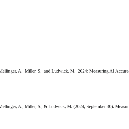
 Mellinger, A., Miller, S., and Ludwick, M., 2024: Measuring AI Accur
, Mellinger, A., Miller, S., & Ludwick, M. (2024, September 30). Meas