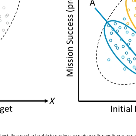
 robust: they need to be able to produce accurate results over time acros