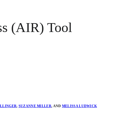
ss (AIR) Tool
ELLINGER
,
SUZANNE MILLER
,
AND
MELISSA LUDWICK