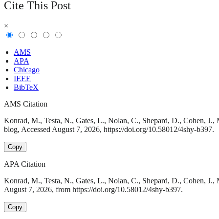
Cite This Post
×
AMS
APA
Chicago
IEEE
BibTeX
AMS Citation
Konrad, M., Testa, N., Gates, L., Nolan, C., Shepard, D., Cohen, J.,
blog, Accessed August 7, 2026, https://doi.org/10.58012/4shy-b397.
Copy
APA Citation
Konrad, M., Testa, N., Gates, L., Nolan, C., Shepard, D., Cohen, J.
August 7, 2026, from https://doi.org/10.58012/4shy-b397.
Copy