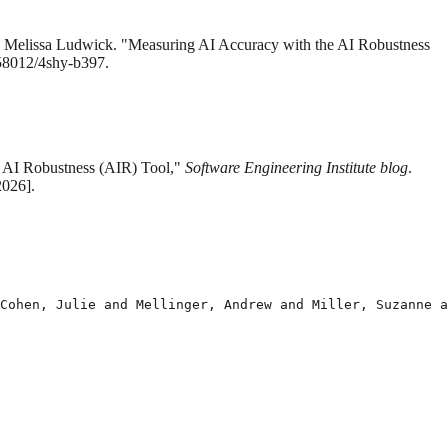
nd Melissa Ludwick. "Measuring AI Accuracy with the AI Robustness
.58012/4shy-b397.
e AI Robustness (AIR) Tool,"
Software Engineering Institute blog
.
2026].
Cohen, Julie and Mellinger, Andrew and Miller, Suzanne a