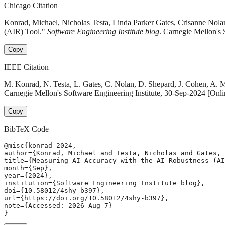
Chicago Citation
Konrad, Michael, Nicholas Testa, Linda Parker Gates, Crisanne Nol
(AIR) Tool."
Software Engineering Institute blog
. Carnegie Mellon's 
Copy
IEEE Citation
M. Konrad, N. Testa, L. Gates, C. Nolan, D. Shepard, J. Cohen, A. 
Carnegie Mellon's Software Engineering Institute, 30-Sep-2024 [Onli
Copy
BibTeX Code
@misc{konrad_2024,

author={Konrad, Michael and Testa, Nicholas and Gates, 
title={Measuring AI Accuracy with the AI Robustness (AI
month={Sep},

year={2024},

institution={Software Engineering Institute blog},

doi={10.58012/4shy-b397},

url={https://doi.org/10.58012/4shy-b397},

note={Accessed: 2026-Aug-7}

}