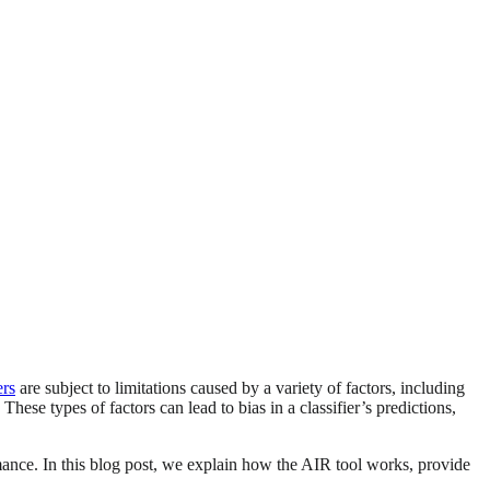
ers
are subject to limitations caused by a variety of factors, including
ese types of factors can lead to bias in a classifier’s predictions,
mance. In this blog post, we explain how the AIR tool works, provide