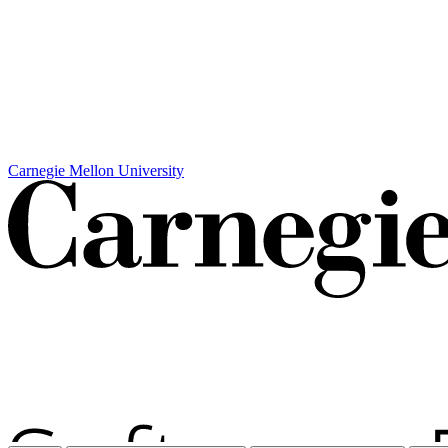
Carnegie Mellon University