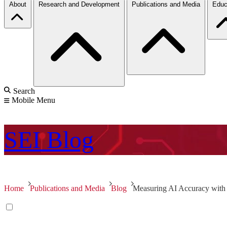
About
Research and Development
Publications and Media
Educ
Search
Mobile Menu
SEI
Blog
Home
Publications and Media
Blog
Measuring AI Accuracy with 