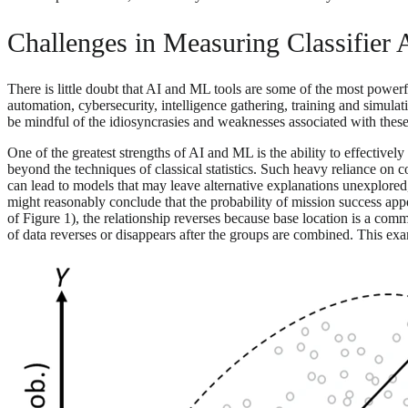
Challenges in Measuring Classifier
There is little doubt that AI and ML tools are some of the most powerf
automation, cybersecurity, intelligence gathering, training and simula
be mindful of the idiosyncrasies and weaknesses associated with these
One of the greatest strengths of AI and ML is the ability to effectivel
beyond the techniques of classical statistics. Such heavy reliance on
can lead to models that may leave alternative explanations unexplored, fa
might reasonably conclude that the probability of mission success appear
of Figure 1), the relationship reverses because base location is a co
of data reverses or disappears after the groups are combined. This examp