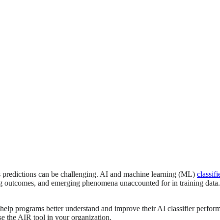
’s predictions can be challenging. AI and machine learning (ML)
classifi
ng outcomes, and emerging phenomena unaccounted for in training data. Th
help programs better understand and improve their AI classifier perfor
se the AIR tool in your organization.