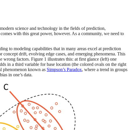
 modern science and technology in the fields of prediction,
that comes with this great power, however. As a community, we need to
ading to modeling capabilities that in many areas excel at prediction
a or concept drift, evolving edge cases, and emerging phenomena. This
wrong factors. Figure 1 illustrates this: at first glance (left) one
ds in a third variable for base location (the colored ovals on the right
stical phenomenon known as
Simpson’s Paradox
, where a trend in groups
bias in one’s data.