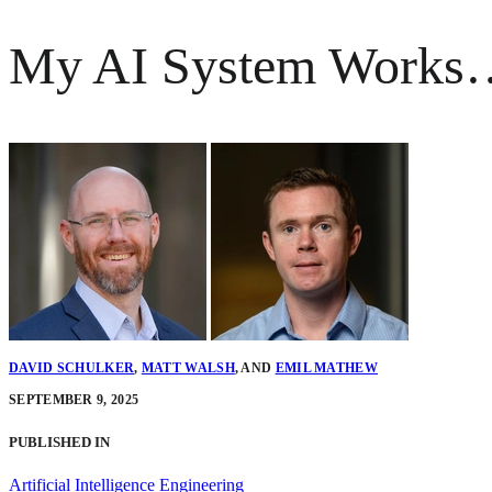
My AI System Works…B
DAVID SCHULKER
,
MATT WALSH
,
AND
EMIL MATHEW
SEPTEMBER 9, 2025
PUBLISHED IN
Artificial Intelligence Engineering