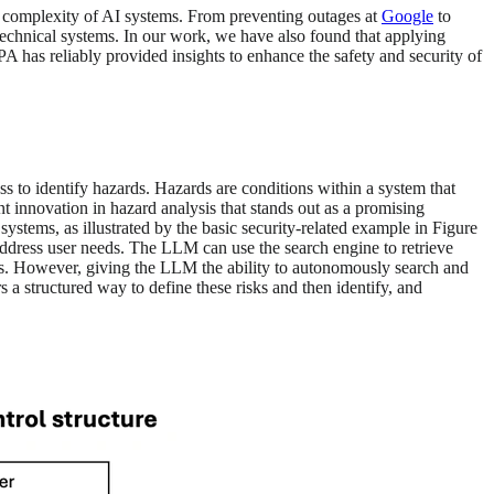
he complexity of AI systems. From preventing outages at
Google
to
echnical systems. In our work, we have also found that applying
A has reliably provided insights to enhance the safety and security of
ss to identify hazards. Hazards are conditions within a system that
nt innovation in hazard analysis that stands out as a promising
stems, as illustrated by the basic security-related example in Figure
ddress user needs. The LLM can use the search engine to retrieve
lots. However, giving the LLM the ability to autonomously search and
s a structured way to define these risks and then identify, and