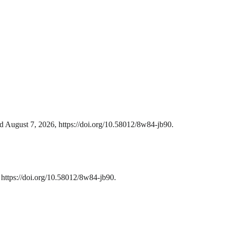
d August 7, 2026, https://doi.org/10.58012/8w84-jb90.
https://doi.org/10.58012/8w84-jb90.