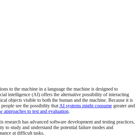
ions to the machine in a language the machine is designed to
l intelligence (AI) offers the alternative possibility of interacting
cal objects visible to both the human and the machine. Because it is
 people see the possibility that
AI systems might consume
greater and
w approaches to test and evaluation
.
is research has advanced software development and testing practices,
nity to study and understand the potential failure modes and
nce at difficult tasks.