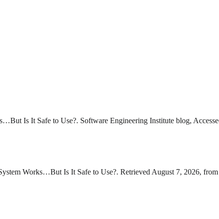
But Is It Safe to Use?. Software Engineering Institute blog, Accesse
ystem Works…But Is It Safe to Use?. Retrieved August 7, 2026, from 