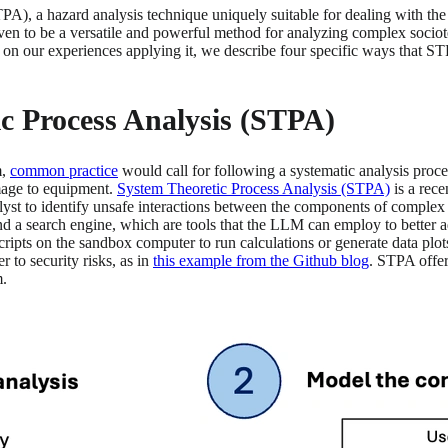
TPA), a hazard analysis technique uniquely suitable for dealing with t
en to be a versatile and powerful method for analyzing complex sociot
 on our experiences applying it, we describe four specific ways that STP
ic Process Analysis (STPA)
m,
common practice
would call for following a systematic analysis proce
amage to equipment.
System Theoretic Process Analysis (STPA)
is a rece
t to identify unsafe interactions between the components of complex sy
 a search engine, which are tools that the LLM can employ to better a
 scripts on the sandbox computer to run calculations or generate data p
 to security risks, as in
this example from the Github blog
. STPA offer
m.