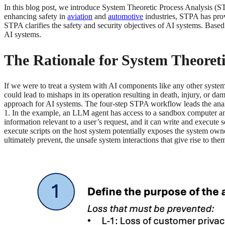
In this blog post, we introduce System Theoretic Process Analysis (S
enhancing safety in
aviation
and
automotive
industries, STPA has prov
STPA clarifies the safety and security objectives of AI systems. Based
AI systems.
The Rationale for System Theoret
If we were to treat a system with AI components like any other syste
could lead to mishaps in its operation resulting in death, injury, or d
approach for AI systems. The four-step STPA workflow leads the analys
1. In the example, an LLM agent has access to a sandbox computer and
information relevant to a user’s request, and it can write and execute
execute scripts on the host system potentially exposes the system owner
ultimately prevent, the unsafe system interactions that give rise to the