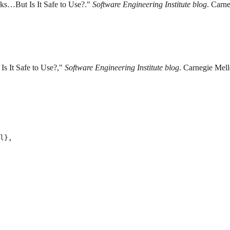
ks…But Is It Safe to Use?."
Software Engineering Institute blog
. Carne
s It Safe to Use?,"
Software Engineering Institute blog
. Carnegie Mell
l},
