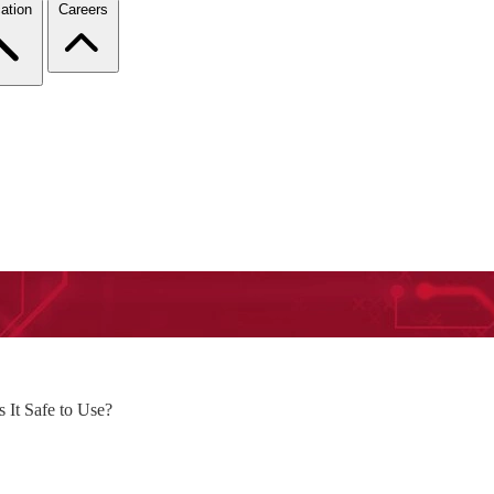
ation
Careers
It Safe to Use?