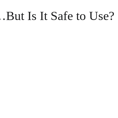
ut Is It Safe to Use?