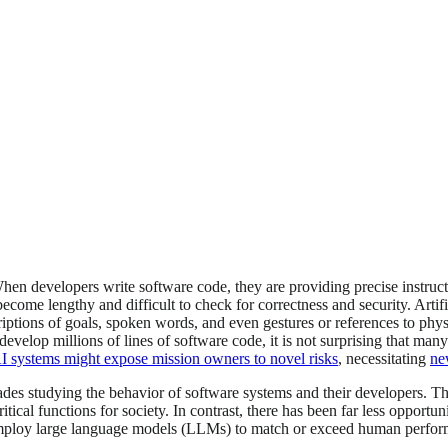
n developers write software code, they are providing precise instruct
ome lengthy and difficult to check for correctness and security. Artificia
iptions of goals, spoken words, and even gestures or references to physi
evelop millions of lines of software code, it is not surprising that many
AI systems might expose mission owners to novel risks
, necessitating
ne
des studying the behavior of software systems and their developers. Th
ical functions for society. In contrast, there has been far less opportu
 employ large language models (LLMs) to match or exceed human performa