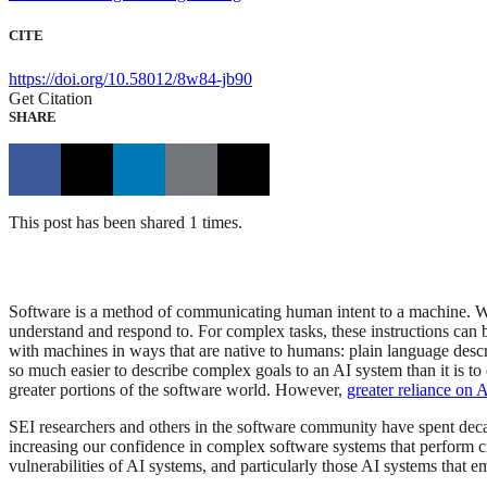
CITE
https://doi.org/10.58012/8w84-jb90
Get Citation
SHARE
This post has been shared 1 times.
Software is a method of communicating human intent to a machine. Whe
understand and respond to. For complex tasks, these instructions can bec
with machines in ways that are native to humans: plain language descr
so much easier to describe complex goals to an AI system than it is to d
greater portions of the software world. However,
greater reliance on 
SEI researchers and others in the software community have spent deca
increasing our confidence in complex software systems that perform crit
vulnerabilities of AI systems, and particularly those AI systems that