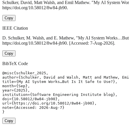
Schulker, David, Matt Walsh, and Emil Mathew. "My AI System Wor
https://doi.org/10.58012/8w84-jb90.
Copy
IEEE Citation
D. Schulker, M. Walsh, and E. Mathew, "My AI System Works…But I
https://doi.org/10.58012/8w84-jb90. [Accessed: 7-Aug-2026].
Copy
BibTeX Code
@misc{schulker_2025,

author={Schulker, David and Walsh, Matt and Mathew, Emi
title={My AI System Works…But Is It Safe to Use?},

month={Sep},

year={2025},

institution={Software Engineering Institute blog},

doi={10.58012/8w84-jb90},

url={https://doi.org/10.58012/8w84-jb90},

note={Accessed: 2026-Aug-7}

}
Copy