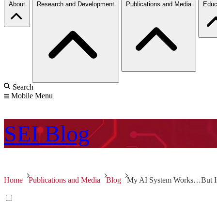
About
Research and Development
Publications and Media
Educ
Search
Mobile Menu
SEI
Blog
Home
Publications and Media
Blog
My AI System Works…But Is 