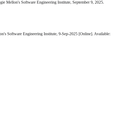
gie Mellon's Software Engineering Institute, September 9, 2025.
on's Software Engineering Institute, 9-Sep-2025 [Online]. Available: