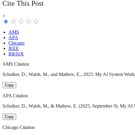
Cite This Post
×
AMS
APA
Chicago
IEEE
BibTeX
AMS Citation
Schulker, D., Walsh, M., and Mathew, E., 2025: My AI System Works…
Copy
APA Citation
Schulker, D., Walsh, M., & Mathew, E. (2025, September 9). My AI S
Copy
Chicago Citation