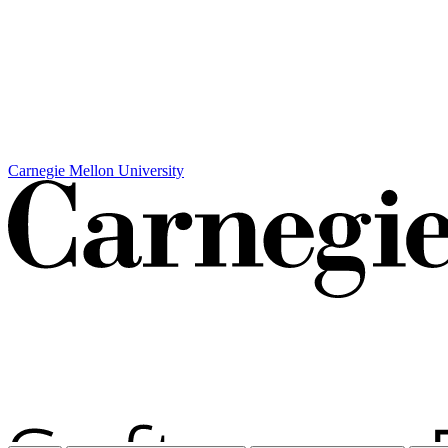
Carnegie Mellon University