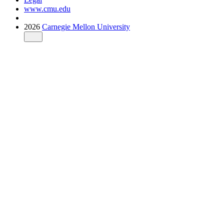
www.cmu.edu
2026
Carnegie Mellon University