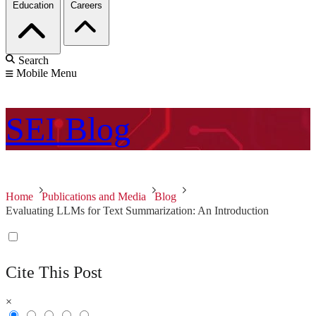
Education
Careers
Search
Mobile Menu
SEI
Blog
Home
Publications and Media
Blog
Evaluating LLMs for Text Summarization: An Introduction
Cite This Post
×