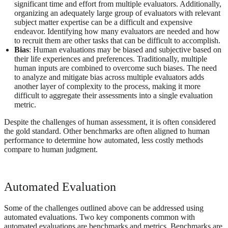
significant time and effort from multiple evaluators. Additionally,
organizing an adequately large group of evaluators with relevant
subject matter expertise can be a difficult and expensive
endeavor. Identifying how many evaluators are needed and how
to recruit them are other tasks that can be difficult to accomplish.
Bias
: Human evaluations may be biased and subjective based on
their life experiences and preferences. Traditionally, multiple
human inputs are combined to overcome such biases. The need
to analyze and mitigate bias across multiple evaluators adds
another layer of complexity to the process, making it more
difficult to aggregate their assessments into a single evaluation
metric.
Despite the challenges of human assessment, it is often considered
the gold standard. Other benchmarks are often aligned to human
performance to determine how automated, less costly methods
compare to human judgment.
Automated Evaluation
Some of the challenges outlined above can be addressed using
automated evaluations. Two key components common with
automated evaluations are benchmarks and metrics. Benchmarks are