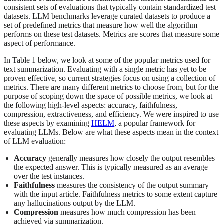
consistent sets of evaluations that typically contain standardized test
datasets. LLM benchmarks leverage curated datasets to produce a
set of predefined metrics that measure how well the algorithm
performs on these test datasets. Metrics are scores that measure some
aspect of performance.
In Table 1 below, we look at some of the popular metrics used for
text summarization. Evaluating with a single metric has yet to be
proven effective, so current strategies focus on using a collection of
metrics. There are many different metrics to choose from, but for the
purpose of scoping down the space of possible metrics, we look at
the following high-level aspects: accuracy, faithfulness,
compression, extractiveness, and efficiency. We were inspired to use
these aspects by examining
HELM
, a popular framework for
evaluating LLMs. Below are what these aspects mean in the context
of LLM evaluation:
Accuracy
generally measures how closely the output resembles
the expected answer. This is typically measured as an average
over the test instances.
Faithfulness
measures the consistency of the output summary
with the input article. Faithfulness metrics to some extent capture
any hallucinations output by the LLM.
Compression
measures how much compression has been
achieved via summarization.