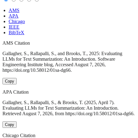
AMS
APA
Chicago
IEEE
BibTeX
AMS Citation
Gallagher, S., Rallapalli, S., and Brooks, T., 2025: Evaluating
LLMs for Text Summarization: An Introduction. Software
Engineering Institute blog, Accessed August 7, 2026,
https://doi.org/10.58012/01sa-dg66.
Copy
APA Citation
Gallagher, S., Rallapalli, S., & Brooks, T. (2025, April 7).
Evaluating LLMs for Text Summarization: An Introduction.
Retrieved August 7, 2026, from https://doi.org/10.58012/01sa-dg66.
Copy
Chicago Citation