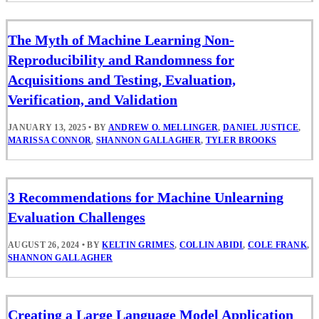
The Myth of Machine Learning Non-
Reproducibility and Randomness for
Acquisitions and Testing, Evaluation,
Verification, and Validation
JANUARY 13, 2025
•
BY
ANDREW O. MELLINGER
,
DANIEL JUSTICE
,
MARISSA CONNOR
,
SHANNON GALLAGHER
,
TYLER BROOKS
3 Recommendations for Machine Unlearning
Evaluation Challenges
AUGUST 26, 2024
•
BY
KELTIN GRIMES
,
COLLIN ABIDI
,
COLE FRANK
,
SHANNON GALLAGHER
Creating a Large Language Model Application