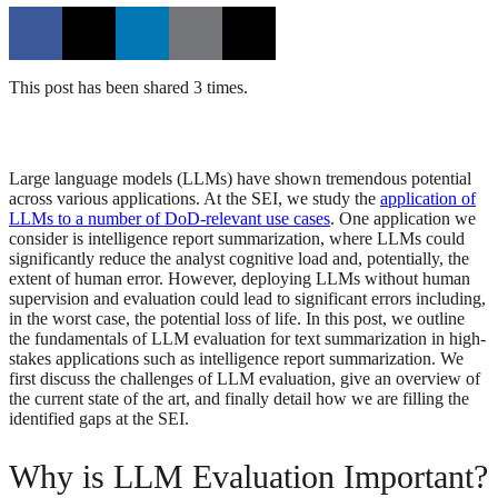
This post has been shared 3 times.
Large language models (LLMs) have shown tremendous potential
across various applications. At the SEI, we study the
application of
LLMs to a number of DoD-relevant use cases
. One application we
consider is intelligence report summarization, where LLMs could
significantly reduce the analyst cognitive load and, potentially, the
extent of human error. However, deploying LLMs without human
supervision and evaluation could lead to significant errors including,
in the worst case, the potential loss of life. In this post, we outline
the fundamentals of LLM evaluation for text summarization in high-
stakes applications such as intelligence report summarization. We
first discuss the challenges of LLM evaluation, give an overview of
the current state of the art, and finally detail how we are filling the
identified gaps at the SEI.
Why is LLM Evaluation Important?