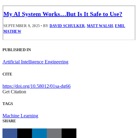
My AI System Works…But Is It Safe to Use?
SEPTEMBER 9, 2025
•
BY
DAVID SCHULKER
,
MATT WALSH
,
EMIL
MATHEW
PUBLISHED IN
Artificial Intelligence Engineering
CITE
https://doi.org/10.58012/01sa-dg66
Get Citation
TAGS
Machine Learning
SHARE