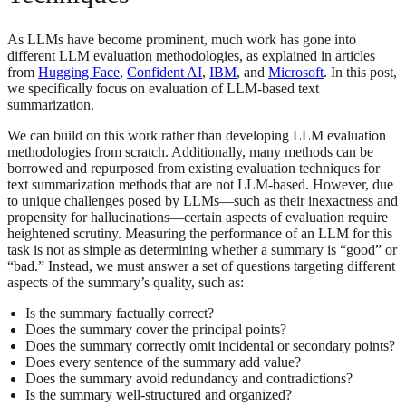
As LLMs have become prominent, much work has gone into
different LLM evaluation methodologies, as explained in articles
from
Hugging Face
,
Confident AI
,
IBM
, and
Microsoft
. In this post,
we specifically focus on evaluation of LLM-based text
summarization.
We can build on this work rather than developing LLM evaluation
methodologies from scratch. Additionally, many methods can be
borrowed and repurposed from existing evaluation techniques for
text summarization methods that are not LLM-based. However, due
to unique challenges posed by LLMs—such as their inexactness and
propensity for hallucinations—certain aspects of evaluation require
heightened scrutiny. Measuring the performance of an LLM for this
task is not as simple as determining whether a summary is “good” or
“bad.” Instead, we must answer a set of questions targeting different
aspects of the summary’s quality, such as:
Is the summary factually correct?
Does the summary cover the principal points?
Does the summary correctly omit incidental or secondary points?
Does every sentence of the summary add value?
Does the summary avoid redundancy and contradictions?
Is the summary well-structured and organized?