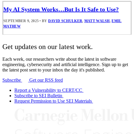
My AI System Works…But Is It Safe to Use?
SEPTEMBER 9, 2025
•
BY
DAVID SCHULKER
,
MATT WALSH
,
EMIL
MATHEW
Get updates on our latest work.
Each week, our researchers write about the latest in software
engineering, cybersecurity and artificial intelligence. Sign up to get
the latest post sent to your inbox the day it's published.
Subscribe
Get our RSS feed
Report a Vulnerability to CERT/CC
Subscribe to SEI Bulletin
Request Permission to Use SEI Materials