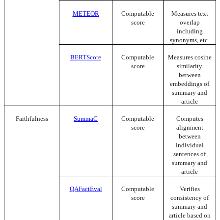
METEOR
Computable
Measures text
score
overlap
including
synonyms, etc.
BERTScore
Computable
Measures cosine
score
similarity
between
embeddings of
summary and
article
Faithfulness
SummaC
Computable
Computes
score
alignment
between
individual
sentences of
summary and
article
QAFactEval
Computable
Verifies
score
consistency of
summary and
article based on