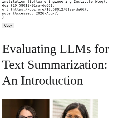
institution={Software Engineering Institute blog},

doi={10.58012/01sa-dg66},

url={https://doi.org/10.58012/01sa-dg66},

note={Accessed: 2026-Aug-7}

}
Copy
Evaluating LLMs for
Text Summarization:
An Introduction