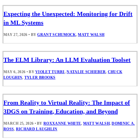
Expecting the Unexpected: Monitoring for Drift
in ML Systems
MAY 27, 2026
•
BY
GRANT SCHUMOCK
,
MATT WALSH
The ELM Library: An LLM Evaluation Toolset
MAY 6, 2026
•
BY
VIOLET TURRI
,
NATALIE SCHIEBER
,
CHUCK
LOUGHIN
,
TYLER BROOKS
From Reality to Virtual Reality: The Impact of
3DGS on Training, Education, and Beyond
MARCH 25, 2026
•
BY
ROXXANNE WHITE
,
MATT WALSH
,
DOMINIC A.
ROSS
,
RICHARD LAUGHLIN