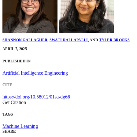
SHANNON GALLAGHER
,
SWATI RALLAPALLI
,
AND
TYLER BROOKS
APRIL 7, 2025
PUBLISHED IN
Artificial Intelligence Engineering
CITE
https://doi.org/10.58012/01sa-dg66
Get Citation
TAGS
Machine Learning
SHARE