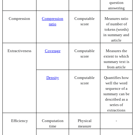
question
answering
Compression
Compression
Computable
Measures ratio
ratio
score
of number of
tokens (words)
in summary and
article
Extractiveness
Coverage
Computable
Measures the
score
extent to which
summary text is
from article
Density
Computable
Quantifies how
score
well the word
sequence of a
summary can be
described as a
series of
extractions
Efficiency
Computation
Physical
-
time
measure