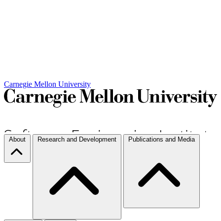
Carnegie Mellon University
About
Research and Development
Publications and Media