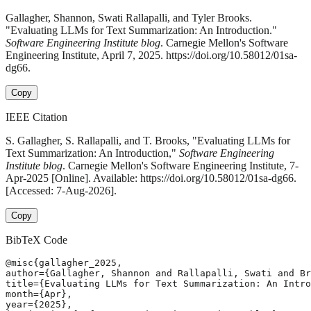
Gallagher, Shannon, Swati Rallapalli, and Tyler Brooks.
"Evaluating LLMs for Text Summarization: An Introduction."
Software Engineering Institute blog
. Carnegie Mellon's Software
Engineering Institute, April 7, 2025. https://doi.org/10.58012/01sa-
dg66.
Copy
IEEE Citation
S. Gallagher, S. Rallapalli, and T. Brooks, "Evaluating LLMs for
Text Summarization: An Introduction,"
Software Engineering
Institute blog
. Carnegie Mellon's Software Engineering Institute, 7-
Apr-2025 [Online]. Available: https://doi.org/10.58012/01sa-dg66.
[Accessed: 7-Aug-2026].
Copy
BibTeX Code
@misc{gallagher_2025,

author={Gallagher, Shannon and Rallapalli, Swati and Br
title={Evaluating LLMs for Text Summarization: An Intro
month={Apr},

year={2025},
