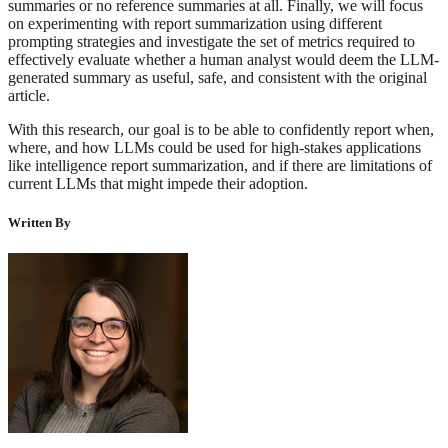
summaries or no reference summaries at all. Finally, we will focus
on experimenting with report summarization using different
prompting strategies and investigate the set of metrics required to
effectively evaluate whether a human analyst would deem the LLM-
generated summary as useful, safe, and consistent with the original
article.
With this research, our goal is to be able to confidently report when,
where, and how LLMs could be used for high-stakes applications
like intelligence report summarization, and if there are limitations of
current LLMs that might impede their adoption.
Written By