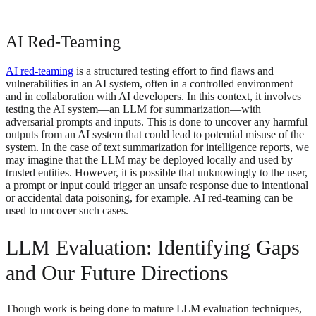
AI Red-Teaming
AI red-teaming
is a structured testing effort to find flaws and
vulnerabilities in an AI system, often in a controlled environment
and in collaboration with AI developers. In this context, it involves
testing the AI system—an LLM for summarization—with
adversarial prompts and inputs. This is done to uncover any harmful
outputs from an AI system that could lead to potential misuse of the
system. In the case of text summarization for intelligence reports, we
may imagine that the LLM may be deployed locally and used by
trusted entities. However, it is possible that unknowingly to the user,
a prompt or input could trigger an unsafe response due to intentional
or accidental data poisoning, for example. AI red-teaming can be
used to uncover such cases.
LLM Evaluation: Identifying Gaps
and Our Future Directions
Though work is being done to mature LLM evaluation techniques,