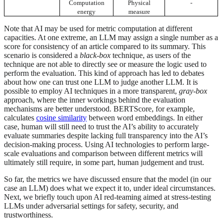
Computation
Physical
-
energy
measure
Note that AI may be used for metric computation at different
capacities. At one extreme, an LLM may assign a single number as a
score for consistency of an article compared to its summary. This
scenario is considered a
black-box
technique, as users of the
technique are not able to directly see or measure the logic used to
perform the evaluation. This kind of approach has led to debates
about how one can trust one LLM to judge another LLM. It is
possible to employ AI techniques in a more transparent,
gray-box
approach, where the inner workings behind the evaluation
mechanisms are better understood. BERTScore, for example,
calculates
cosine similarity
between word embeddings. In either
case, human will still need to trust the AI’s ability to accurately
evaluate summaries despite lacking full transparency into the AI’s
decision-making process. Using AI technologies to perform large-
scale evaluations and comparison between different metrics will
ultimately still require, in some part, human judgement and trust.
So far, the metrics we have discussed ensure that the model (in our
case an LLM) does what we expect it to, under ideal circumstances.
Next, we briefly touch upon AI red-teaming aimed at stress-testing
LLMs under adversarial settings for safety, security, and
trustworthiness.