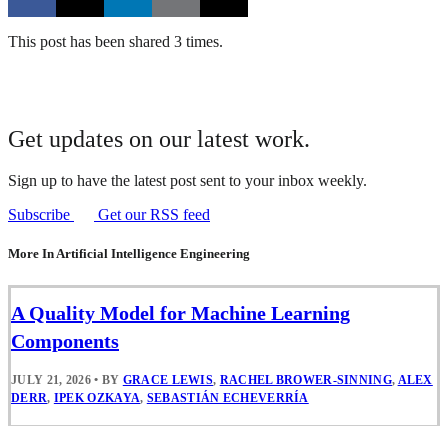
This post has been shared 3 times.
Get updates on our latest work.
Sign up to have the latest post sent to your inbox weekly.
Subscribe
Get our RSS feed
More In Artificial Intelligence Engineering
A Quality Model for Machine Learning
Components
JULY 21, 2026
•
BY
GRACE LEWIS
,
RACHEL BROWER-SINNING
,
ALEX
DERR
,
IPEK OZKAYA
,
SEBASTIÁN ECHEVERRÍA