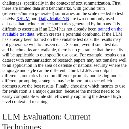
challenges, specifically in the context of text summarization. First,
there are limited data and benchmarks, with ground truth
(reference/human generated) summaries on the scale needed to test
LLMs:
XSUM
and
Daily Mail/CNN
are two commonly used
datasets that include article summaries generated by humans. It is
difficult to ascertain if an LLM has not already been
trained on the
available test data
, which creates a potential confound. If the LLM
has already been trained on the available test data, the results may
not generalize well to unseen data. Second, even if such test data
and benchmarks are available, there is no guarantee that the results
will be applicable to our specific use case. For example, results on a
dataset with summarization of research papers may not translate well
to an application in the area of defense or national security where the
language and style can be different. Third, LLMs can output
different summaries based on different prompts, and testing under
different prompting strategies may be important to see which
prompts give the best results. Finally, choosing which metrics to use
for evaluation is a major question, because the metrics need to be
easily computable while still efficiently capturing the desired high
level contextual meaning.
LLM Evaluation: Current
Techniques