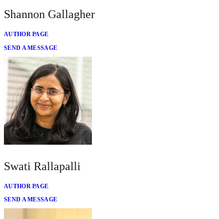
Shannon Gallagher
AUTHOR PAGE
SEND A MESSAGE
Swati Rallapalli
AUTHOR PAGE
SEND A MESSAGE