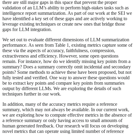
there are still major gaps in this space that prevent the proper
validation of an LLM’s ability to perform high-stakes tasks such as
intelligence report summarization. As part of our work at the SEI we
have identified a key set of these gaps and are actively working to
leverage existing techniques or create new ones that bridge those
gaps for LLM integration.
We set out to evaluate different dimensions of LLM summarization
performance. As seen from Table 1, existing metrics capture some of
these via the aspects of accuracy, faithfulness, compression,
extractiveness and efficiency. However, some open questions
remain. For instance, how do we identify missing key points from a
summary? Does a summary correctly omit incidental and secondary
points? Some methods to achieve these have been proposed, but not
fully tested and verified. One way to answer these questions would
be to extract key points and compare key points from summaries
output by different LLMs. We are exploring the details of such
techniques further in our work.
In addition, many of the accuracy metrics require a reference
summary, which may not always be available. In our current work,
we are exploring how to compute effective metrics in the absence of
a reference summary or only having access to small amounts of
human generated feedback. Our research will focus on developing
novel metrics that can operate using limited number of reference