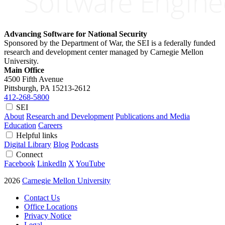
Advancing Software for National Security
Sponsored by the Department of War, the SEI is a federally funded
research and development center managed by Carnegie Mellon
University.
Main Office
4500 Fifth Avenue
Pittsburgh, PA
15213-2612
412-268-5800
SEI
About
Research and Development
Publications and Media
Education
Careers
Helpful links
Digital Library
Blog
Podcasts
Connect
Facebook
LinkedIn
X
YouTube
2026
Carnegie Mellon University
Contact Us
Office Locations
Privacy Notice
Legal