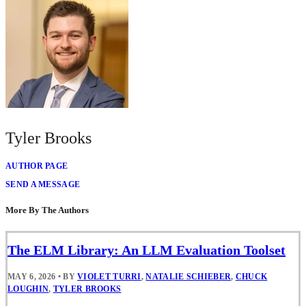
Tyler Brooks
AUTHOR PAGE
SEND A MESSAGE
More By The Authors
The ELM Library: An LLM Evaluation Toolset
MAY 6, 2026
•
BY
VIOLET TURRI
,
NATALIE SCHIEBER
,
CHUCK
LOUGHIN
,
TYLER BROOKS