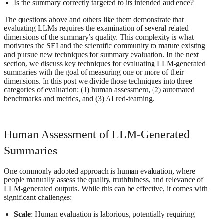
Is the summary correctly targeted to its intended audience?
The questions above and others like them demonstrate that
evaluating LLMs requires the examination of several related
dimensions of the summary’s quality. This complexity is what
motivates the SEI and the scientific community to mature existing
and pursue new techniques for summary evaluation. In the next
section, we discuss key techniques for evaluating LLM-generated
summaries with the goal of measuring one or more of their
dimensions. In this post we divide those techniques into three
categories of evaluation: (1) human assessment, (2) automated
benchmarks and metrics, and (3) AI red-teaming.
Human Assessment of LLM-Generated
Summaries
One commonly adopted approach is human evaluation, where
people manually assess the quality, truthfulness, and relevance of
LLM-generated outputs. While this can be effective, it comes with
significant challenges:
Scale
: Human evaluation is laborious, potentially requiring