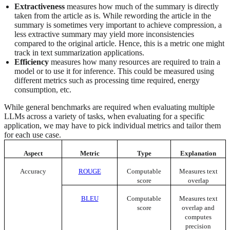
Extractiveness
measures how much of the summary is directly
taken from the article as is. While rewording the article in the
summary is sometimes very important to achieve compression, a
less extractive summary may yield more inconsistencies
compared to the original article. Hence, this is a metric one might
track in text summarization applications.
Efficiency
measures how many resources are required to train a
model or to use it for inference. This could be measured using
different metrics such as processing time required, energy
consumption, etc.
While general benchmarks are required when evaluating multiple
LLMs across a variety of tasks, when evaluating for a specific
application, we may have to pick individual metrics and tailor them
for each use case.
Aspect
Metric
Type
Explanation
Accuracy
ROUGE
Computable
Measures text
score
overlap
BLEU
Computable
Measures text
score
overlap and
computes
precision