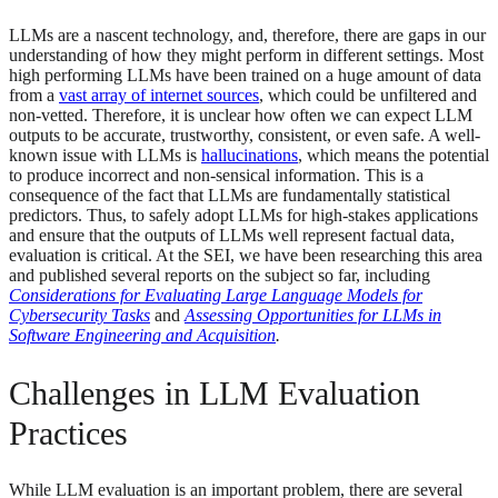
LLMs are a nascent technology, and, therefore, there are gaps in our
understanding of how they might perform in different settings. Most
high performing LLMs have been trained on a huge amount of data
from a
vast array of internet sources
, which could be unfiltered and
non-vetted. Therefore, it is unclear how often we can expect LLM
outputs to be accurate, trustworthy, consistent, or even safe. A well-
known issue with LLMs is
hallucinations
, which means the potential
to produce incorrect and non-sensical information. This is a
consequence of the fact that LLMs are fundamentally statistical
predictors. Thus, to safely adopt LLMs for high-stakes applications
and ensure that the outputs of LLMs well represent factual data,
evaluation is critical. At the SEI, we have been researching this area
and published several reports on the subject so far, including
Considerations for Evaluating Large Language Models for
Cybersecurity Tasks
and
Assessing Opportunities for LLMs in
Software Engineering and Acquisition
.
Challenges in LLM Evaluation
Practices
While LLM evaluation is an important problem, there are several