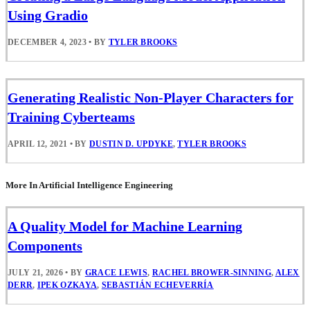
Using Gradio
DECEMBER 4, 2023
•
BY
TYLER BROOKS
Generating Realistic Non-Player Characters for
Training Cyberteams
APRIL 12, 2021
•
BY
DUSTIN D. UPDYKE
,
TYLER BROOKS
More In Artificial Intelligence Engineering
A Quality Model for Machine Learning
Components
JULY 21, 2026
•
BY
GRACE LEWIS
,
RACHEL BROWER-SINNING
,
ALEX
DERR
,
IPEK OZKAYA
,
SEBASTIÁN ECHEVERRÍA