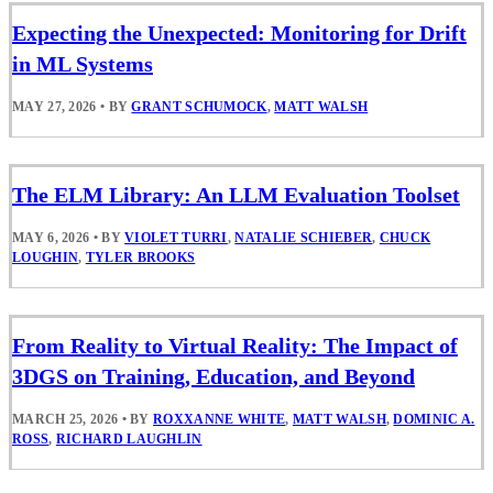
Expecting the Unexpected: Monitoring for Drift
in ML Systems
MAY 27, 2026
•
BY
GRANT SCHUMOCK
,
MATT WALSH
The ELM Library: An LLM Evaluation Toolset
MAY 6, 2026
•
BY
VIOLET TURRI
,
NATALIE SCHIEBER
,
CHUCK
LOUGHIN
,
TYLER BROOKS
From Reality to Virtual Reality: The Impact of
3DGS on Training, Education, and Beyond
MARCH 25, 2026
•
BY
ROXXANNE WHITE
,
MATT WALSH
,
DOMINIC A.
ROSS
,
RICHARD LAUGHLIN