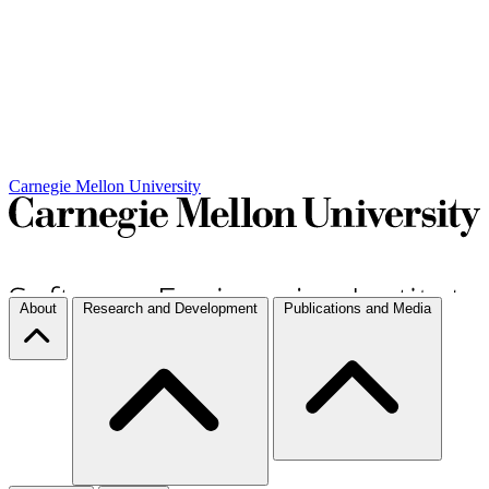
Carnegie Mellon University
About
Research and Development
Publications and Media