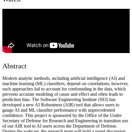
Abstract
Modern analytic methods, including artificial intelligence (AI) and
machine learning (ML) classifiers, depend on correlations; however,
such approaches fail to account for confounding in the data, which
prevents accurate modeling of cause and effect and often leads to
prediction bias. The Software Engineering Institute (SEI) has
developed a new AI Robustness (AIR) tool that allows users to
gauge AI and ML classifier performance with unprecedented
confidence. This project is sponsored by the Office of the Under
Secretary of Defense for Research and Engineering to transition use
of our AIR tool to AI users across the Department of Defense.
During the webcast, the research team will hold a panel discussion