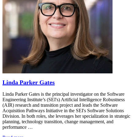
Linda Parker Gates
Linda Parker Gates is the principal investigator on the Software
Engineering Institute’s (SEI's) Artificial Intelligence Robustness
(AIR) research and transition project and leads the Software
Acquisition Pathways Initiative in the SEI's Software Solutions
Division. In both roles, she leverages her specialization in strategic
planning, technology transition, change management, and
performance …