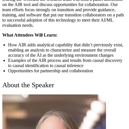
on the AIR tool and discuss opportunities for collaboration. Our
team efforts focus strongly on transition and provide guidance,
training, and software that put our transition collaborators on a path
to successful adoption of this technology to meet their AI/ML
evaluation needs.
What Attendees Will Learn:
How AIR adds analytical capability that didn’t previously exist,
enabling an analysis to characterize and measure the overall
accuracy of the AI as the underlying environment changes
Examples of the AIR process and results from causal discovery
to causal identification to causal inference
Opportunities for partnership and collaboration
About the Speaker