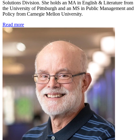
Solutions Division. She holds an MA in English & Literature from
the University of Pittsburgh and an MS in Public Management and
Policy from Carnegie Mellon University.
Read more