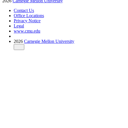
2026
Carnegie Mellon University
Contact Us
Office Locations
Privacy Notice
Legal
www.cmu.edu
2026
Carnegie Mellon University