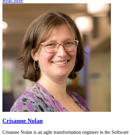
Read more
Crisanne Nolan
Crisanne Nolan is an agile transformation engineer in the Software