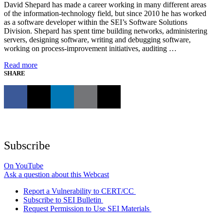
David Shepard has made a career working in many different areas
of the information-technology field, but since 2010 he has worked
as a software developer within the SEI’s Software Solutions
Division. Shepard has spent time building networks, administering
servers, designing software, writing and debugging software,
working on process-improvement initiatives, auditing …
Read more
SHARE
Subscribe
On YouTube
Ask a question about this Webcast
Report a Vulnerability to CERT/CC
Subscribe to SEI Bulletin
Request Permission to Use SEI Materials