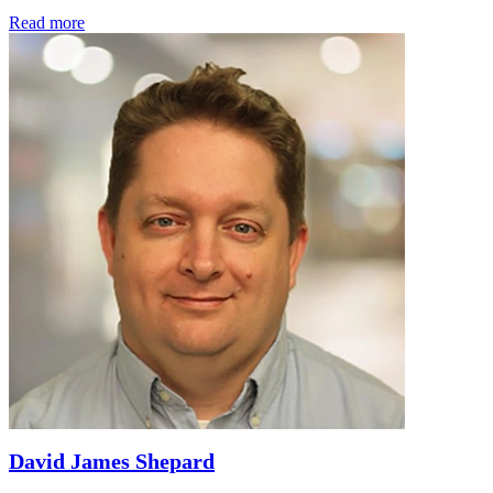
Read more
David James Shepard