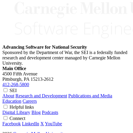
Advancing Software for National Security
Sponsored by the Department of War, the SEI is a federally funded
research and development center managed by Carnegie Mellon
University.
Main Office
4500 Fifth Avenue
Pittsburgh, PA
15213-2612
412-268-5800
SEI
About
Research and Development
Publications and Media
Education
Careers
Helpful links
Digital Library
Blog
Podcasts
Connect
Facebook
LinkedIn
X
YouTube