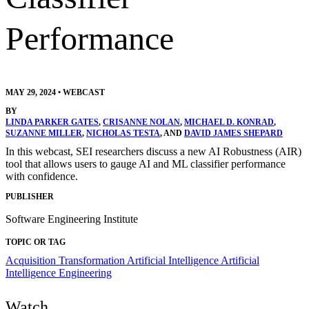
Performance
MAY 29, 2024
•
WEBCAST
BY
LINDA PARKER GATES
,
CRISANNE NOLAN
,
MICHAEL D. KONRAD
,
SUZANNE MILLER
,
NICHOLAS TESTA
, AND
DAVID JAMES SHEPARD
In this webcast, SEI researchers discuss a new AI Robustness (AIR)
tool that allows users to gauge AI and ML classifier performance
with confidence.
PUBLISHER
Software Engineering Institute
TOPIC OR TAG
Acquisition Transformation
Artificial Intelligence
Artificial
Intelligence Engineering
Watch