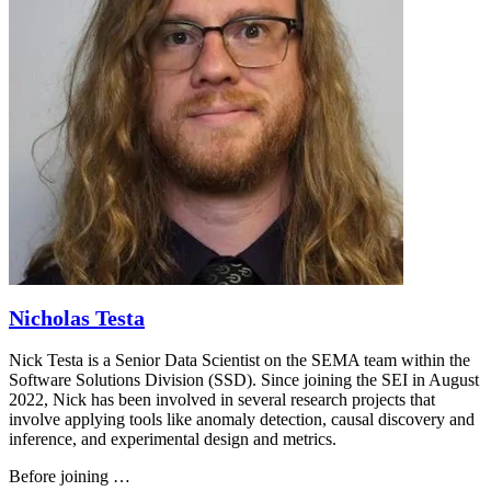
Nicholas Testa
Nick Testa is a Senior Data Scientist on the SEMA team within the
Software Solutions Division (SSD). Since joining the SEI in August
2022, Nick has been involved in several research projects that
involve applying tools like anomaly detection, causal discovery and
inference, and experimental design and metrics.
Before joining …