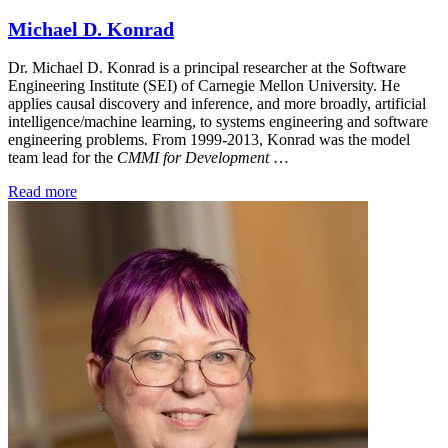
Michael D. Konrad
Dr. Michael D. Konrad is a principal researcher at the Software
Engineering Institute (SEI) of Carnegie Mellon University. He
applies causal discovery and inference, and more broadly, artificial
intelligence/machine learning, to systems engineering and software
engineering problems. From 1999-2013, Konrad was the model
team lead for the
CMMI for Development
…
Read more