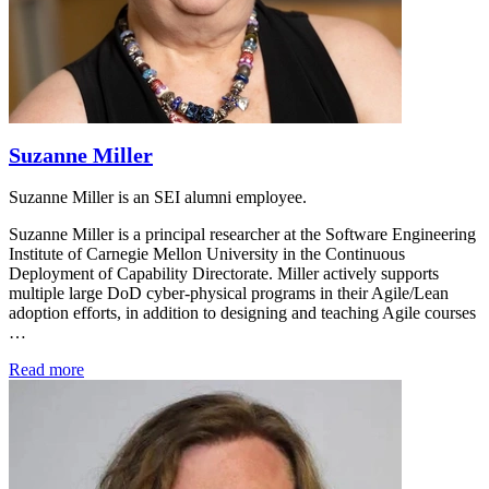
Suzanne Miller
Suzanne Miller is an SEI alumni employee.
Suzanne Miller is a principal researcher at the Software Engineering
Institute of Carnegie Mellon University in the Continuous
Deployment of Capability Directorate. Miller actively supports
multiple large DoD cyber-physical programs in their Agile/Lean
adoption efforts, in addition to designing and teaching Agile courses
…
Read more