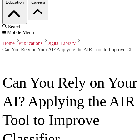
Education
Careers
Search
Mobile Menu
Home
Publications
Digital Library
Can You Rely on Your AI? Applying the AIR Tool to Improve Classifier Performance
Can You Rely on Your
AI? Applying the AIR
Tool to Improve
Classifier