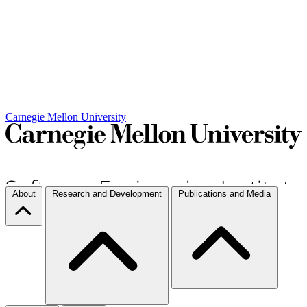
Carnegie Mellon University
About
Research and Development
Publications and Media