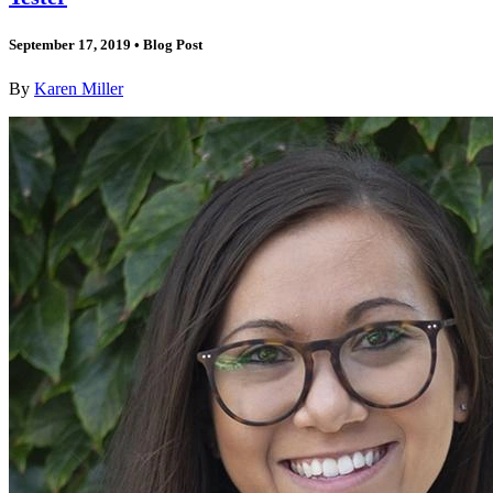
September 17, 2019
•
Blog Post
By
Karen Miller