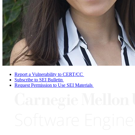
Report a Vulnerability to CERT/CC
Subscribe to SEI Bulletin
Request Permission to Use SEI Materials