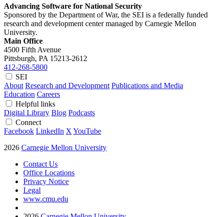
Advancing Software for National Security
Sponsored by the Department of War, the SEI is a federally funded
research and development center managed by Carnegie Mellon
University.
Main Office
4500 Fifth Avenue
Pittsburgh, PA
15213-2612
412-268-5800
SEI
About
Research and Development
Publications and Media
Education
Careers
Helpful links
Digital Library
Blog
Podcasts
Connect
Facebook
LinkedIn
X
YouTube
2026
Carnegie Mellon University
Contact Us
Office Locations
Privacy Notice
Legal
www.cmu.edu
2026
Carnegie Mellon University