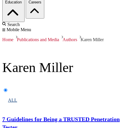
Education
Careers
Search
Mobile Menu
Home
Publications and Media
Authors
Karen Miller
Karen Miller
ALL
7 Guidelines for Being a TRUSTED Penetration
Tester