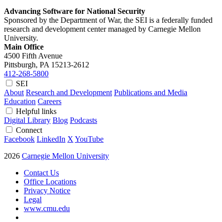
Advancing Software for National Security
Sponsored by the Department of War, the SEI is a federally funded
research and development center managed by Carnegie Mellon
University.
Main Office
4500 Fifth Avenue
Pittsburgh, PA
15213-2612
412-268-5800
SEI
About
Research and Development
Publications and Media
Education
Careers
Helpful links
Digital Library
Blog
Podcasts
Connect
Facebook
LinkedIn
X
YouTube
2026
Carnegie Mellon University
Contact Us
Office Locations
Privacy Notice
Legal
www.cmu.edu