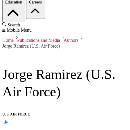
Education
Careers
Search
Mobile Menu
Home
Publications and Media
Authors
Jorge Ramirez (U.S. Air Force)
Jorge Ramirez (U.S.
Air Force)
U. S. AIR FORCE