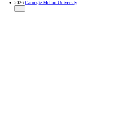
2026
Carnegie Mellon University