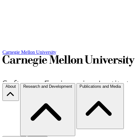
Carnegie Mellon University
About
Research and Development
Publications and Media