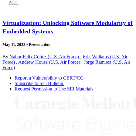
ALL
Virtualization: Unlocking Software Modularity of
Embedded Systems
May 11, 2023
•
Presentation
By
Nabor Felix Cortez (U.S. Air Force)
,
Erik Williams (U.S. Air
Force)
,
Andrew House (U.S. Air Force)
,
Jorge Ramirez (U.S. Air
Force)
Report a Vulnerability to CERT/CC
Subscribe to SEI Bulletin
Request Permission to Use SEI Materials