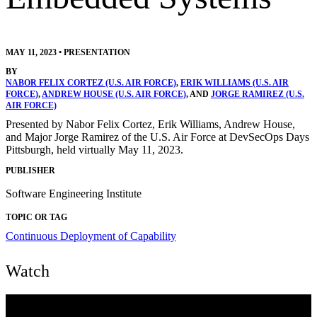
MAY 11, 2023
•
PRESENTATION
BY
NABOR FELIX CORTEZ (U.S. AIR FORCE)
,
ERIK WILLIAMS (U.S. AIR
FORCE)
,
ANDREW HOUSE (U.S. AIR FORCE)
, AND
JORGE RAMIREZ (U.S.
AIR FORCE)
Presented by Nabor Felix Cortez, Erik Williams, Andrew House,
and Major Jorge Ramirez of the U.S. Air Force at DevSecOps Days
Pittsburgh, held virtually May 11, 2023.
PUBLISHER
Software Engineering Institute
TOPIC OR TAG
Continuous Deployment of Capability
Watch