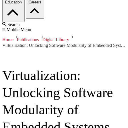
Education
Careers
Search
Mobile Menu
Home
Publications
Digital Library
Virtualization: Unlocking Software Modularity of Embedded Systems
Virtualization:
Unlocking Software
Modularity of
Embedded Systems