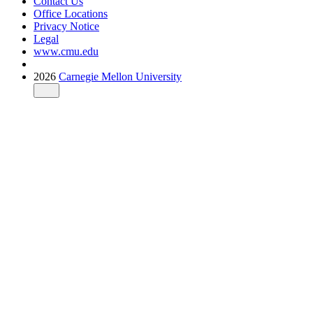
Contact Us
Office Locations
Privacy Notice
Legal
www.cmu.edu
2026
Carnegie Mellon University