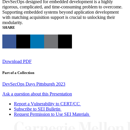
DevSecOps designed for embedded development is a highly
rigorous, complicated, and time-consuming problem to overcome.
Supporting embedded systems beyond application development
with matching acquisition support is crucial to unlocking their
modularity.
SHARE
Download PDF
Part of a Collection
DevSecOps Days Pittsburgh 2023
Ask a question about this Presentation
Report a Vulnerability to CERT/CC
Subscribe to SEI Bulletin
Request Permission to Use SEI Materials