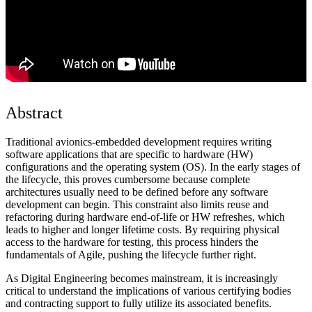
Abstract
Traditional avionics-embedded development requires writing
software applications that are specific to hardware (HW)
configurations and the operating system (OS). In the early stages of
the lifecycle, this proves cumbersome because complete
architectures usually need to be defined before any software
development can begin. This constraint also limits reuse and
refactoring during hardware end-of-life or HW refreshes, which
leads to higher and longer lifetime costs. By requiring physical
access to the hardware for testing, this process hinders the
fundamentals of Agile, pushing the lifecycle further right.
As Digital Engineering becomes mainstream, it is increasingly
critical to understand the implications of various certifying bodies
and contracting support to fully utilize its associated benefits.