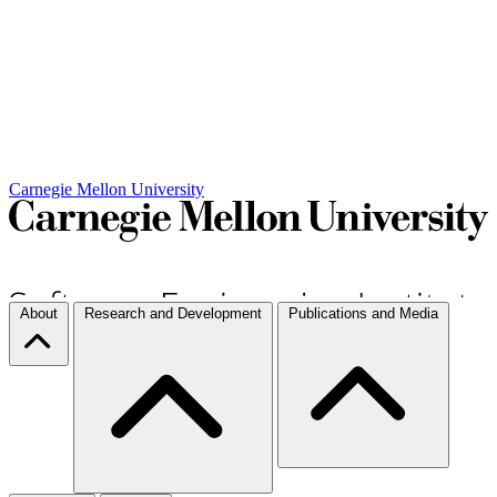
Carnegie Mellon University
About
Research and Development
Publications and Media