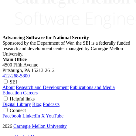
Advancing Software for National Security
Sponsored by the Department of War, the SEI is a federally funded
research and development center managed by Carnegie Mellon
University.
Main Office
4500 Fifth Avenue
Pittsburgh, PA
15213-2612
412-268-5800
SEI
About
Research and Development
Publications and Media
Education
Careers
Helpful links
Digital Library
Blog
Podcasts
Connect
Facebook
LinkedIn
X
YouTube
2026
Carnegie Mellon University