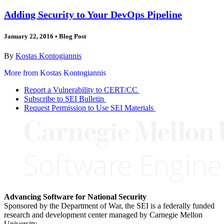
Adding Security to Your DevOps Pipeline
January 22, 2016
•
Blog Post
By
Kostas Kontogiannis
More from Kostas Kontogiannis
Report a Vulnerability to CERT/CC
Subscribe to SEI Bulletin
Request Permission to Use SEI Materials
Advancing Software for National Security
Sponsored by the Department of War, the SEI is a federally funded
research and development center managed by Carnegie Mellon
University.