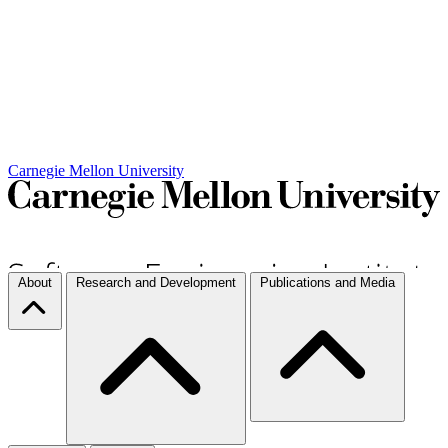
Carnegie Mellon University
About
Research and Development
Publications and Media