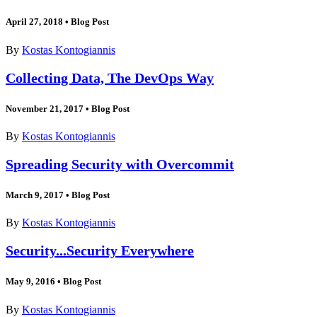
April 27, 2018
•
Blog Post
By
Kostas Kontogiannis
Collecting Data, The DevOps Way
November 21, 2017
•
Blog Post
By
Kostas Kontogiannis
Spreading Security with Overcommit
March 9, 2017
•
Blog Post
By
Kostas Kontogiannis
Security...Security Everywhere
May 9, 2016
•
Blog Post
By
Kostas Kontogiannis