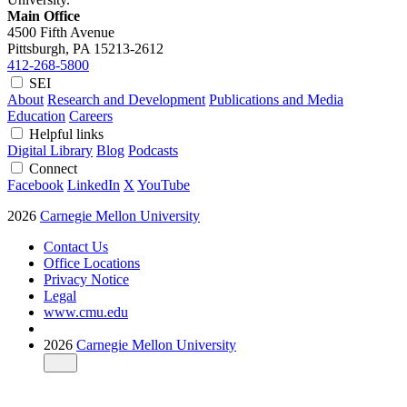
Main Office
4500 Fifth Avenue
Pittsburgh, PA
15213-2612
412-268-5800
SEI
About
Research and Development
Publications and Media
Education
Careers
Helpful links
Digital Library
Blog
Podcasts
Connect
Facebook
LinkedIn
X
YouTube
2026
Carnegie Mellon University
Contact Us
Office Locations
Privacy Notice
Legal
www.cmu.edu
2026
Carnegie Mellon University