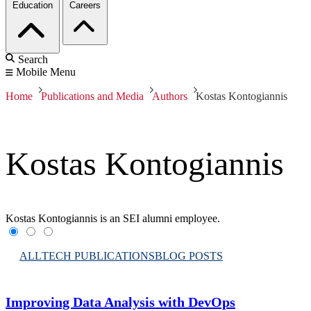
Education
Careers
Search
Mobile Menu
Home
Publications and Media
Authors
Kostas Kontogiannis
Kostas Kontogiannis
Kostas Kontogiannis is an SEI alumni employee.
ALL
TECH PUBLICATIONS
BLOG POSTS
Improving Data Analysis with DevOps