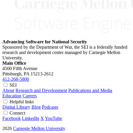
Advancing Software for National Security
Sponsored by the Department of War, the SEI is a federally funded
research and development center managed by Carnegie Mellon
University.
Main Office
4500 Fifth Avenue
Pittsburgh, PA
15213-2612
412-268-5800
SEI
About
Research and Development
Publications and Media
Education
Careers
Helpful links
Digital Library
Blog
Podcasts
Connect
Facebook
LinkedIn
X
YouTube
2026
Carnegie Mellon University