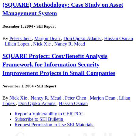
(SQUARE) Methodology: Case Study on Asset
Management System
December 1, 2004
•
SEI Report
By
Peter Chen
,
Marjon Dean
,
Don Ojoko-Adams
,
Hassan Osman
,
Lilian Lopez
,
Nick Xie
,
Nancy R. Mead
SQUARE Project: Cost/Benefit Analysis
Framework for Information Security
Improvement Projects in Small Companies
November 1, 2004
•
SEI Report
By
Nick Xie
,
Nancy R. Mead
,
Peter Chen
,
Marjon Dean
,
Lilian
Lopez
,
Don Ojoko-Adams
,
Hassan Osman
Report a Vulnerability to CERT/CC
Subscribe to SEI Bulletin
Request Permission to Use SEI Materials