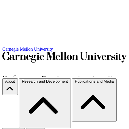
Carnegie Mellon University
About
Research and Development
Publications and Media