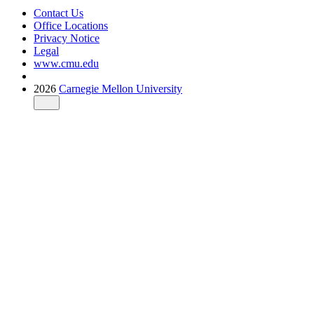
Contact Us
Office Locations
Privacy Notice
Legal
www.cmu.edu
2026
Carnegie Mellon University