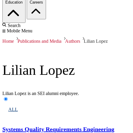
Education
Careers
Search
Mobile Menu
Home
Publications and Media
Authors
Lilian Lopez
Lilian Lopez
Lilian Lopez is an SEI alumni employee.
ALL
Systems Quality Requirements Engineering