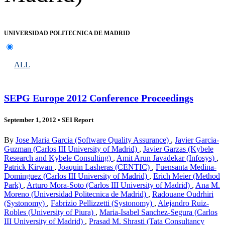
UNIVERSIDAD POLITECNICA DE MADRID
ALL
SEPG Europe 2012 Conference Proceedings
September 1, 2012
•
SEI Report
By
Jose Maria Garcia (Software Quality Assurance)
,
Javier Garcia-
Guzman (Carlos III University of Madrid)
,
Javier Garzas (Kybele
Research and Kybele Consulting)
,
Amit Arun Javadekar (Infosys)
,
Patrick Kirwan
,
Joaquin Lasheras (CENTIC)
,
Fuensanta Medina-
Dominguez (Carlos III University of Madrid)
,
Erich Meier (Method
Park)
,
Arturo Mora-Soto (Carlos III University of Madrid)
,
Ana M.
Moreno (Universidad Politecnica de Madrid)
,
Radouane Oudrhiri
(Systonomy)
,
Fabrizio Pellizzetti (Systonomy)
,
Alejandro Ruiz-
Robles (University of Piura)
,
Maria-Isabel Sanchez-Segura (Carlos
III University of Madrid)
,
Prasad M. Shrasti (Tata Consultancy