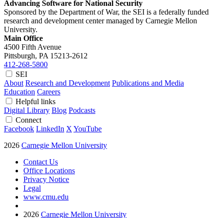
Advancing Software for National Security
Sponsored by the Department of War, the SEI is a federally funded
research and development center managed by Carnegie Mellon
University.
Main Office
4500 Fifth Avenue
Pittsburgh, PA
15213-2612
412-268-5800
SEI
About
Research and Development
Publications and Media
Education
Careers
Helpful links
Digital Library
Blog
Podcasts
Connect
Facebook
LinkedIn
X
YouTube
2026
Carnegie Mellon University
Contact Us
Office Locations
Privacy Notice
Legal
www.cmu.edu
2026
Carnegie Mellon University