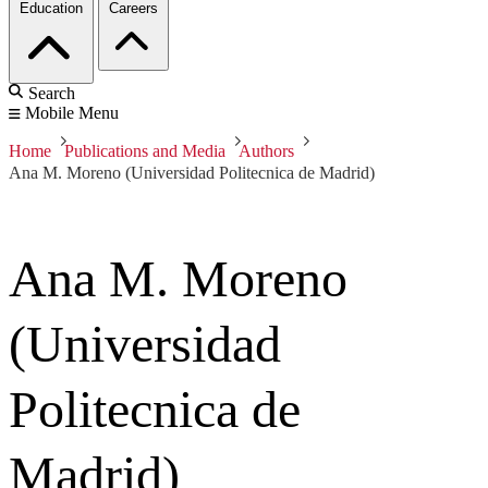
Education
Careers
Search
Mobile Menu
Home
Publications and Media
Authors
Ana M. Moreno (Universidad Politecnica de Madrid)
Ana M. Moreno
(Universidad
Politecnica de
Madrid)