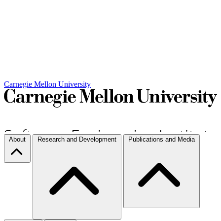
Carnegie Mellon University
About
Research and Development
Publications and Media