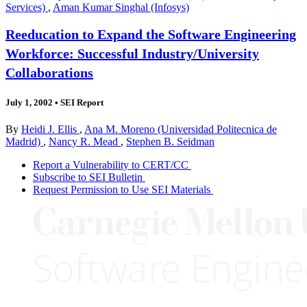
Services)
,
Aman Kumar Singhal (Infosys)
Reeducation to Expand the Software Engineering
Workforce: Successful Industry/University
Collaborations
July 1, 2002
•
SEI Report
By
Heidi J. Ellis
,
Ana M. Moreno (Universidad Politecnica de
Madrid)
,
Nancy R. Mead
,
Stephen B. Seidman
Report a Vulnerability to CERT/CC
Subscribe to SEI Bulletin
Request Permission to Use SEI Materials