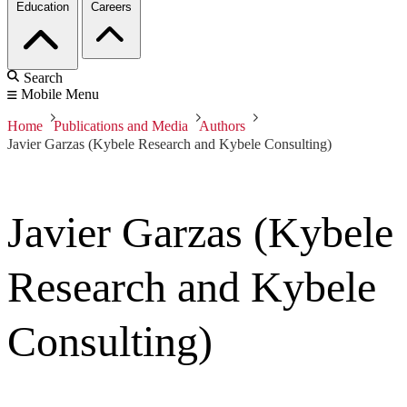
Education
Careers
Search
Mobile Menu
Home
Publications and Media
Authors
Javier Garzas (Kybele Research and Kybele Consulting)
Javier Garzas (Kybele
Research and Kybele
Consulting)