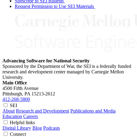
Subscribe to SEI Bulletin
Request Permission to Use SEI Materials
Advancing Software for National Security
Sponsored by the Department of War, the SEI is a federally funded
research and development center managed by Carnegie Mellon
University.
Main Office
4500 Fifth Avenue
Pittsburgh, PA
15213-2612
412-268-5800
SEI
About
Research and Development
Publications and Media
Education
Careers
Helpful links
Digital Library
Blog
Podcasts
Connect