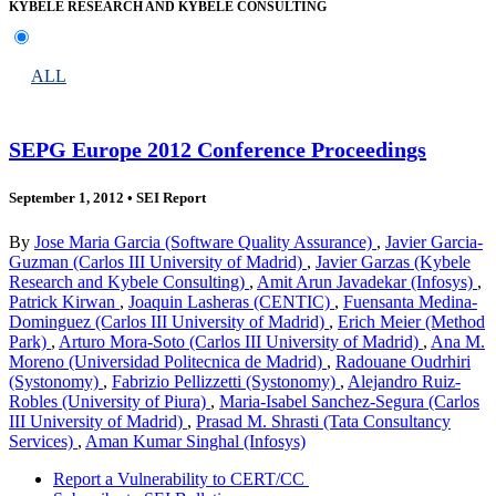
KYBELE RESEARCH AND KYBELE CONSULTING
ALL
SEPG Europe 2012 Conference Proceedings
September 1, 2012
•
SEI Report
By
Jose Maria Garcia (Software Quality Assurance)
,
Javier Garcia-
Guzman (Carlos III University of Madrid)
,
Javier Garzas (Kybele
Research and Kybele Consulting)
,
Amit Arun Javadekar (Infosys)
,
Patrick Kirwan
,
Joaquin Lasheras (CENTIC)
,
Fuensanta Medina-
Dominguez (Carlos III University of Madrid)
,
Erich Meier (Method
Park)
,
Arturo Mora-Soto (Carlos III University of Madrid)
,
Ana M.
Moreno (Universidad Politecnica de Madrid)
,
Radouane Oudrhiri
(Systonomy)
,
Fabrizio Pellizzetti (Systonomy)
,
Alejandro Ruiz-
Robles (University of Piura)
,
Maria-Isabel Sanchez-Segura (Carlos
III University of Madrid)
,
Prasad M. Shrasti (Tata Consultancy
Services)
,
Aman Kumar Singhal (Infosys)
Report a Vulnerability to CERT/CC