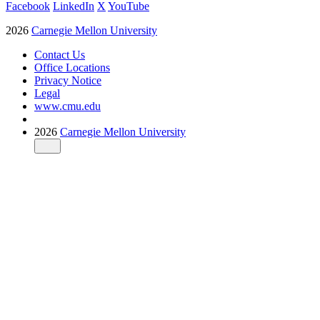
Facebook
LinkedIn
X
YouTube
2026
Carnegie Mellon University
Contact Us
Office Locations
Privacy Notice
Legal
www.cmu.edu
2026
Carnegie Mellon University