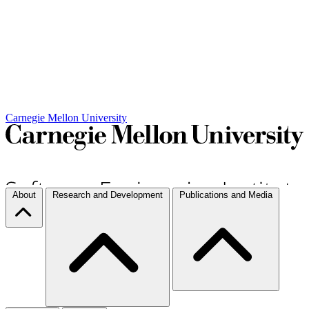
Carnegie Mellon University
About
Research and Development
Publications and Media