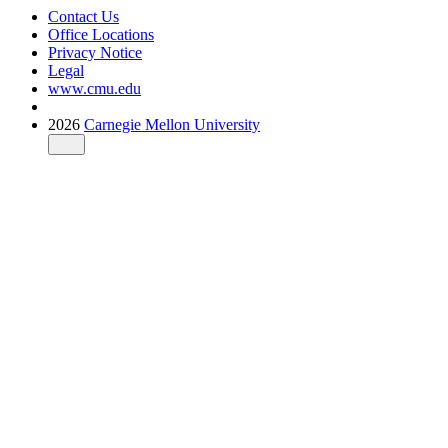
Contact Us
Office Locations
Privacy Notice
Legal
www.cmu.edu
2026
Carnegie Mellon University