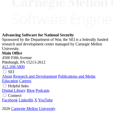
Advancing Software for National Security
Sponsored by the Department of War, the SEI is a federally funded
research and development center managed by Carnegie Mellon
University.
Main Office
4500 Fifth Avenue
Pittsburgh, PA
15213-2612
412-268-5800
SEI
About
Research and Development
Publications and Media
Education
Careers
Helpful links
Digital Library
Blog
Podcasts
Connect
Facebook
LinkedIn
X
YouTube
2026
Carnegie Mellon University