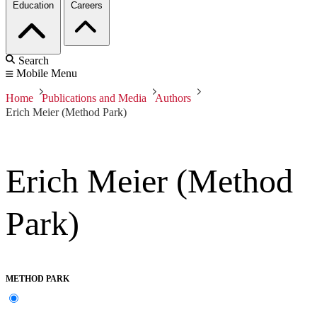
Education
Careers
Search
Mobile Menu
Home
Publications and Media
Authors
Erich Meier (Method Park)
Erich Meier (Method
Park)
METHOD PARK