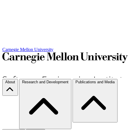
Carnegie Mellon University
About
Research and Development
Publications and Media