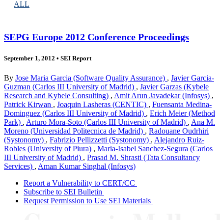
ALL
SEPG Europe 2012 Conference Proceedings
September 1, 2012
•
SEI Report
By
Jose Maria Garcia (Software Quality Assurance)
,
Javier Garcia-
Guzman (Carlos III University of Madrid)
,
Javier Garzas (Kybele
Research and Kybele Consulting)
,
Amit Arun Javadekar (Infosys)
,
Patrick Kirwan
,
Joaquin Lasheras (CENTIC)
,
Fuensanta Medina-
Dominguez (Carlos III University of Madrid)
,
Erich Meier (Method
Park)
,
Arturo Mora-Soto (Carlos III University of Madrid)
,
Ana M.
Moreno (Universidad Politecnica de Madrid)
,
Radouane Oudrhiri
(Systonomy)
,
Fabrizio Pellizzetti (Systonomy)
,
Alejandro Ruiz-
Robles (University of Piura)
,
Maria-Isabel Sanchez-Segura (Carlos
III University of Madrid)
,
Prasad M. Shrasti (Tata Consultancy
Services)
,
Aman Kumar Singhal (Infosys)
Report a Vulnerability to CERT/CC
Subscribe to SEI Bulletin
Request Permission to Use SEI Materials