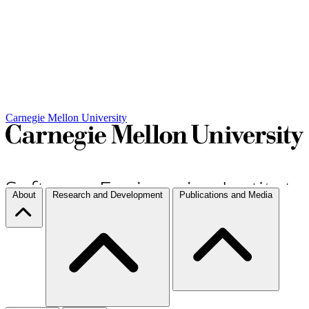
Carnegie Mellon University
About
Research and Development
Publications and Media