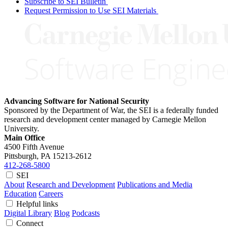
Subscribe to SEI Bulletin
Request Permission to Use SEI Materials
Advancing Software for National Security
Sponsored by the Department of War, the SEI is a federally funded
research and development center managed by Carnegie Mellon
University.
Main Office
4500 Fifth Avenue
Pittsburgh, PA
15213-2612
412-268-5800
SEI
About
Research and Development
Publications and Media
Education
Careers
Helpful links
Digital Library
Blog
Podcasts
Connect