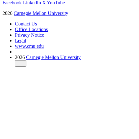
Facebook
LinkedIn
X
YouTube
2026
Carnegie Mellon University
Contact Us
Office Locations
Privacy Notice
Legal
www.cmu.edu
2026
Carnegie Mellon University