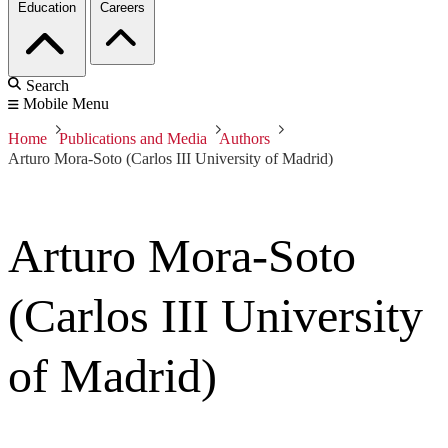
Education
Careers
Search
Mobile Menu
Home
Publications and Media
Authors
Arturo Mora-Soto (Carlos III University of Madrid)
Arturo Mora-Soto
(Carlos III University
of Madrid)