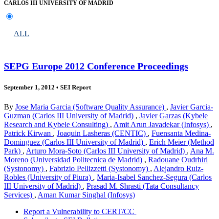
CARLOS III UNIVERSITY OF MADRID
ALL
SEPG Europe 2012 Conference Proceedings
September 1, 2012
•
SEI Report
By
Jose Maria Garcia (Software Quality Assurance)
,
Javier Garcia-
Guzman (Carlos III University of Madrid)
,
Javier Garzas (Kybele
Research and Kybele Consulting)
,
Amit Arun Javadekar (Infosys)
,
Patrick Kirwan
,
Joaquin Lasheras (CENTIC)
,
Fuensanta Medina-
Dominguez (Carlos III University of Madrid)
,
Erich Meier (Method
Park)
,
Arturo Mora-Soto (Carlos III University of Madrid)
,
Ana M.
Moreno (Universidad Politecnica de Madrid)
,
Radouane Oudrhiri
(Systonomy)
,
Fabrizio Pellizzetti (Systonomy)
,
Alejandro Ruiz-
Robles (University of Piura)
,
Maria-Isabel Sanchez-Segura (Carlos
III University of Madrid)
,
Prasad M. Shrasti (Tata Consultancy
Services)
,
Aman Kumar Singhal (Infosys)
Report a Vulnerability to CERT/CC