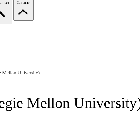
ation
Careers
e Mellon University)
egie Mellon University