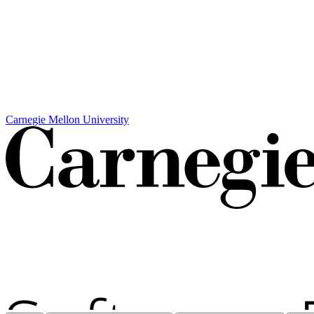
Carnegie Mellon University