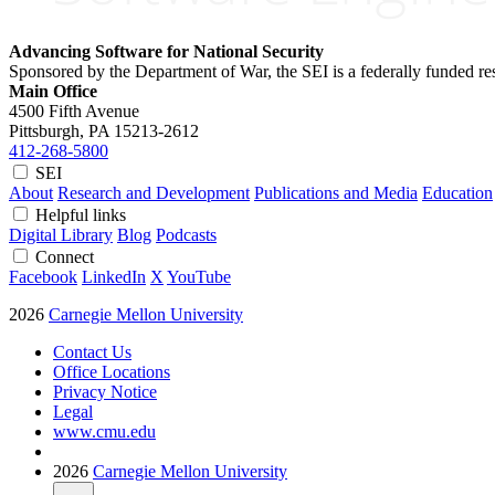
Advancing Software for National Security
Sponsored by the Department of War, the SEI is a federally funded 
Main Office
4500 Fifth Avenue
Pittsburgh, PA
15213-2612
412-268-5800
SEI
About
Research and Development
Publications and Media
Education
Helpful links
Digital Library
Blog
Podcasts
Connect
Facebook
LinkedIn
X
YouTube
2026
Carnegie Mellon University
Contact Us
Office Locations
Privacy Notice
Legal
www.cmu.edu
2026
Carnegie Mellon University