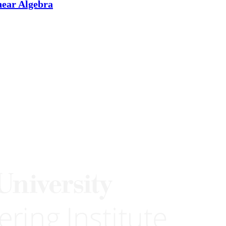
near Algebra