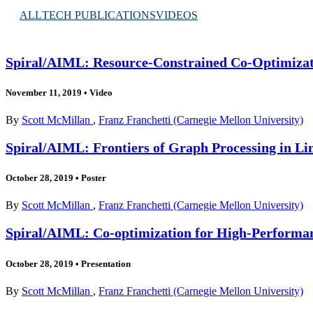
ALL
TECH PUBLICATIONS
VIDEOS
Spiral/AIML: Resource-Constrained Co-Optimizat
November 11, 2019
•
Video
By
Scott McMillan
,
Franz Franchetti (Carnegie Mellon University)
Spiral/AIML: Frontiers of Graph Processing in Li
October 28, 2019
•
Poster
By
Scott McMillan
,
Franz Franchetti (Carnegie Mellon University)
Spiral/AIML: Co-optimization for High-Performan
October 28, 2019
•
Presentation
By
Scott McMillan
,
Franz Franchetti (Carnegie Mellon University)