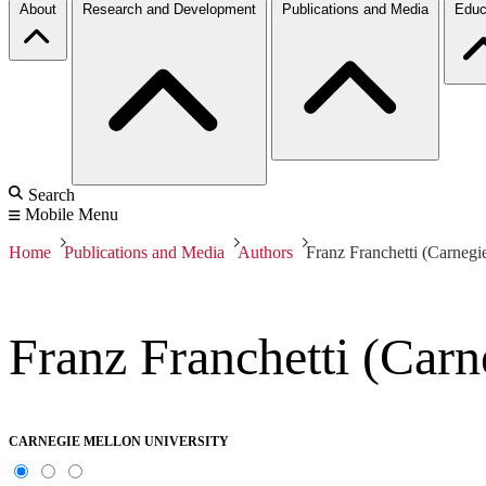
About
Research and Development
Publications and Media
Educ
Search
Mobile Menu
Home
Publications and Media
Authors
Franz Franchetti (Carnegi
Franz Franchetti (Carn
CARNEGIE MELLON UNIVERSITY