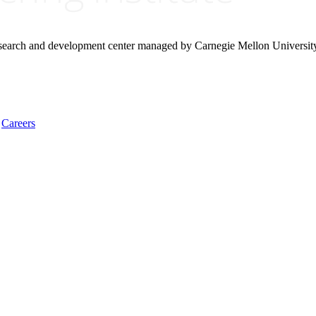
research and development center managed by Carnegie Mellon Universit
Careers