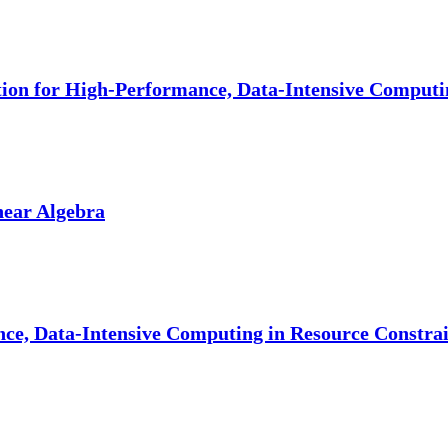
ion for High-Performance, Data-Intensive Computi
near Algebra
ce, Data-Intensive Computing in Resource Constr