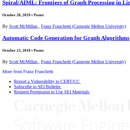
Spiral/AIML: Frontiers of Graph Processing in Li
October 28, 2019
•
Poster
By
Scott McMillan
,
Franz Franchetti (Carnegie Mellon University)
Automatic Code Generation for Graph Algorithms
October 23, 2018
•
Poster
By
Scott McMillan
,
Franz Franchetti (Carnegie Mellon University)
More from Franz Franchetti
Report a Vulnerability to CERT/CC
Subscribe to SEI Bulletin
Request Permission to Use SEI Materials