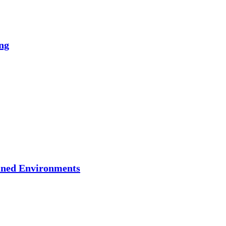
ng
ained Environments