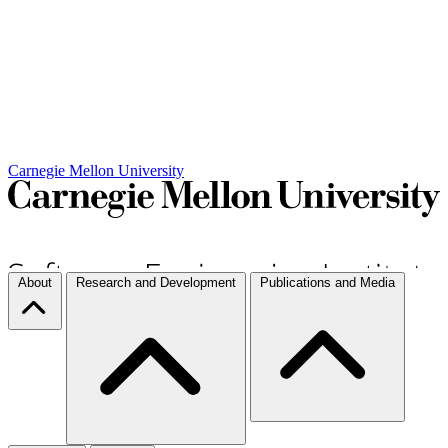
Carnegie Mellon University
About
Research and Development
Publications and Media