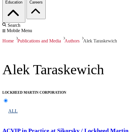
Education
Careers
Search
Mobile Menu
Home
Publications and Media
Authors
Alek Taraskewich
Alek Taraskewich
LOCKHEED MARTIN CORPORATION
ALL
ACVIP in Practice at Sikorsky / Lockheed Martin