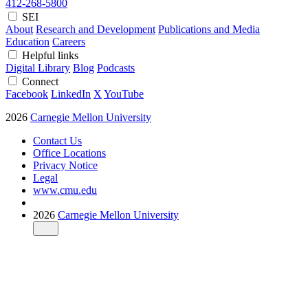
412-268-5800
SEI
About
Research and Development
Publications and Media
Education
Careers
Helpful links
Digital Library
Blog
Podcasts
Connect
Facebook
LinkedIn
X
YouTube
2026
Carnegie Mellon University
Contact Us
Office Locations
Privacy Notice
Legal
www.cmu.edu
2026
Carnegie Mellon University