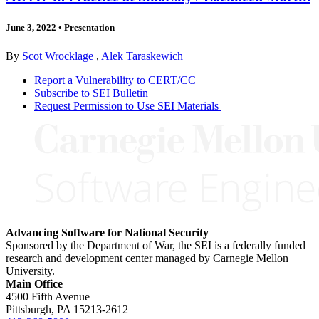
June 3, 2022
•
Presentation
By
Scot Wrocklage
,
Alek Taraskewich
Report a Vulnerability to CERT/CC
Subscribe to SEI Bulletin
Request Permission to Use SEI Materials
Advancing Software for National Security
Sponsored by the Department of War, the SEI is a federally funded
research and development center managed by Carnegie Mellon
University.
Main Office
4500 Fifth Avenue
Pittsburgh, PA
15213-2612