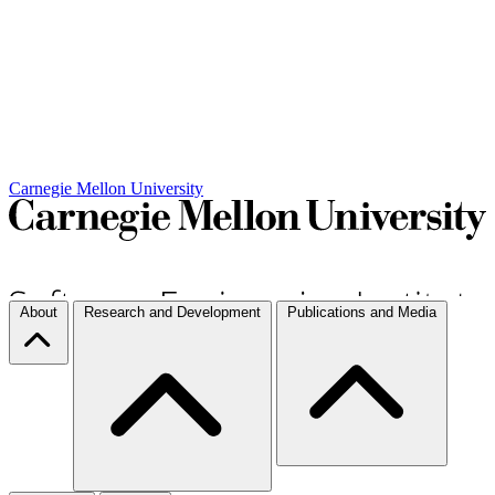
Carnegie Mellon University
About
Research and Development
Publications and Media