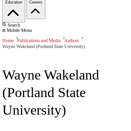
Education
Careers
Search
Mobile Menu
Home
Publications and Media
Authors
Wayne Wakeland (Portland State University)
Wayne Wakeland
(Portland State
University)