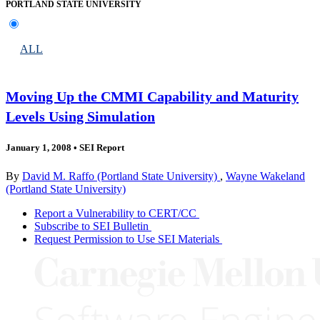
PORTLAND STATE UNIVERSITY
ALL
Moving Up the CMMI Capability and Maturity
Levels Using Simulation
January 1, 2008
•
SEI Report
By
David M. Raffo (Portland State University)
,
Wayne Wakeland
(Portland State University)
Report a Vulnerability to CERT/CC
Subscribe to SEI Bulletin
Request Permission to Use SEI Materials