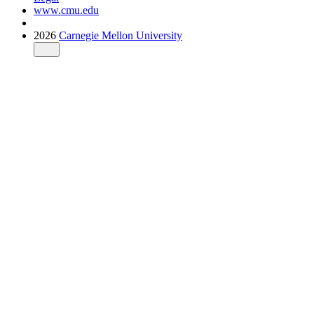
www.cmu.edu
2026
Carnegie Mellon University