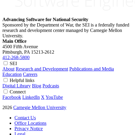
Advancing Software for National Security
Sponsored by the Department of War, the SEI is a federally funded
research and development center managed by Carnegie Mellon
University.
Main Office
4500 Fifth Avenue
Pittsburgh, PA
15213-2612
412-268-5800
SEI
About
Research and Development
Publications and Media
Education
Careers
Helpful links
Digital Library
Blog
Podcasts
Connect
Facebook
LinkedIn
X
YouTube
2026
Carnegie Mellon University
Contact Us
Office Locations
Privacy Notice
Legal