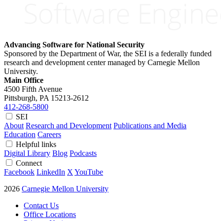
Advancing Software for National Security
Sponsored by the Department of War, the SEI is a federally funded
research and development center managed by Carnegie Mellon
University.
Main Office
4500 Fifth Avenue
Pittsburgh, PA
15213-2612
412-268-5800
SEI
About
Research and Development
Publications and Media
Education
Careers
Helpful links
Digital Library
Blog
Podcasts
Connect
Facebook
LinkedIn
X
YouTube
2026
Carnegie Mellon University
Contact Us
Office Locations