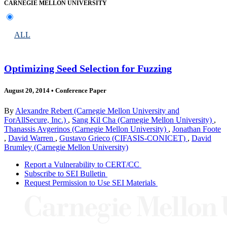
CARNEGIE MELLON UNIVERSITY
ALL
Optimizing Seed Selection for Fuzzing
August 20, 2014
•
Conference Paper
By
Alexandre Rebert (Carnegie Mellon University and
ForAllSecure, Inc.)
,
Sang Kil Cha (Carnegie Mellon University)
,
Thanassis Avgerinos (Carnegie Mellon University)
,
Jonathan Foote
,
David Warren
,
Gustavo Grieco (CIFASIS-CONICET)
,
David
Brumley (Carnegie Mellon University)
Report a Vulnerability to CERT/CC
Subscribe to SEI Bulletin
Request Permission to Use SEI Materials