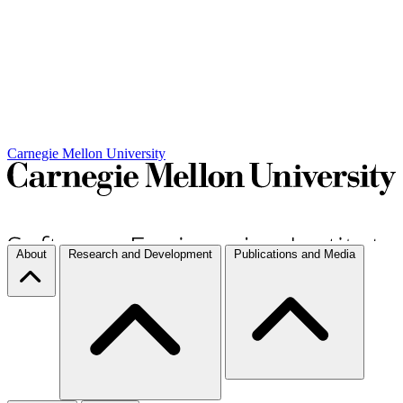
Carnegie Mellon University
About
Research and Development
Publications and Media