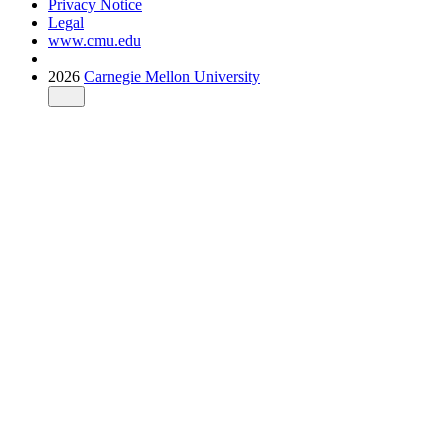
Privacy Notice
Legal
www.cmu.edu
2026
Carnegie Mellon University