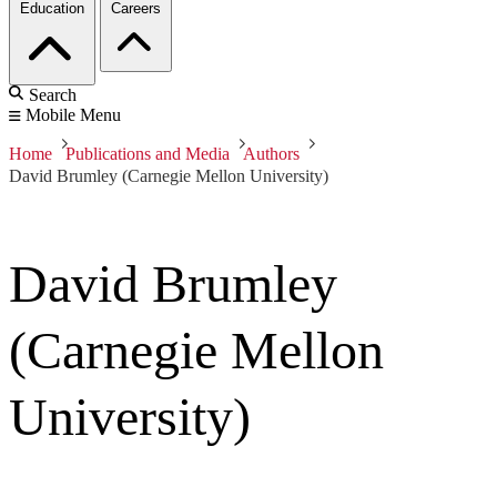
Education
Careers
Search
Mobile Menu
Home
Publications and Media
Authors
David Brumley (Carnegie Mellon University)
David Brumley
(Carnegie Mellon
University)