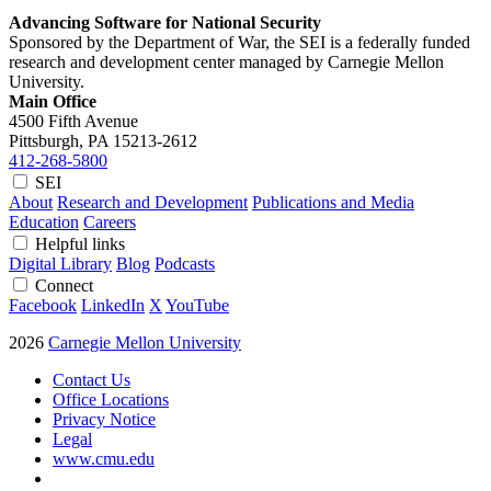
Advancing Software for National Security
Sponsored by the Department of War, the SEI is a federally funded
research and development center managed by Carnegie Mellon
University.
Main Office
4500 Fifth Avenue
Pittsburgh, PA
15213-2612
412-268-5800
SEI
About
Research and Development
Publications and Media
Education
Careers
Helpful links
Digital Library
Blog
Podcasts
Connect
Facebook
LinkedIn
X
YouTube
2026
Carnegie Mellon University
Contact Us
Office Locations
Privacy Notice
Legal
www.cmu.edu