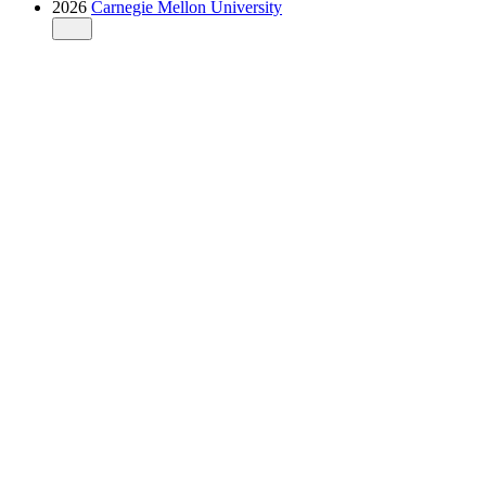
2026
Carnegie Mellon University