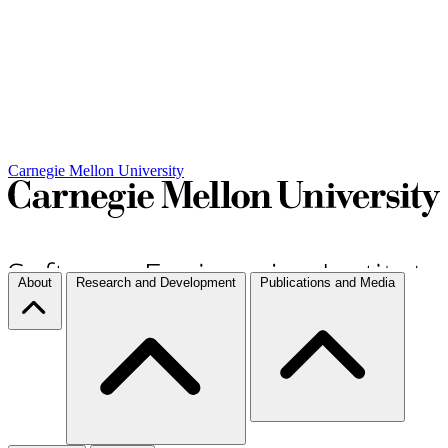
Carnegie Mellon University
About
Research and Development
Publications and Media