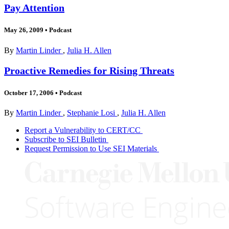
Pay Attention
May 26, 2009
•
Podcast
By
Martin Linder
,
Julia H. Allen
Proactive Remedies for Rising Threats
October 17, 2006
•
Podcast
By
Martin Linder
,
Stephanie Losi
,
Julia H. Allen
Report a Vulnerability to CERT/CC
Subscribe to SEI Bulletin
Request Permission to Use SEI Materials