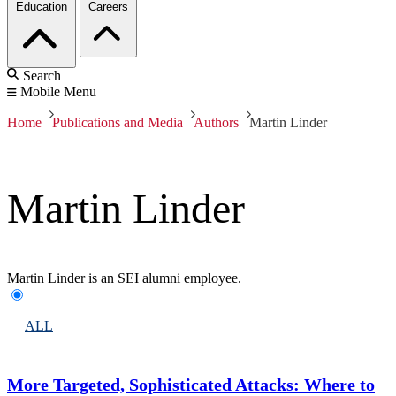
Education
Careers
Search
Mobile Menu
Home
Publications and Media
Authors
Martin Linder
Martin Linder
Martin Linder is an SEI alumni employee.
ALL
More Targeted, Sophisticated Attacks: Where to