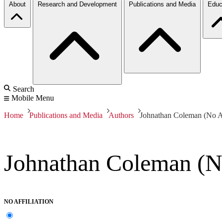
About
Research and Development
Publications and Media
Educ
Search
Mobile Menu
Home
Publications and Media
Authors
Johnathan Coleman (No Af
Johnathan Coleman (No
NO AFFILIATION