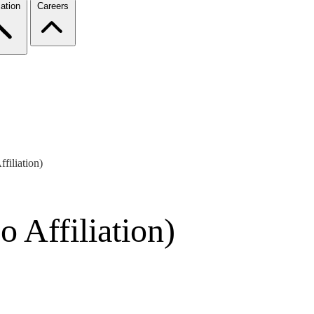
ation
Careers
filiation)
 Affiliation)