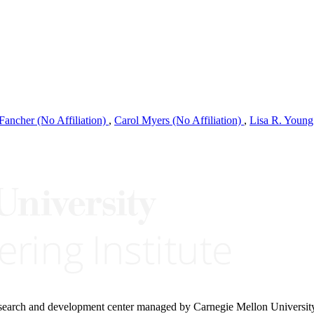
Fancher (No Affiliation)
,
Carol Myers (No Affiliation)
,
Lisa R. Young
research and development center managed by Carnegie Mellon Universit