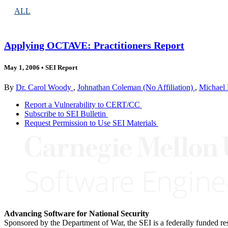
ALL
Applying OCTAVE: Practitioners Report
May 1, 2006
•
SEI Report
By
Dr. Carol Woody
,
Johnathan Coleman (No Affiliation)
,
Michael 
Report a Vulnerability to CERT/CC
Subscribe to SEI Bulletin
Request Permission to Use SEI Materials
Advancing Software for National Security
Sponsored by the Department of War, the SEI is a federally funded 