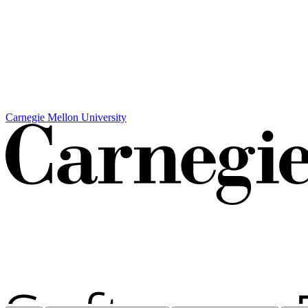
Carnegie Mellon University