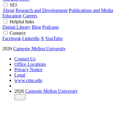
SEI
About
Research and Development
Publications and Media
Education
Careers
Helpful links
Digital Library
Blog
Podcasts
Connect
Facebook
LinkedIn
X
YouTube
2026
Carnegie Mellon University
Contact Us
Office Locations
Privacy Notice
Legal
www.cmu.edu
2026
Carnegie Mellon University