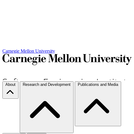
Carnegie Mellon University
About
Research and Development
Publications and Media