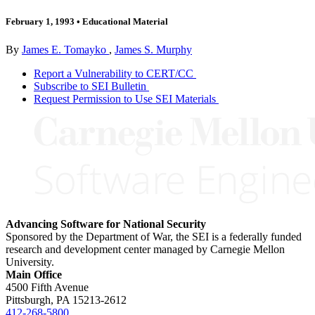
February 1, 1993
•
Educational Material
By
James E. Tomayko
,
James S. Murphy
Report a Vulnerability to CERT/CC
Subscribe to SEI Bulletin
Request Permission to Use SEI Materials
Advancing Software for National Security
Sponsored by the Department of War, the SEI is a federally funded
research and development center managed by Carnegie Mellon
University.
Main Office
4500 Fifth Avenue
Pittsburgh, PA
15213-2612
412-268-5800