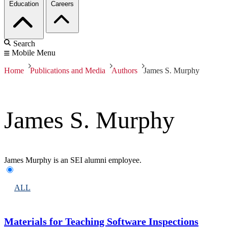
Education
Careers
Search
Mobile Menu
Home
Publications and Media
Authors
James S. Murphy
James S. Murphy
James Murphy is an SEI alumni employee.
ALL
Materials for Teaching Software Inspections