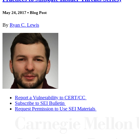
May 24, 2017
•
Blog Post
By
Ryan C. Lewis
Report a Vulnerability to CERT/CC
Subscribe to SEI Bulletin
Request Permission to Use SEI Materials