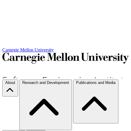
Carnegie Mellon University
About
Research and Development
Publications and Media