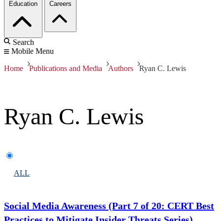
Education
Careers
Search
Mobile Menu
Home
Publications and Media
Authors
Ryan C. Lewis
Ryan C. Lewis
ALL
Social Media Awareness (Part 7 of 20: CERT Best
Practices to Mitigate Insider Threats Series)