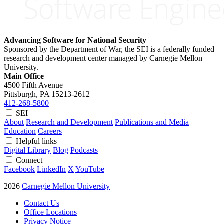
Advancing Software for National Security
Sponsored by the Department of War, the SEI is a federally funded
research and development center managed by Carnegie Mellon
University.
Main Office
4500 Fifth Avenue
Pittsburgh, PA
15213-2612
412-268-5800
SEI
About
Research and Development
Publications and Media
Education
Careers
Helpful links
Digital Library
Blog
Podcasts
Connect
Facebook
LinkedIn
X
YouTube
2026
Carnegie Mellon University
Contact Us
Office Locations
Privacy Notice