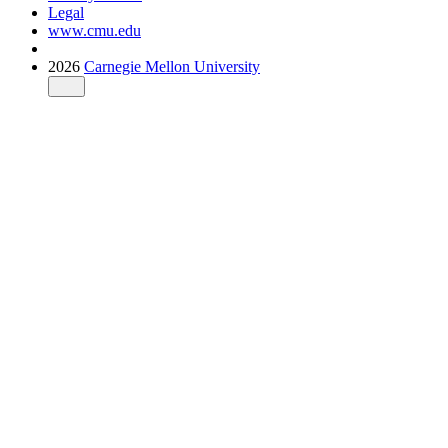
Legal
www.cmu.edu
2026
Carnegie Mellon University