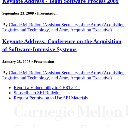
Keynote Address - Team Software Process 2009
September 23, 2009
•
Presentation
By
Claude M. Bolton (Assistant Secretary of the Army (Acquisition,
Logistics and Technology) and Army Acquisition Executive)
Keynote Address: Conference on the Acquisition
of Software-Intensive Systems
January 28, 2003
•
Presentation
By
Claude M. Bolton (Assistant Secretary of the Army (Acquisition,
Logistics and Technology) and Army Acquisition Executive)
Report a Vulnerability to CERT/CC
Subscribe to SEI Bulletin
Request Permission to Use SEI Materials