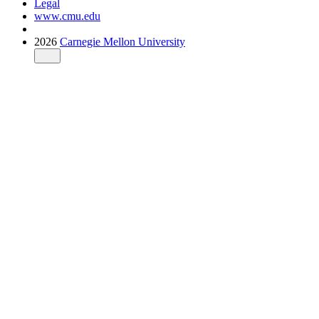
Legal
www.cmu.edu
2026
Carnegie Mellon University