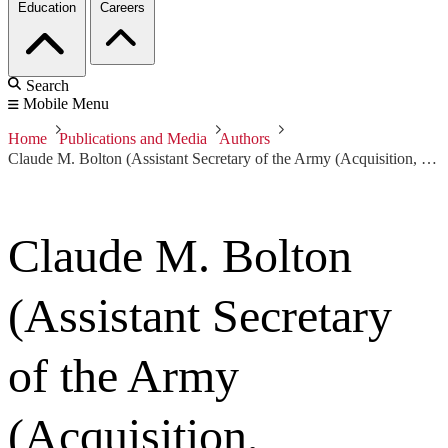
Education
Careers
Search
Mobile Menu
Home
Publications and Media
Authors
Claude M. Bolton (Assistant Secretary of the Army (Acquisition, Logistics and Technology) and Army Acquisition Executive)
Claude M. Bolton
(Assistant Secretary
of the Army
(Acquisition,