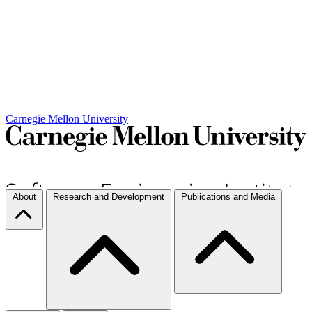
Carnegie Mellon University
About
Research and Development
Publications and Media