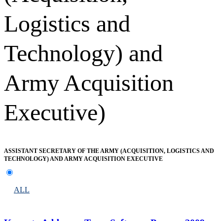
Logistics and
Technology) and
Army Acquisition
Executive)
ASSISTANT SECRETARY OF THE ARMY (ACQUISITION, LOGISTICS AND
TECHNOLOGY) AND ARMY ACQUISITION EXECUTIVE
ALL