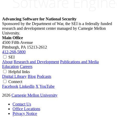
Advancing Software for National Security
Sponsored by the Department of War, the SEI is a federally funded
research and development center managed by Carnegie Mellon
University.
Main Office
4500 Fifth Avenue
Pittsburgh, PA
15213-2612
412-268-5800
SEI
About
Research and Development
Publications and Media
Education
Careers
Helpful links
Digital Library
Blog
Podcasts
Connect
Facebook
LinkedIn
X
YouTube
2026
Carnegie Mellon University
Contact Us
Office Locations
Privacy Notice