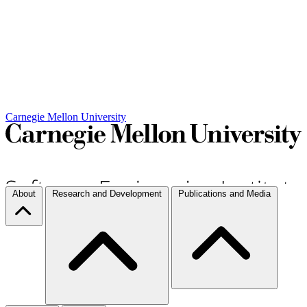
Carnegie Mellon University
About
Research and Development
Publications and Media