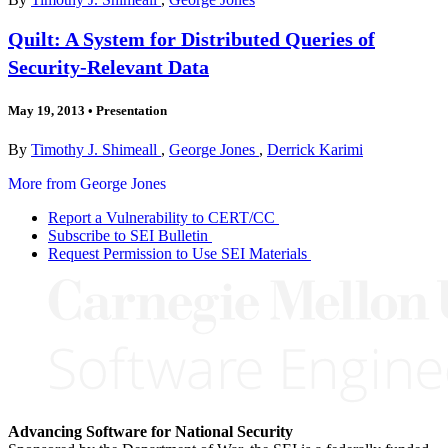
Quilt: A System for Distributed Queries of
Security-Relevant Data
May 19, 2013
•
Presentation
By
Timothy J. Shimeall
,
George Jones
,
Derrick Karimi
More from George Jones
Report a Vulnerability to CERT/CC
Subscribe to SEI Bulletin
Request Permission to Use SEI Materials
Advancing Software for National Security