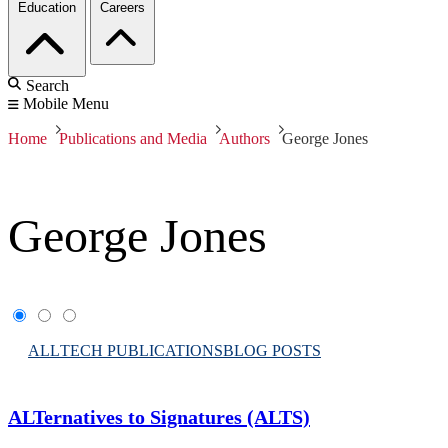
Education
Careers
Search
Mobile Menu
Home
Publications and Media
Authors
George Jones
George Jones
ALL
TECH PUBLICATIONS
BLOG POSTS
ALTernatives to Signatures (ALTS)