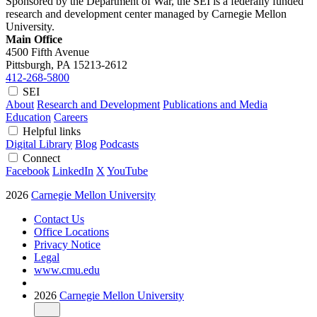
Sponsored by the Department of War, the SEI is a federally funded
research and development center managed by Carnegie Mellon
University.
Main Office
4500 Fifth Avenue
Pittsburgh, PA
15213-2612
412-268-5800
SEI
About
Research and Development
Publications and Media
Education
Careers
Helpful links
Digital Library
Blog
Podcasts
Connect
Facebook
LinkedIn
X
YouTube
2026
Carnegie Mellon University
Contact Us
Office Locations
Privacy Notice
Legal
www.cmu.edu
2026
Carnegie Mellon University