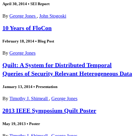
April 30, 2014
•
SEI Report
By
George Jones
,
John Stogoski
10 Years of FloCon
February 18, 2014
•
Blog Post
By
George Jones
Quilt: A System for Distributed Temporal
Queries of Security Relevant Heterogeneous Data
January 13, 2014
•
Presentation
By
Timothy J. Shimeall
,
George Jones
2013 IEEE Symposium Quilt Poster
May 19, 2013
•
Poster
By
Timothy J. Shimeall
,
George Jones