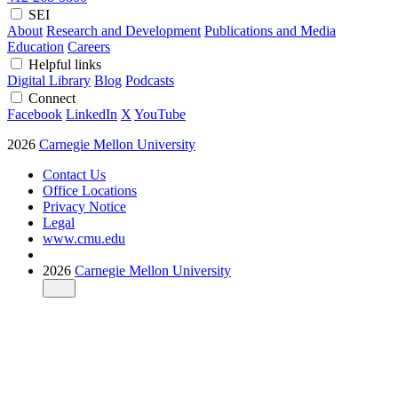
SEI
About
Research and Development
Publications and Media
Education
Careers
Helpful links
Digital Library
Blog
Podcasts
Connect
Facebook
LinkedIn
X
YouTube
2026
Carnegie Mellon University
Contact Us
Office Locations
Privacy Notice
Legal
www.cmu.edu
2026
Carnegie Mellon University