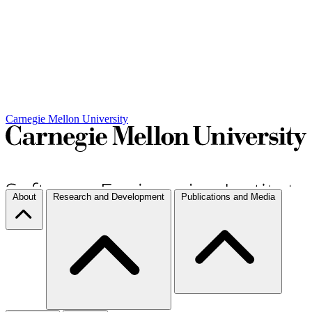
Carnegie Mellon University
About
Research and Development
Publications and Media