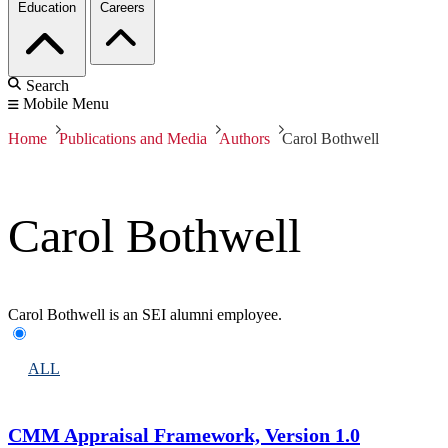
Education
Careers
Search
Mobile Menu
Home
Publications and Media
Authors
Carol Bothwell
Carol Bothwell
Carol Bothwell is an SEI alumni employee.
ALL
CMM Appraisal Framework, Version 1.0