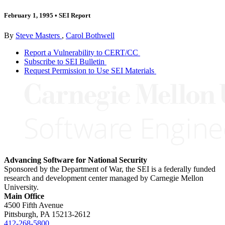
February 1, 1995
•
SEI Report
By
Steve Masters
,
Carol Bothwell
Report a Vulnerability to CERT/CC
Subscribe to SEI Bulletin
Request Permission to Use SEI Materials
Advancing Software for National Security
Sponsored by the Department of War, the SEI is a federally funded
research and development center managed by Carnegie Mellon
University.
Main Office
4500 Fifth Avenue
Pittsburgh, PA
15213-2612
412-268-5800