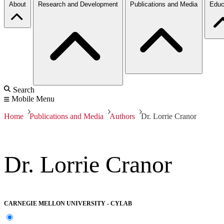
About
Research and Development
Publications and Media
Educ
Search
Mobile Menu
Home
Publications and Media
Authors
Dr. Lorrie Cranor
Dr. Lorrie Cranor
CARNEGIE MELLON UNIVERSITY - CYLAB