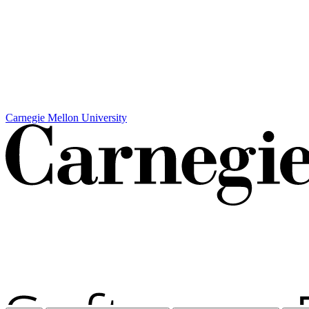
Carnegie Mellon University