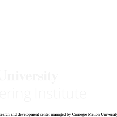
research and development center managed by Carnegie Mellon Universit