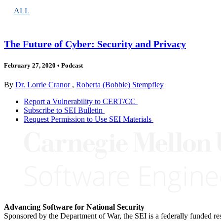
ALL
The Future of Cyber: Security and Privacy
February 27, 2020
•
Podcast
By
Dr. Lorrie Cranor
,
Roberta (Bobbie) Stempfley
Report a Vulnerability to CERT/CC
Subscribe to SEI Bulletin
Request Permission to Use SEI Materials
Advancing Software for National Security
Sponsored by the Department of War, the SEI is a federally funded 