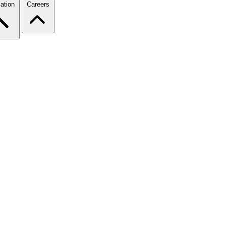
ation
Careers