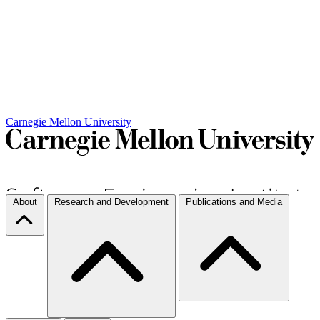
Carnegie Mellon University
About
Research and Development
Publications and Media