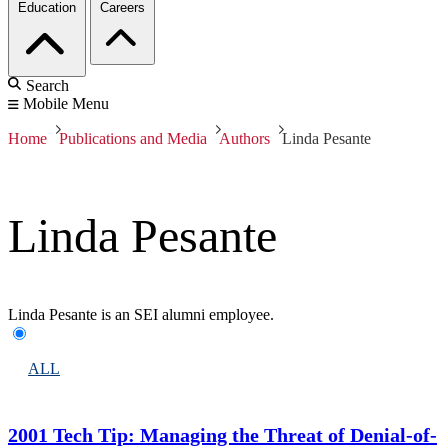
Education
Careers
Search
Mobile Menu
Home
Publications and Media
Authors
Linda Pesante
Linda Pesante
Linda Pesante is an SEI alumni employee.
ALL
2001 Tech Tip: Managing the Threat of Denial-of-