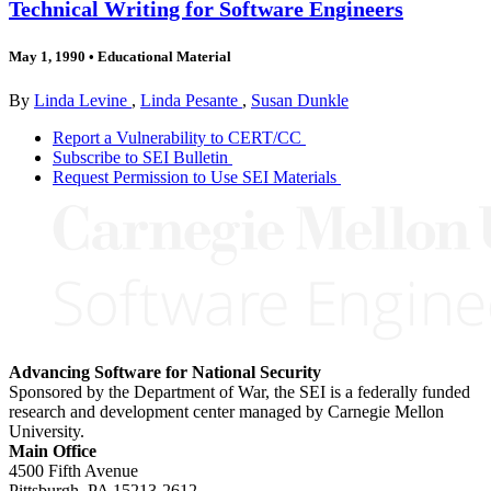
Technical Writing for Software Engineers
May 1, 1990
•
Educational Material
By
Linda Levine
,
Linda Pesante
,
Susan Dunkle
Report a Vulnerability to CERT/CC
Subscribe to SEI Bulletin
Request Permission to Use SEI Materials
Advancing Software for National Security
Sponsored by the Department of War, the SEI is a federally funded
research and development center managed by Carnegie Mellon
University.
Main Office
4500 Fifth Avenue
Pittsburgh, PA
15213-2612