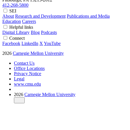
412-268-5800
SEI
About
Research and Development
Publications and Media
Education
Careers
Helpful links
Digital Library
Blog
Podcasts
Connect
Facebook
LinkedIn
X
YouTube
2026
Carnegie Mellon University
Contact Us
Office Locations
Privacy Notice
Legal
www.cmu.edu
2026
Carnegie Mellon University