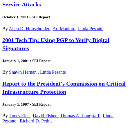
Service Attacks
October 1, 2001
•
SEI Report
By
Allen D. Householder
,
Art Manion
,
Linda Pesante
2001 Tech Tip: Using PGP to Verify Digital
Signatures
January 1, 2001
•
SEI Report
By
Shawn Hernan
,
Linda Pesante
Report to the President's Commission on Critical
Infrastructure Protection
January 1, 1997
•
SEI Report
By
James Ellis
,
David Fisher
,
Thomas A. Longstaff
,
Linda
Pesante
,
Richard D. Pethia