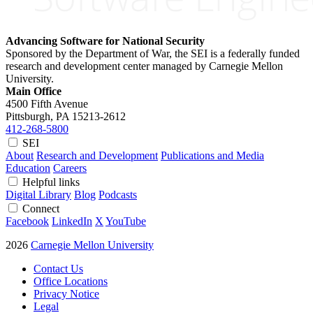
Advancing Software for National Security
Sponsored by the Department of War, the SEI is a federally funded
research and development center managed by Carnegie Mellon
University.
Main Office
4500 Fifth Avenue
Pittsburgh, PA
15213-2612
412-268-5800
SEI
About
Research and Development
Publications and Media
Education
Careers
Helpful links
Digital Library
Blog
Podcasts
Connect
Facebook
LinkedIn
X
YouTube
2026
Carnegie Mellon University
Contact Us
Office Locations
Privacy Notice
Legal