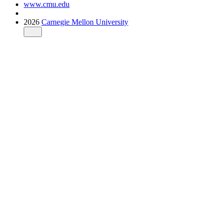
www.cmu.edu
2026
Carnegie Mellon University