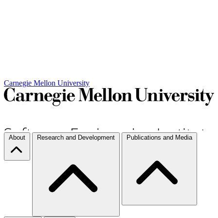
Carnegie Mellon University
About
Research and Development
Publications and Media