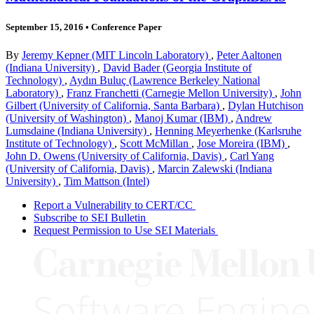
September 15, 2016
•
Conference Paper
By
Jeremy Kepner (MIT Lincoln Laboratory)
,
Peter Aaltonen
(Indiana University)
,
David Bader (Georgia Institute of
Technology)
,
Aydın Buluç (Lawrence Berkeley National
Laboratory)
,
Franz Franchetti (Carnegie Mellon University)
,
John
Gilbert (University of California, Santa Barbara)
,
Dylan Hutchison
(University of Washington)
,
Manoj Kumar (IBM)
,
Andrew
Lumsdaine (Indiana University)
,
Henning Meyerhenke (Karlsruhe
Institute of Technology)
,
Scott McMillan
,
Jose Moreira (IBM)
,
John D. Owens (University of California, Davis)
,
Carl Yang
(University of California, Davis)
,
Marcin Zalewski (Indiana
University)
,
Tim Mattson (Intel)
Report a Vulnerability to CERT/CC
Subscribe to SEI Bulletin
Request Permission to Use SEI Materials