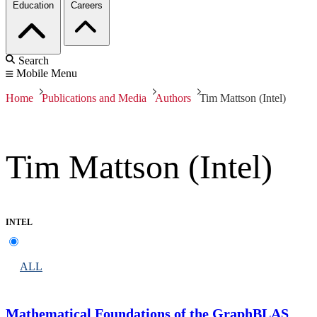
Education
Careers
Search
Mobile Menu
Home
Publications and Media
Authors
Tim Mattson (Intel)
Tim Mattson (Intel)
INTEL
ALL
Mathematical Foundations of the GraphBLAS