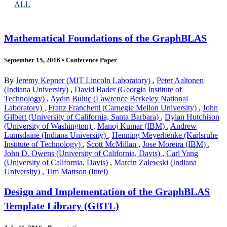
ALL
Mathematical Foundations of the GraphBLAS
September 15, 2016
•
Conference Paper
By
Jeremy Kepner (MIT Lincoln Laboratory)
,
Peter Aaltonen
(Indiana University)
,
David Bader (Georgia Institute of
Technology)
,
Aydın Buluç (Lawrence Berkeley National
Laboratory)
,
Franz Franchetti (Carnegie Mellon University)
,
John
Gilbert (University of California, Santa Barbara)
,
Dylan Hutchison
(University of Washington)
,
Manoj Kumar (IBM)
,
Andrew
Lumsdaine (Indiana University)
,
Henning Meyerhenke (Karlsruhe
Institute of Technology)
,
Scott McMillan
,
Jose Moreira (IBM)
,
John D. Owens (University of California, Davis)
,
Carl Yang
(University of California, Davis)
,
Marcin Zalewski (Indiana
University)
,
Tim Mattson (Intel)
Design and Implementation of the GraphBLAS
Template Library (GBTL)