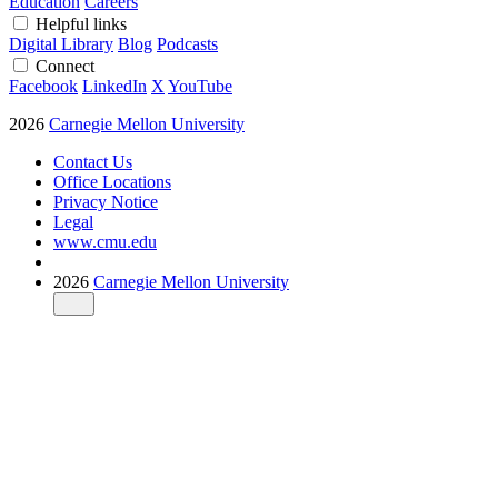
Education
Careers
Helpful links
Digital Library
Blog
Podcasts
Connect
Facebook
LinkedIn
X
YouTube
2026
Carnegie Mellon University
Contact Us
Office Locations
Privacy Notice
Legal
www.cmu.edu
2026
Carnegie Mellon University