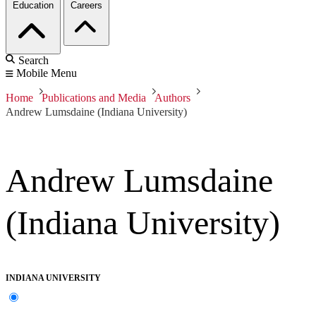
Education
Careers
Search
Mobile Menu
Home
Publications and Media
Authors
Andrew Lumsdaine (Indiana University)
Andrew Lumsdaine
(Indiana University)
INDIANA UNIVERSITY