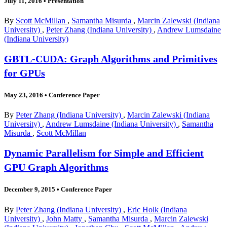
July 11, 2016
•
Presentation
By
Scott McMillan
,
Samantha Misurda
,
Marcin Zalewski (Indiana
University)
,
Peter Zhang (Indiana University)
,
Andrew Lumsdaine
(Indiana University)
GBTL-CUDA: Graph Algorithms and Primitives
for GPUs
May 23, 2016
•
Conference Paper
By
Peter Zhang (Indiana University)
,
Marcin Zalewski (Indiana
University)
,
Andrew Lumsdaine (Indiana University)
,
Samantha
Misurda
,
Scott McMillan
Dynamic Parallelism for Simple and Efficient
GPU Graph Algorithms
December 9, 2015
•
Conference Paper
By
Peter Zhang (Indiana University)
,
Eric Holk (Indiana
University)
,
John Matty
,
Samantha Misurda
,
Marcin Zalewski