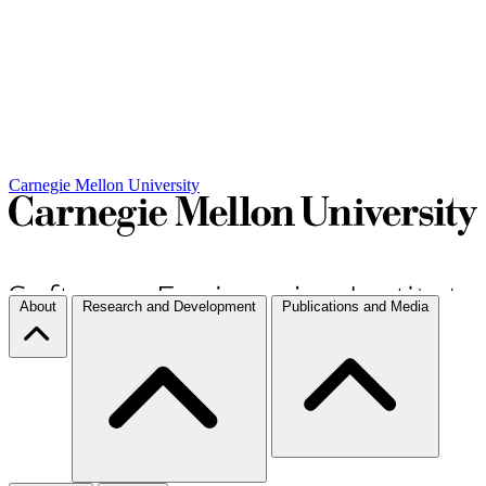
Carnegie Mellon University
About
Research and Development
Publications and Media