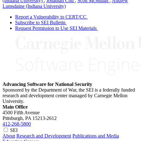
(Indiana University)
,
Jonathan Chu
,
Scott McMillan
,
Andrew
Lumsdaine (Indiana University)
Report a Vulnerability to CERT/CC
Subscribe to SEI Bulletin
Request Permission to Use SEI Materials
Advancing Software for National Security
Sponsored by the Department of War, the SEI is a federally funded
research and development center managed by Carnegie Mellon
University.
Main Office
4500 Fifth Avenue
Pittsburgh, PA
15213-2612
412-268-5800
SEI
About
Research and Development
Publications and Media