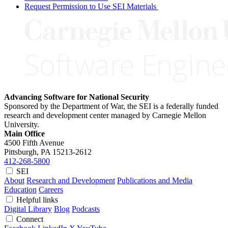
Request Permission to Use SEI Materials
Advancing Software for National Security
Sponsored by the Department of War, the SEI is a federally funded
research and development center managed by Carnegie Mellon
University.
Main Office
4500 Fifth Avenue
Pittsburgh, PA
15213-2612
412-268-5800
SEI
About
Research and Development
Publications and Media
Education
Careers
Helpful links
Digital Library
Blog
Podcasts
Connect