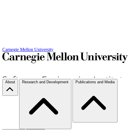
Carnegie Mellon University
About
Research and Development
Publications and Media