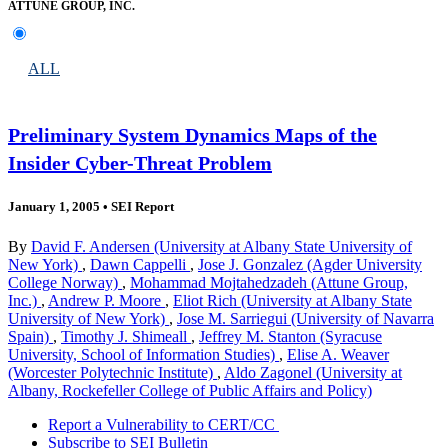
ATTUNE GROUP, INC.
ALL
Preliminary System Dynamics Maps of the
Insider Cyber-Threat Problem
January 1, 2005
•
SEI Report
By
David F. Andersen (University at Albany State University of
New York)
,
Dawn Cappelli
,
Jose J. Gonzalez (Agder University
College Norway)
,
Mohammad Mojtahedzadeh (Attune Group,
Inc.)
,
Andrew P. Moore
,
Eliot Rich (University at Albany State
University of New York)
,
Jose M. Sarriegui (University of Navarra
Spain)
,
Timothy J. Shimeall
,
Jeffrey M. Stanton (Syracuse
University, School of Information Studies)
,
Elise A. Weaver
(Worcester Polytechnic Institute)
,
Aldo Zagonel (University at
Albany, Rockefeller College of Public Affairs and Policy)
Report a Vulnerability to CERT/CC
Subscribe to SEI Bulletin