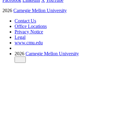
Facebook
LinkedIn
X
YouTube
2026
Carnegie Mellon University
Contact Us
Office Locations
Privacy Notice
Legal
www.cmu.edu
2026
Carnegie Mellon University