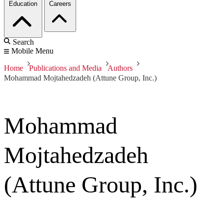
Education
Careers
Search
Mobile Menu
Home
Publications and Media
Authors
Mohammad Mojtahedzadeh (Attune Group, Inc.)
Mohammad
Mojtahedzadeh
(Attune Group, Inc.)