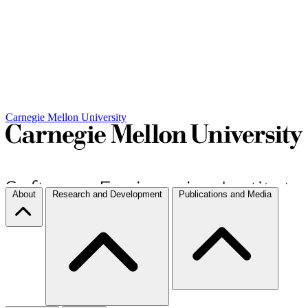
Carnegie Mellon University
About
Research and Development
Publications and Media