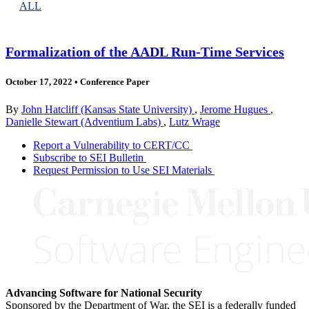
ALL
Formalization of the AADL Run-Time Services
October 17, 2022
•
Conference Paper
By
John Hatcliff (Kansas State University)
,
Jerome Hugues
,
Danielle Stewart (Adventium Labs)
,
Lutz Wrage
Report a Vulnerability to CERT/CC
Subscribe to SEI Bulletin
Request Permission to Use SEI Materials
Advancing Software for National Security
Sponsored by the Department of War, the SEI is a federally funded