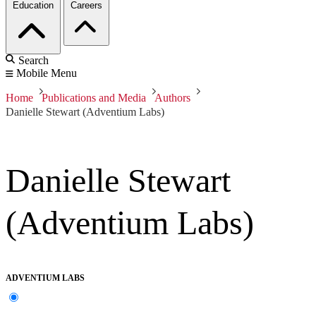
Education
Careers
Search
Mobile Menu
Home
Publications and Media
Authors
Danielle Stewart (Adventium Labs)
Danielle Stewart
(Adventium Labs)
ADVENTIUM LABS