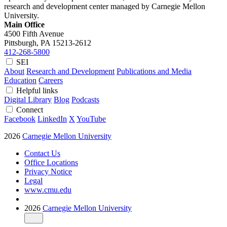
research and development center managed by Carnegie Mellon
University.
Main Office
4500 Fifth Avenue
Pittsburgh, PA
15213-2612
412-268-5800
SEI
About
Research and Development
Publications and Media
Education
Careers
Helpful links
Digital Library
Blog
Podcasts
Connect
Facebook
LinkedIn
X
YouTube
2026
Carnegie Mellon University
Contact Us
Office Locations
Privacy Notice
Legal
www.cmu.edu
2026
Carnegie Mellon University