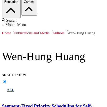
Education
Careers
Search
Mobile Menu
Home
Publications and Media
Authors
Wen-Hung Huang
Wen-Hung Huang
NO AFFILIATION
ALL
Segment-Fixed Priority Scheduling for Self-