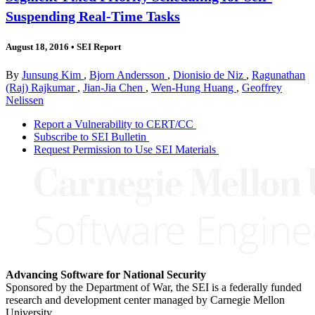
Suspending Real-Time Tasks
August 18, 2016
•
SEI Report
By
Junsung Kim
,
Bjorn Andersson
,
Dionisio de Niz
,
Ragunathan
(Raj) Rajkumar
,
Jian-Jia Chen
,
Wen-Hung Huang
,
Geoffrey
Nelissen
Report a Vulnerability to CERT/CC
Subscribe to SEI Bulletin
Request Permission to Use SEI Materials
Advancing Software for National Security
Sponsored by the Department of War, the SEI is a federally funded
research and development center managed by Carnegie Mellon
University.