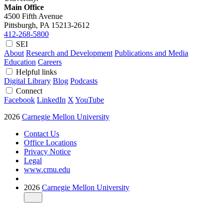
Main Office
4500 Fifth Avenue
Pittsburgh, PA
15213-2612
412-268-5800
SEI
About
Research and Development
Publications and Media
Education
Careers
Helpful links
Digital Library
Blog
Podcasts
Connect
Facebook
LinkedIn
X
YouTube
2026
Carnegie Mellon University
Contact Us
Office Locations
Privacy Notice
Legal
www.cmu.edu
2026
Carnegie Mellon University