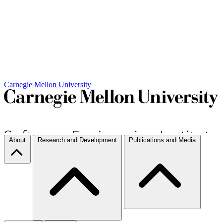
Carnegie Mellon University
About
Research and Development
Publications and Media