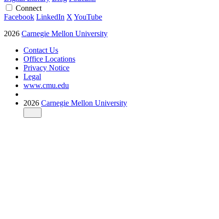
Connect
Facebook
LinkedIn
X
YouTube
2026
Carnegie Mellon University
Contact Us
Office Locations
Privacy Notice
Legal
www.cmu.edu
2026
Carnegie Mellon University