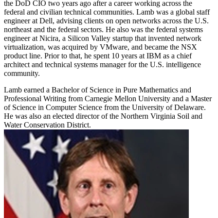
the DoD CIO two years ago after a career working across the
federal and civilian technical communities. Lamb was a global staff
engineer at Dell, advising clients on open networks across the U.S.
northeast and the federal sectors. He also was the federal systems
engineer at Nicira, a Silicon Valley startup that invented network
virtualization, was acquired by VMware, and became the NSX
product line. Prior to that, he spent 10 years at IBM as a chief
architect and technical systems manager for the U.S. intelligence
community.
Lamb earned a Bachelor of Science in Pure Mathematics and
Professional Writing from Carnegie Mellon University and a Master
of Science in Computer Science from the University of Delaware.
He was also an elected director of the Northern Virginia Soil and
Water Conservation District.