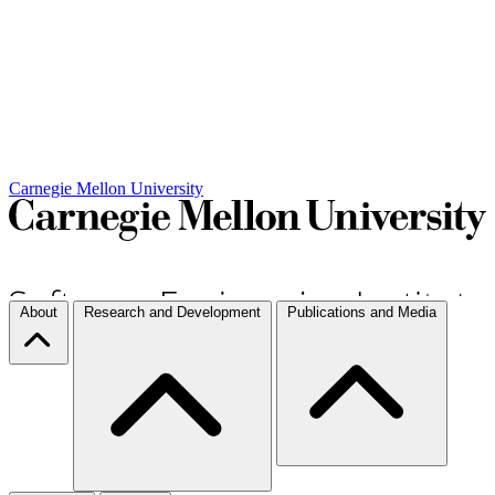
Carnegie Mellon University
About
Research and Development
Publications and Media