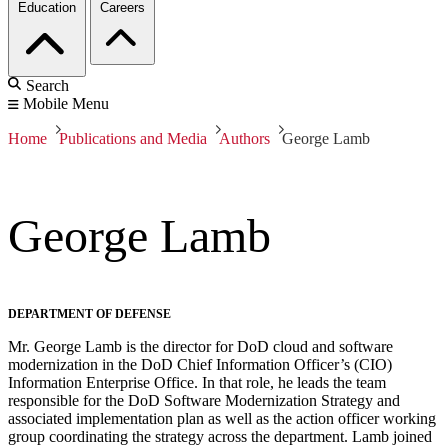
Education
Careers
Search
Mobile Menu
Home
Publications and Media
Authors
George Lamb
George Lamb
DEPARTMENT OF DEFENSE
Mr. George Lamb is the director for DoD cloud and software
modernization in the DoD Chief Information Officer’s (CIO)
Information Enterprise Office. In that role, he leads the team
responsible for the DoD Software Modernization Strategy and
associated implementation plan as well as the action officer working
group coordinating the strategy across the department. Lamb joined