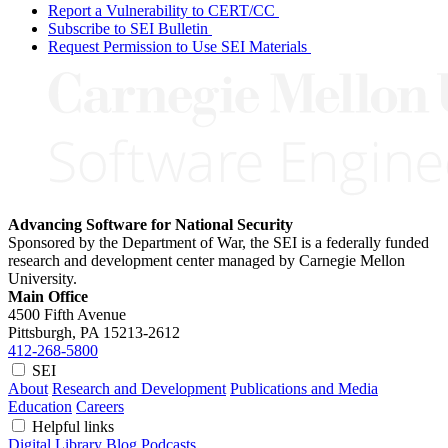
Report a Vulnerability to CERT/CC
Subscribe to SEI Bulletin
Request Permission to Use SEI Materials
Advancing Software for National Security
Sponsored by the Department of War, the SEI is a federally funded
research and development center managed by Carnegie Mellon
University.
Main Office
4500 Fifth Avenue
Pittsburgh, PA
15213-2612
412-268-5800
SEI
About
Research and Development
Publications and Media
Education
Careers
Helpful links
Digital Library
Blog
Podcasts