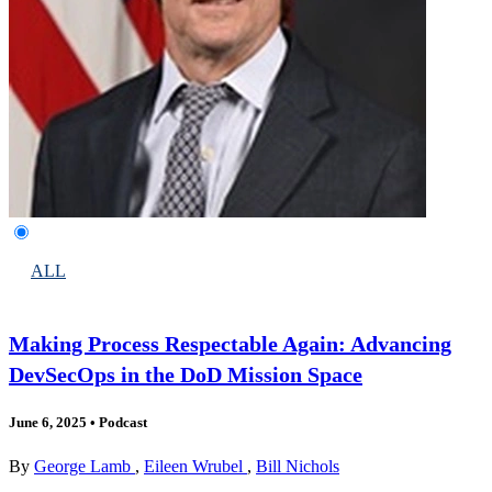
ALL
Making Process Respectable Again: Advancing
DevSecOps in the DoD Mission Space
June 6, 2025
•
Podcast
By
George Lamb
,
Eileen Wrubel
,
Bill Nichols