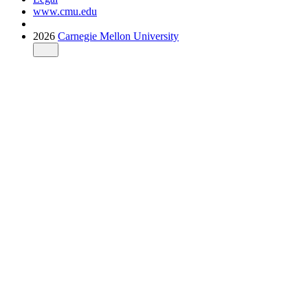
www.cmu.edu
2026
Carnegie Mellon University