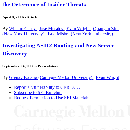
the Deterrence of Insider Threats
April 8, 2016
•
Article
By
William Casey
,
José Morales
,
Evan Wright
,
Quanyan Zhu
(New York University)
,
Bud Mishra (New York University)
Investigating AS112 Routing and New Server
Discovery
September 24, 2008
•
Presentation
By
Guarav Kataria (Carnegie Mellon University)
,
Evan Wright
Report a Vulnerability to CERT/CC
Subscribe to SEI Bulletin
Request Permission to Use SEI Materials