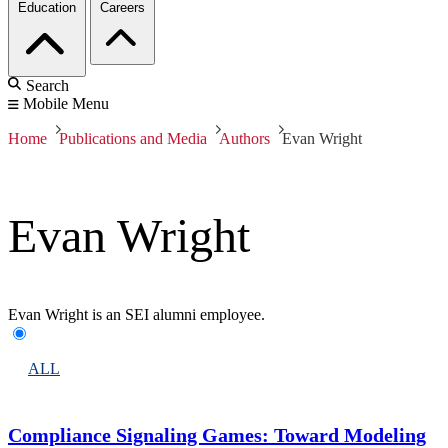
Education
Careers
Search
Mobile Menu
Home
Publications and Media
Authors
Evan Wright
Evan Wright
Evan Wright is an SEI alumni employee.
ALL
Compliance Signaling Games: Toward Modeling