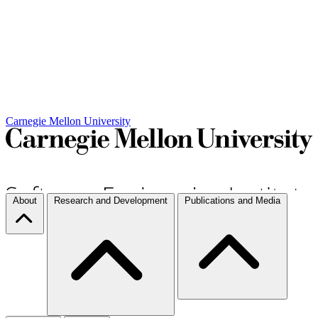
Carnegie Mellon University
About
Research and Development
Publications and Media