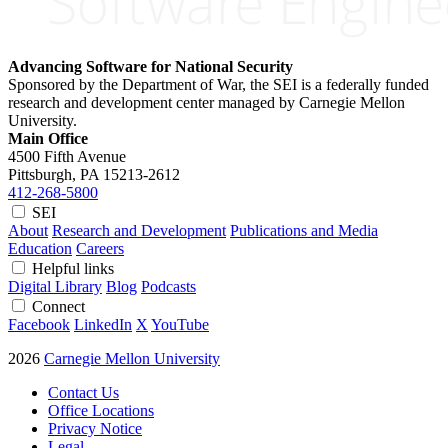
Advancing Software for National Security
Sponsored by the Department of War, the SEI is a federally funded
research and development center managed by Carnegie Mellon
University.
Main Office
4500 Fifth Avenue
Pittsburgh, PA
15213-2612
412-268-5800
SEI
About
Research and Development
Publications and Media
Education
Careers
Helpful links
Digital Library
Blog
Podcasts
Connect
Facebook
LinkedIn
X
YouTube
2026
Carnegie Mellon University
Contact Us
Office Locations
Privacy Notice
Legal