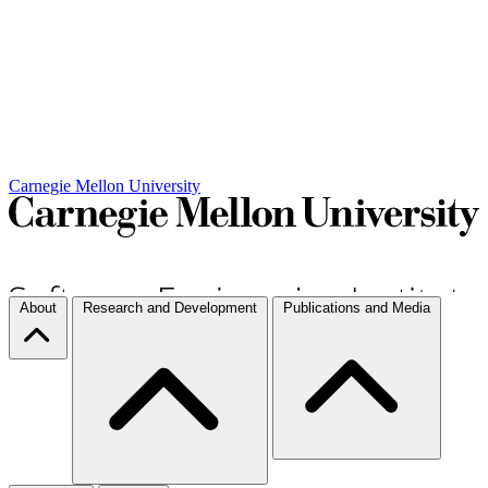
Carnegie Mellon University
About
Research and Development
Publications and Media