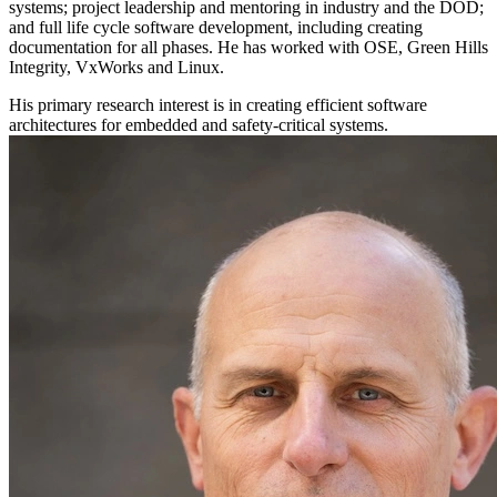
systems; project leadership and mentoring in industry and the DOD;
and full life cycle software development, including creating
documentation for all phases. He has worked with OSE, Green Hills
Integrity, VxWorks and Linux.
His primary research interest is in creating efficient software
architectures for embedded and safety-critical systems.