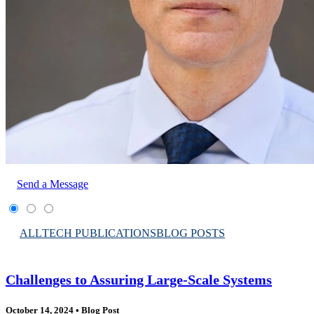
Send a Message
ALL
TECH PUBLICATIONS
BLOG POSTS
Challenges to Assuring Large-Scale Systems
October 14, 2024
•
Blog Post