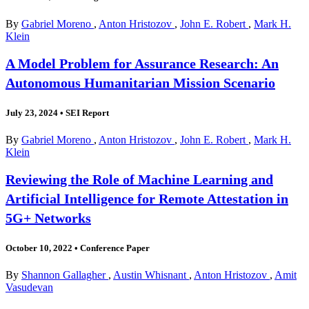
By
Gabriel Moreno
,
Anton Hristozov
,
John E. Robert
,
Mark H.
Klein
A Model Problem for Assurance Research: An
Autonomous Humanitarian Mission Scenario
July 23, 2024
•
SEI Report
By
Gabriel Moreno
,
Anton Hristozov
,
John E. Robert
,
Mark H.
Klein
Reviewing the Role of Machine Learning and
Artificial Intelligence for Remote Attestation in
5G+ Networks
October 10, 2022
•
Conference Paper
By
Shannon Gallagher
,
Austin Whisnant
,
Anton Hristozov
,
Amit
Vasudevan