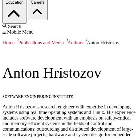
Education
Careers
Search
Mobile Menu
Home
Publications and Media
Authors
Anton Hristozov
Anton Hristozov
SOFTWARE ENGINEERING INSTITUTE
Anton Hristozov is research engineer with expertise in developing
systems using real time operating systems and Linux. His experience
includes software development with an emphasis on safety-critical
and memory-efficient systems in the fields of control and
communications; outsourcing and distributed development of large-
scale software projects; hardware and system design for embedded