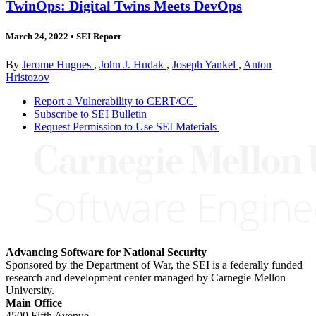
TwinOps: Digital Twins Meets DevOps
March 24, 2022
•
SEI Report
By
Jerome Hugues
,
John J. Hudak
,
Joseph Yankel
,
Anton
Hristozov
Report a Vulnerability to CERT/CC
Subscribe to SEI Bulletin
Request Permission to Use SEI Materials
Advancing Software for National Security
Sponsored by the Department of War, the SEI is a federally funded
research and development center managed by Carnegie Mellon
University.
Main Office
4500 Fifth Avenue