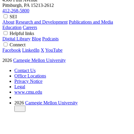
Pittsburgh, PA
15213-2612
412-268-5800
SEI
About
Research and Development
Publications and Media
Education
Careers
Helpful links
Digital Library
Blog
Podcasts
Connect
Facebook
LinkedIn
X
YouTube
2026
Carnegie Mellon University
Contact Us
Office Locations
Privacy Notice
Legal
www.cmu.edu
2026
Carnegie Mellon University