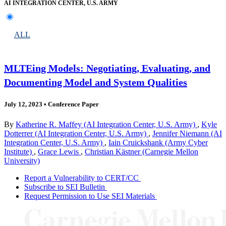
AI INTEGRATION CENTER, U.S. ARMY
ALL
MLTEing Models: Negotiating, Evaluating, and
Documenting Model and System Qualities
July 12, 2023
•
Conference Paper
By
Katherine R. Maffey (AI Integration Center, U.S. Army)
,
Kyle
Dotterrer (AI Integration Center, U.S. Army)
,
Jennifer Niemann (AI
Integration Center, U.S. Army)
,
Iain Cruickshank (Army Cyber
Institute)
,
Grace Lewis
,
Christian Kästner (Carnegie Mellon
University)
Report a Vulnerability to CERT/CC
Subscribe to SEI Bulletin
Request Permission to Use SEI Materials