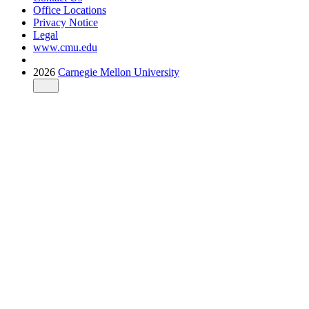
Office Locations
Privacy Notice
Legal
www.cmu.edu
2026
Carnegie Mellon University