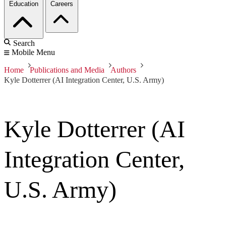
Education
Careers
Search
Mobile Menu
Home
Publications and Media
Authors
Kyle Dotterrer (AI Integration Center, U.S. Army)
Kyle Dotterrer (AI
Integration Center,
U.S. Army)