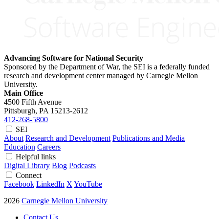
Advancing Software for National Security
Sponsored by the Department of War, the SEI is a federally funded
research and development center managed by Carnegie Mellon
University.
Main Office
4500 Fifth Avenue
Pittsburgh, PA
15213-2612
412-268-5800
SEI
About
Research and Development
Publications and Media
Education
Careers
Helpful links
Digital Library
Blog
Podcasts
Connect
Facebook
LinkedIn
X
YouTube
2026
Carnegie Mellon University
Contact Us