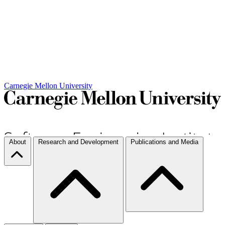
Carnegie Mellon University
About
Research and Development
Publications and Media