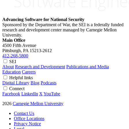
Advancing Software for National Security
Sponsored by the Department of War, the SEI is a federally funded
research and development center managed by Carnegie Mellon
University.
Main Office
4500 Fifth Avenue
Pittsburgh, PA
15213-2612
412-268-5800
SEI
About
Research and Development
Publications and Media
Education
Careers
Helpful links
Digital Library
Blog
Podcasts
Connect
Facebook
LinkedIn
X
YouTube
2026
Carnegie Mellon University
Contact Us
Office Locations
Privacy Notice
Legal