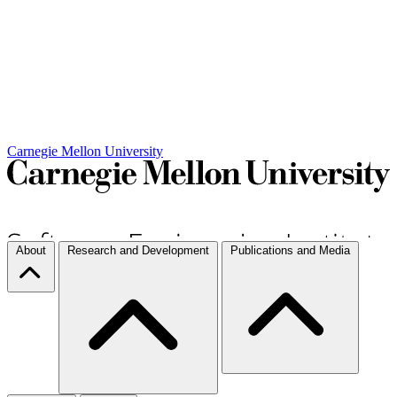
Carnegie Mellon University
About
Research and Development
Publications and Media