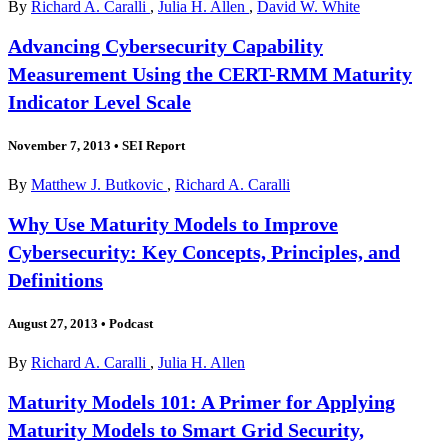
By
Richard A. Caralli
,
Julia H. Allen
,
David W. White
Advancing Cybersecurity Capability
Measurement Using the CERT-RMM Maturity
Indicator Level Scale
November 7, 2013
•
SEI Report
By
Matthew J. Butkovic
,
Richard A. Caralli
Why Use Maturity Models to Improve
Cybersecurity: Key Concepts, Principles, and
Definitions
August 27, 2013
•
Podcast
By
Richard A. Caralli
,
Julia H. Allen
Maturity Models 101: A Primer for Applying
Maturity Models to Smart Grid Security,