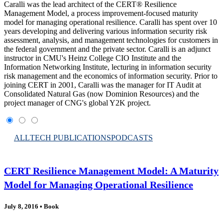
Caralli was the lead architect of the CERT® Resilience
Management Model, a process improvement-focused maturity
model for managing operational resilience. Caralli has spent over 10
years developing and delivering various information security risk
assessment, analysis, and management technologies for customers in
the federal government and the private sector. Caralli is an adjunct
instructor in CMU's Heinz College CIO Institute and the
Information Networking Institute, lecturing in information security
risk management and the economics of information security. Prior to
joining CERT in 2001, Caralli was the manager for IT Audit at
Consolidated Natural Gas (now Dominion Resources) and the
project manager of CNG's global Y2K project.
ALL
TECH PUBLICATIONS
PODCASTS
CERT Resilience Management Model: A Maturity
Model for Managing Operational Resilience
July 8, 2016
•
Book