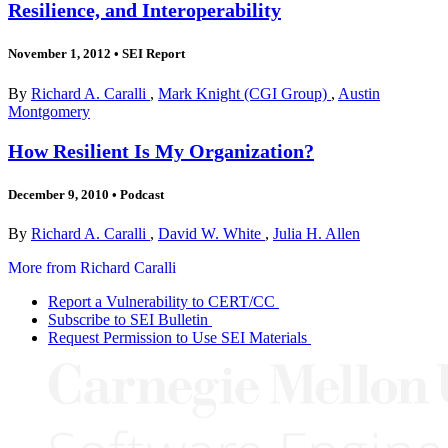
Resilience, and Interoperability
November 1, 2012
•
SEI Report
By
Richard A. Caralli
,
Mark Knight (CGI Group)
,
Austin
Montgomery
How Resilient Is My Organization?
December 9, 2010
•
Podcast
By
Richard A. Caralli
,
David W. White
,
Julia H. Allen
More from Richard Caralli
Report a Vulnerability to CERT/CC
Subscribe to SEI Bulletin
Request Permission to Use SEI Materials