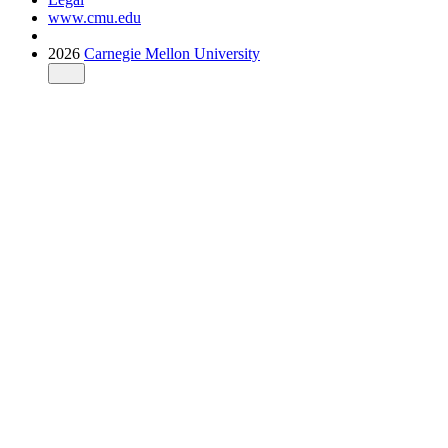
www.cmu.edu
2026
Carnegie Mellon University