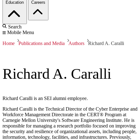
Education
Careers
Search
Mobile Menu
Home
Publications and Media
Authors
Richard A. Caralli
Richard A. Caralli
Richard Caralli is an SEI alumni employee.
Richard Caralli is the Technical Director of the Cyber Enterprise and
Workforce Management Directorate in the CERT® Program at
Carnegie Mellon University's Software Engineering Institute. He is
responsible for managing a research portfolio focused on improving
the security and resilience of organizational assets, including people,
information, technology, facilities, and infrastructures. Previously,