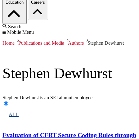
Education
Careers
Search
Mobile Menu
Home
Publications and Media
Authors
Stephen Dewhurst
Stephen Dewhurst
Stephen Dewhurst is an SEI alumni employee.
ALL
Evaluation of CERT Secure Coding Rules through