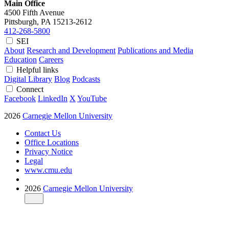
Main Office
4500 Fifth Avenue
Pittsburgh, PA
15213-2612
412-268-5800
SEI
About
Research and Development
Publications and Media
Education
Careers
Helpful links
Digital Library
Blog
Podcasts
Connect
Facebook
LinkedIn
X
YouTube
2026
Carnegie Mellon University
Contact Us
Office Locations
Privacy Notice
Legal
www.cmu.edu
2026
Carnegie Mellon University