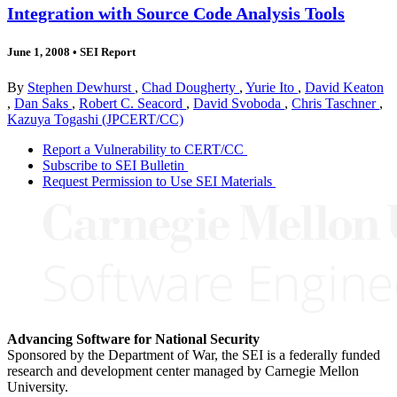
Integration with Source Code Analysis Tools
June 1, 2008
•
SEI Report
By
Stephen Dewhurst
,
Chad Dougherty
,
Yurie Ito
,
David Keaton
,
Dan Saks
,
Robert C. Seacord
,
David Svoboda
,
Chris Taschner
,
Kazuya Togashi (JPCERT/CC)
Report a Vulnerability to CERT/CC
Subscribe to SEI Bulletin
Request Permission to Use SEI Materials
Advancing Software for National Security
Sponsored by the Department of War, the SEI is a federally funded
research and development center managed by Carnegie Mellon
University.