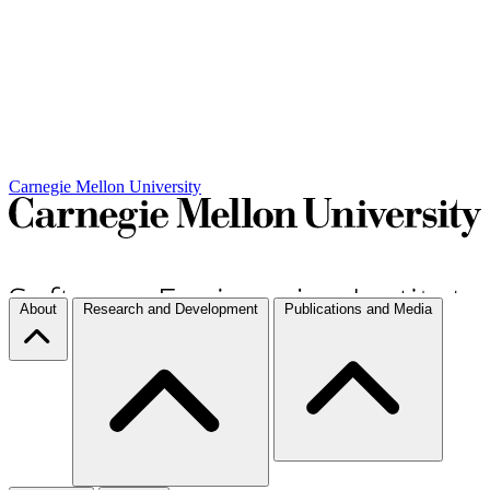
Carnegie Mellon University
About
Research and Development
Publications and Media