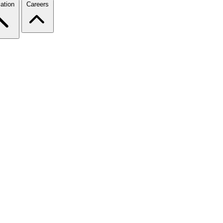
ation
Careers