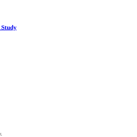
 Study
y.