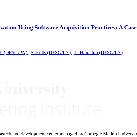
ation Using Software Acquisition Practices: A Case
rell (DFSG/PN)
,
S. Fritts (DFSG/PN)
,
L. Hamilton (DFSG/PN)
research and development center managed by Carnegie Mellon Universit