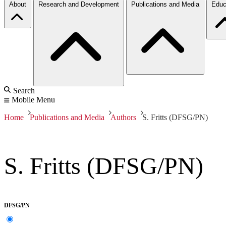
About
Research and Development
Publications and Media
Educ
Search
Mobile Menu
Home
Publications and Media
Authors
S. Fritts (DFSG/PN)
S. Fritts (DFSG/PN)
DFSG/PN