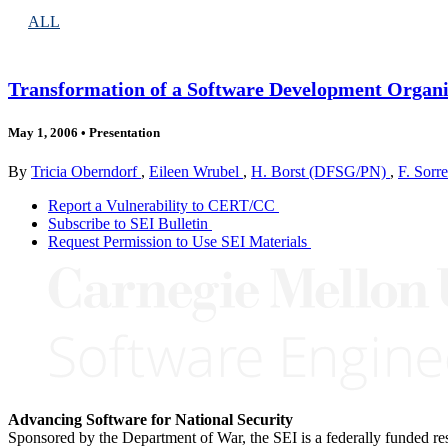
ALL
Transformation of a Software Development Organiz
May 1, 2006
•
Presentation
By
Tricia Oberndorf
,
Eileen Wrubel
,
H. Borst (DFSG/PN)
,
F. Sor
Report a Vulnerability to CERT/CC
Subscribe to SEI Bulletin
Request Permission to Use SEI Materials
Advancing Software for National Security
Sponsored by the Department of War, the SEI is a federally funded 