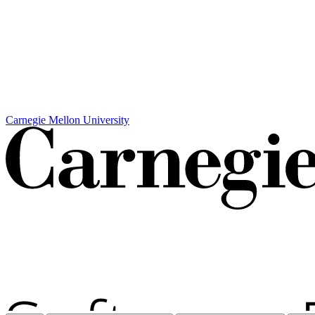
Carnegie Mellon University