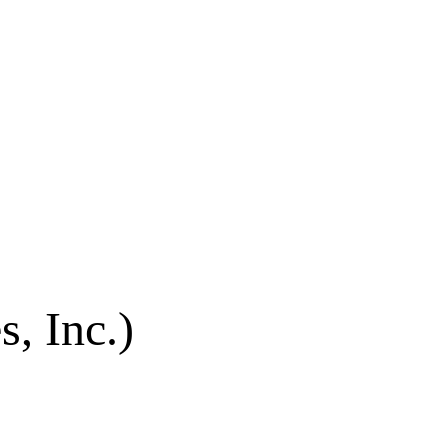
s, Inc.)