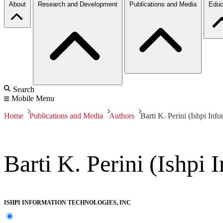
About
Research and Development
Publications and Media
Educ
Search
Mobile Menu
Home
Publications and Media
Authors
Barti K. Perini (Ishpi Inf
Barti K. Perini (Ishpi 
ISHPI INFORMATION TECHNOLOGIES, INC