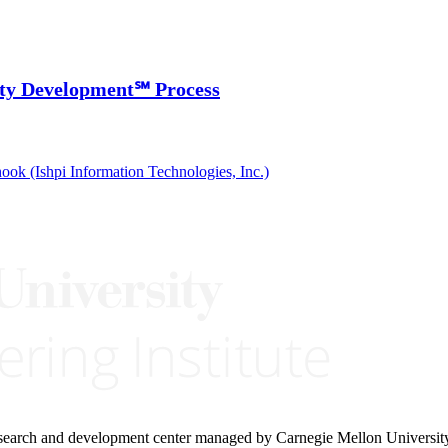
ity Development℠ Process
ook (Ishpi Information Technologies, Inc.)
research and development center managed by Carnegie Mellon Universit