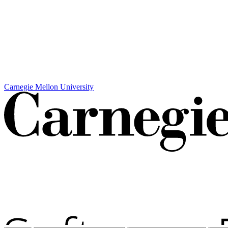
Carnegie Mellon University