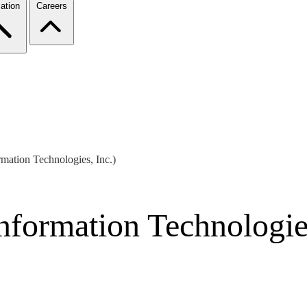
ation
Careers
ormation Technologies, Inc.)
Information Technologie