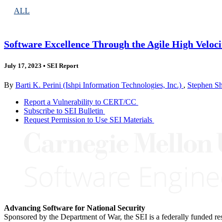
ALL
Software Excellence Through the Agile High Veloc
July 17, 2023
•
SEI Report
By
Barti K. Perini (Ishpi Information Technologies, Inc.)
,
Stephen Sh
Report a Vulnerability to CERT/CC
Subscribe to SEI Bulletin
Request Permission to Use SEI Materials
Advancing Software for National Security
Sponsored by the Department of War, the SEI is a federally funded 